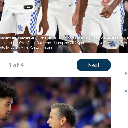
ans #0, Immanuel Quickley #5, EJ Montgomery #23, Tyrese Maxey #3 and Nate 
me against the Ohio State Buckeyes during the CBS Sports Classic at T-Mobile Ar
oto by Ethan Miller/Getty Images)
1
of 4
Next
S
S