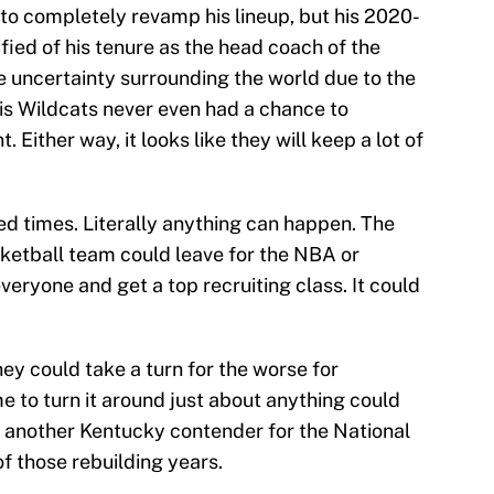
 to completely revamp his lineup, but his 2020-
ified of his tenure as the head coach of the
e uncertainty surrounding the world due to the
 his Wildcats never even had a chance to
ither way, it looks like they will keep a lot of
d times. Literally anything can happen. The
sketball team could leave for the NBA or
veryone and get a top recruiting class. It could
they could take a turn for the worse for
e to turn it around just about anything could
 another Kentucky contender for the National
f those rebuilding years.