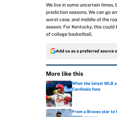
We live in some uncertain times, 
prediction seasons. We can go any
worst case, and middle of the ro
season. For Kentucky, this could b
of college basketball.
Add us as a preferred source 
More like this
What the latest MLB a
Cardinals fans
Published by on Invalid Dat
From a Braves star to 