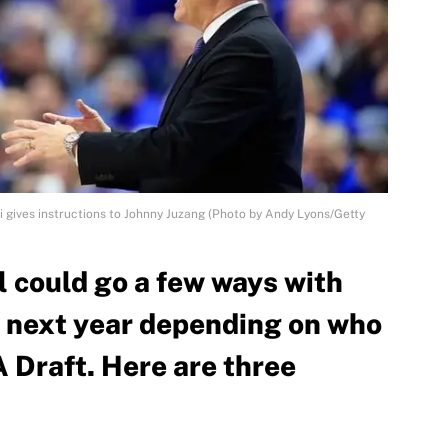
 gives instructions to Johnny Juzang (Photo by Andy Lyons/Getty
 could go a few ways with
up next year depending on who
 Draft. Here are three