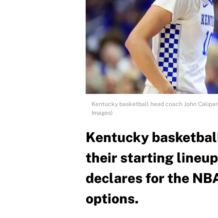
Kentucky basketball head coach John Calipari
Images)
Kentucky basketball
their starting line
declares for the NBA
options.