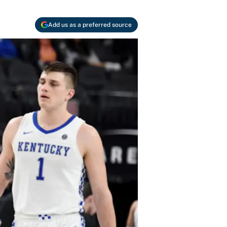
Add us as a preferred source