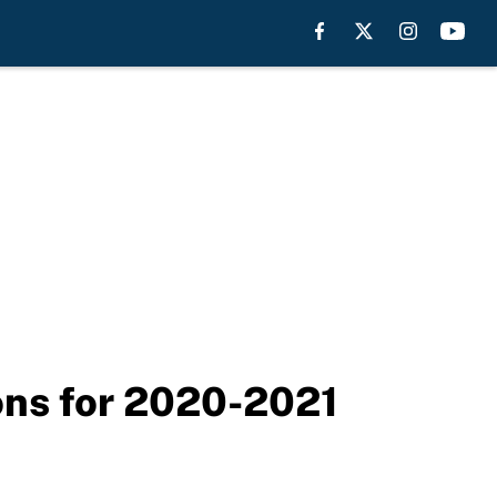
ions for 2020-2021