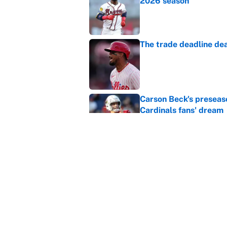
2026 season
Published by on Invalid Dat
The trade deadline dea
Published by on Invalid Dat
Carson Beck's preseas
Cardinals fans' dream
Published by on Invalid Dat
This Falcons-Giants t
after Jalon Walker's in
Published by on Invalid Dat
5 related articles loaded