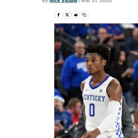
By
Nick Villano
|
Mar 21, 2020