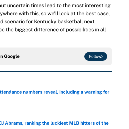
but uncertain times lead to the most interesting
where with this, so we’ll look at the best case,
ad scenario for Kentucky basketball next
e the biggest difference of possibilities in all
on
Google
Follow
ttendance numbers reveal, including a warning for
e
CJ Abrams, ranking the luckiest MLB hitters of the