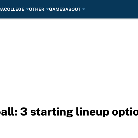
BA
COLLEGE
OTHER
GAMES
ABOUT
ll: 3 starting lineup opt