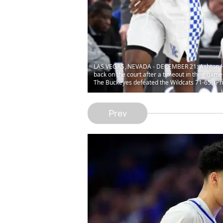
LAS VEGAS, NEVADA - DECEMBER 21: Ashton Hag
back on the court after a timeout in their ga
The Buckeyes defeated the Wildcats 71-65. (Ph
Prev