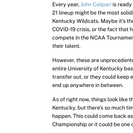
Every year,
John Calipari
is ready
21 lineup might be the most solid
Kentucky Wildcats. Maybe it’s th
COVID-19 crisis, or the fact that
compete in the NCAA Tournament. E
their talent.
However, these are unprecedente
entire University of Kentucky ba
transfer out, or they could keep e
end up anywhere in between.
As of right now, things look like 
Kentucky, but there’s so much tim
happen. This could come back as
Championship or it could be one o