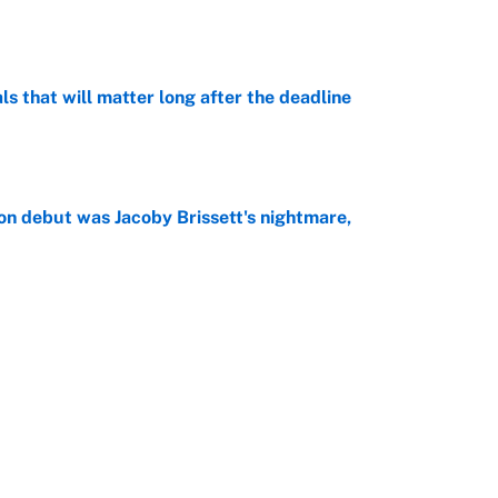
e
ls that will matter long after the deadline
e
on debut was Jacoby Brissett's nightmare,
e
rade package for Kayvon Thibodeaux is necessary
jury
e
Next