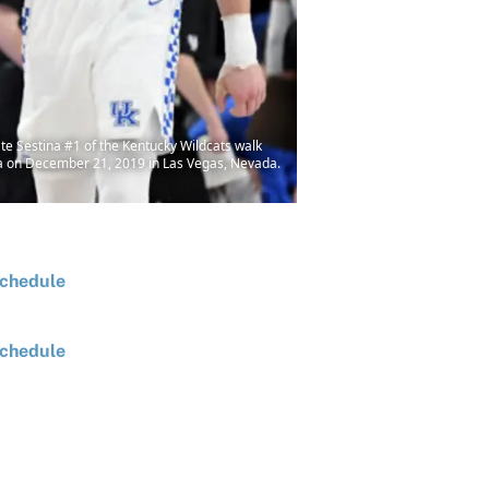
Sestina #1 of the Kentucky Wildcats walk
ena on December 21, 2019 in Las Vegas, Nevada.
chedule
chedule