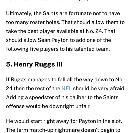
Ultimately, the Saints are fortunate not to have
too many roster holes. That should allow them to
take the best player available at No. 24. That
should allow Sean Payton to add one of the
following five players to his talented team.
5. Henry Ruggs III
If Ruggs manages to fall all the way down to No.
24 then the rest of the
NFL
should be very afraid.
Adding a speedster of his caliber to the Saints
offense would be downright unfair.
He would start right away for Payton in the slot.
The term match-up nightmare doesn’t begin to