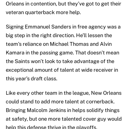
Orleans in contention, but they’ve got to get their
veteran quarterback more help.
Signing Emmanuel Sanders in free agency was a
big step in the right direction. He’ll lessen the
team’s reliance on Michael Thomas and Alvin
Kamara in the passing game. That doesn’t mean
the Saints won’t look to take advantage of the
exceptional amount of talent at wide receiver in
this year’s draft class.
Like every other team in the league, New Orleans
could stand to add more talent at cornerback.
Bringing Malcolm Jenkins in helps solidify things
at safety, but one more talented cover guy would
help this defense thrive in the playoffs.