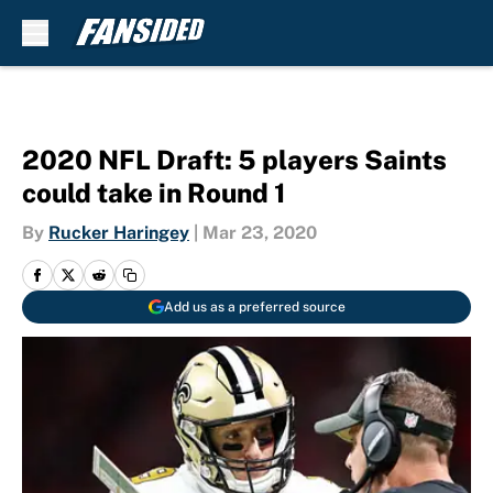
Skip to main content
2020 NFL Draft: 5 players Saints
could take in Round 1
By
Rucker Haringey
|
Mar 23, 2020
Add us as a preferred source