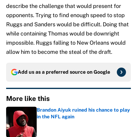
describe the challenge that would present for
opponents. Trying to find enough speed to stop
Ruggs and Sanders would be difficult. Doing that
while containing Thomas would be downright
impossible. Ruggs falling to New Orleans would
allow him to become the steal of the draft.
Add us as a preferred source on
Google
More like this
Brandon Aiyuk ruined his chance to play
in the NFL again
Published by on Invalid Date