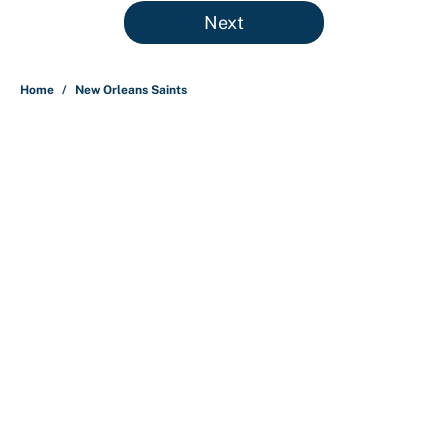
5 related articles loaded
Next
Home
/
New Orleans Saints
About
Contact
Openings
FanSided Network
A-Z Index
Sitemap
Newsletters
Pitch a Story
Privacy Policy
Terms of Use
Cookie Policy
Legal Disclaimer