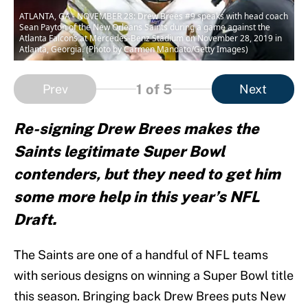
ATLANTA, GA - NOVEMBER 28: Drew Brees #9 speaks with head coach
Sean Payton of the New Orleans Saints during a game against the
Atlanta Falcons at Mercedes-Benz Stadium on November 28, 2019 in
Atlanta, Georgia. (Photo by Carmen Mandato/Getty Images)
1
of 5
Prev
Next
Re-signing Drew Brees makes the
Saints legitimate Super Bowl
contenders, but they need to get him
some more help in this year’s NFL
Draft.
The Saints are one of a handful of NFL teams
with serious designs on winning a Super Bowl title
this season. Bringing back Drew Brees puts New