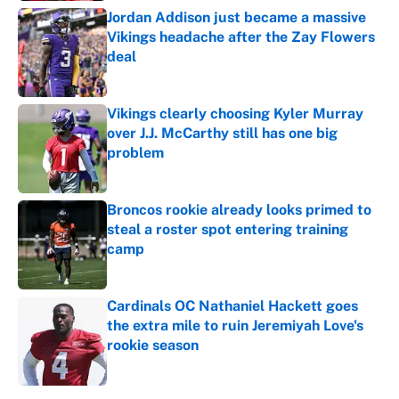
Jordan Addison just became a massive
Vikings headache after the Zay Flowers
deal
Published by on Invalid Date
Vikings clearly choosing Kyler Murray
over J.J. McCarthy still has one big
problem
Published by on Invalid Date
Broncos rookie already looks primed to
steal a roster spot entering training
camp
Published by on Invalid Date
Cardinals OC Nathaniel Hackett goes
the extra mile to ruin Jeremiyah Love's
rookie season
Published by on Invalid Date