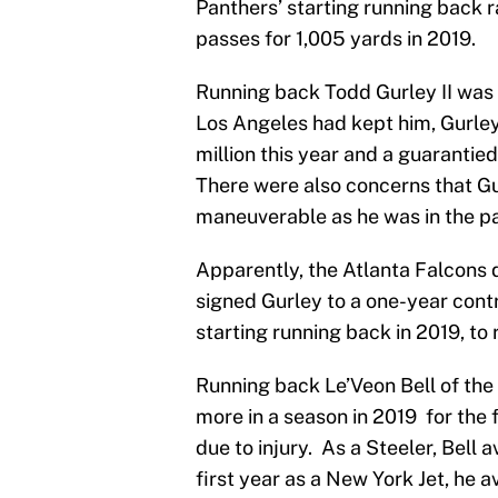
Panthers’ starting running back 
passes for 1,005 yards in 2019.
Running back Todd Gurley II was 
Los Angeles had kept him, Gurle
million this year and a guarantie
There were also concerns that Gu
maneuverable as he was in the pa
Apparently, the Atlanta Falcons 
signed Gurley to a one-year con
starting running back in 2019, to 
Running back Le’Veon Bell of the 
more in a season in 2019 for the
due to injury. As a Steeler, Bell 
first year as a New York Jet, he 