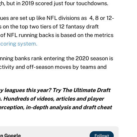
h, but in 2019 scored just four touchdowns.
es are set up like NFL divisions as 4, 8 or 12-
 on the top two tiers of 12 fantasy draft
of NFL running backs is based on the metrics
coring system.
nning banks rank entering the 2020 season is
activity and off-season moves by teams and
y leagues this year? Try The Ultimate Draft
. Hundreds of videos, articles and player
rception, in-depth analysis and draft cheat
on
Google
Follow