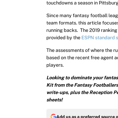
touchdowns a season in Pittsburg
Since many fantasy football leagu
team formats. this article focuses
running backs. The 2019 ranking 
provided by the
ESPN standard s
The assessments of where the ru
based on the recent free agent 
players.
Looking to dominate your fantas
Kit from the Fantasy Footballers
write-ups, plus the Reception Pe
sheets!
Add us as a preferred source 