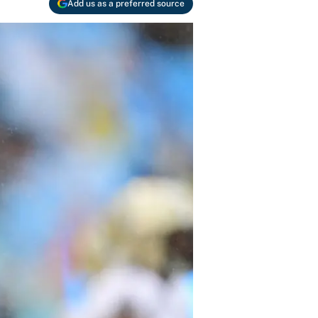
Add us as a preferred source