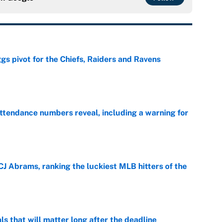
gs pivot for the Chiefs, Raiders and Ravens
e
ttendance numbers reveal, including a warning for
e
CJ Abrams, ranking the luckiest MLB hitters of the
e
ls that will matter long after the deadline