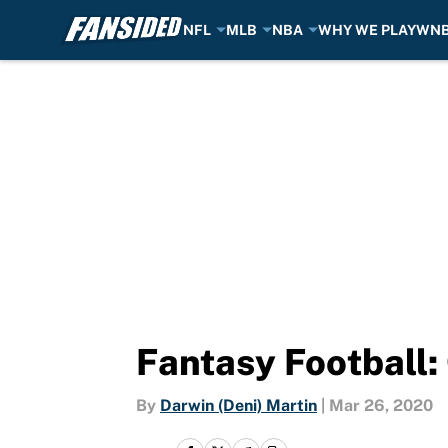
NFL
MLB
NBA
WHY WE PLAY
WN
Skip to main content
Fantasy Football: 
By
Darwin (Deni) Martin
|
Mar 26, 2020