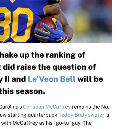
hake up the ranking of
 did raise the question of
 II and
Le’Veon Bell
will be
 this season.
Carolina’s
Christian McCaffrey
remains the No.
New starting quarterback
Teddy Bridgewater
is
 with McCaffrey as his “go-to” guy. The