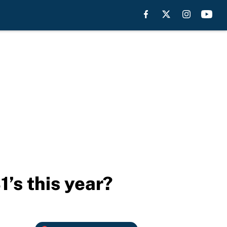
’s this year?