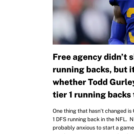
Free agency didn’t s
running backs, but it
whether Todd Gurley
tier 1 running backs
One thing that hasn’t changed is 
1 DFS running back in the NFL. 
probably anxious to start a game