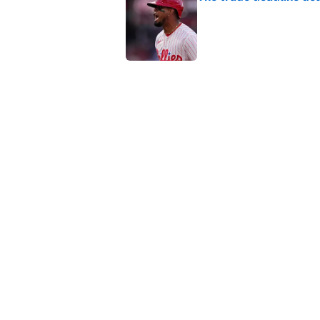
Published by on Invalid Dat
This Falcons-Giants t
after Jalon Walker's in
Published by on Invalid Dat
5 related articles loaded
Home
/
Fantasy Football
About
Contact