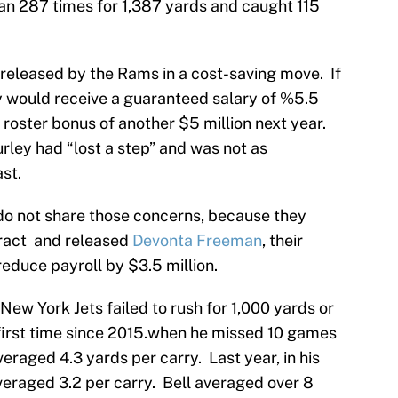
ran 287 times for 1,387 yards and caught 115
released by the Rams in a cost-saving move. If
y would receive a guaranteed salary of %5.5
d roster bonus of another $5 million next year.
rley had “lost a step” and was not as
st.
do not share those concerns, because they
tract and released
Devonta Freeman
, their
reduce payroll by $3.5 million.
New York Jets failed to rush for 1,000 yards or
 first time since 2015.when he missed 10 games
averaged 4.3 yards per carry. Last year, in his
averaged 3.2 per carry. Bell averaged over 8