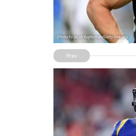
(Photo by Jacob Kupferman/Getty Images)
Prev