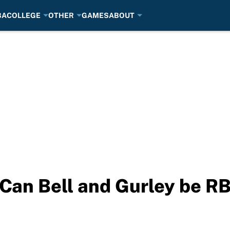
BA
COLLEGE
OTHER
GAMES
ABOUT
Can Bell and Gurley be RB1