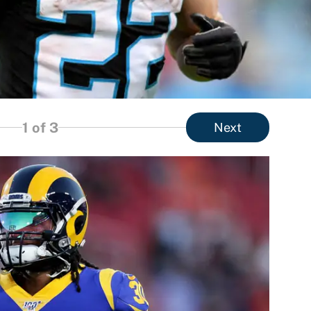
1
of 3
Next