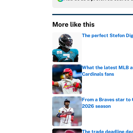
More like this
The perfect Stefon Dig
Published by on Invalid Dat
What the latest MLB a
Cardinals fans
Published by on Invalid Dat
From a Braves star to 
2026 season
Published by on Invalid Dat
The trade deadline dea