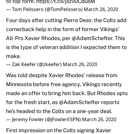
to top form.
https://t.co/jszv0CdusM
— Tom Pelissero (@TomPelissero)
March 26, 2020
Four days after cutting Pierre Desir, the Colts add
cornerback help in the form of former Vikings'
All-Pro Xavier Rhodes, per
@AdamSchefter
. This
is the type of veteran addition I expected them to
make.
— Zak Keefer (@zkeefer)
March 26, 2020
Was told despite Xavier Rhodes' release from
Minnesota before free agency, Vikings recently
made an offer to bring him back. But Rhodes opts
for the fresh start, as
@AdamSchefter
reports
he's headed to the Colts on a one-year deal.
— Jeremy Fowler (@JFowlerESPN)
March 26, 2020
First impression on the Colts signing Xavier