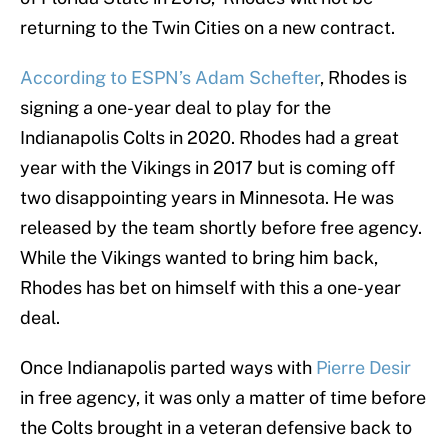
returning to the Twin Cities on a new contract.
According to ESPN’s Adam Schefter
, Rhodes is
signing a one-year deal to play for the
Indianapolis Colts in 2020. Rhodes had a great
year with the Vikings in 2017 but is coming off
two disappointing years in Minnesota. He was
released by the team shortly before free agency.
While the Vikings wanted to bring him back,
Rhodes has bet on himself with this a one-year
deal.
Once Indianapolis parted ways with
Pierre Desir
in free agency, it was only a matter of time before
the Colts brought in a veteran defensive back to