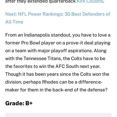
after they extended quarterback
Kirk Cousins
.
Next: NFL Power Rankings: 30 Best Defenders of
All-Time
From an Indianapolis standout, you have to love a
former Pro Bowl player on a prove-it deal playing
on a team with major playoff aspirations. Along
with the Tennessee Titans, the Colts have to be
the favorites to win the AFC South next year.
Though it has been years since the Colts won the
division, perhaps Rhodes can be a difference-
maker for them in the back-end of the defense?
Grade: B+