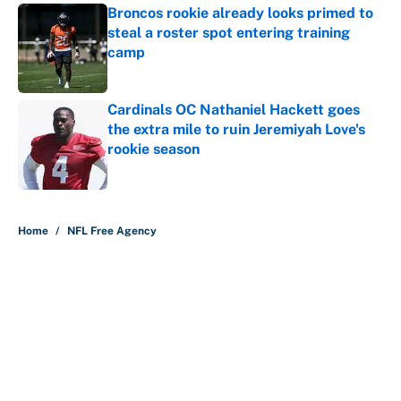
Broncos rookie already looks primed to
steal a roster spot entering training
camp
Published by on Invalid Date
Cardinals OC Nathaniel Hackett goes
the extra mile to ruin Jeremiyah Love's
rookie season
Published by on Invalid Date
5 related articles loaded
Home
/
NFL Free Agency
About
Contact
Openings
FanSided Network