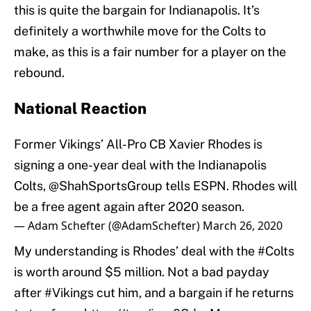
this is quite the bargain for Indianapolis. It’s
definitely a worthwhile move for the Colts to
make, as this is a fair number for a player on the
rebound.
National Reaction
Former Vikings’ All-Pro CB Xavier Rhodes is
signing a one-year deal with the Indianapolis
Colts,
@ShahSportsGroup
tells ESPN. Rhodes will
be a free agent again after 2020 season.
— Adam Schefter (@AdamSchefter)
March 26, 2020
My understanding is Rhodes’ deal with the
#Colts
is worth around $5 million. Not a bad payday
after
#Vikings
cut him, and a bargain if he returns