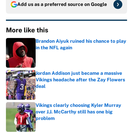
Add us as a preferred source on
Google
More like this
Brandon Aiyuk ruined his chance to play
in the NFL again
Published by on Invalid Date
Jordan Addison just became a massive
Vikings headache after the Zay Flowers
deal
Published by on Invalid Date
Vikings clearly choosing Kyler Murray
over J.J. McCarthy still has one big
problem
Published by on Invalid Date