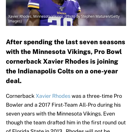
Xavier Rhodes, Minnesota Vikings. (Photo by Stephen Maturen/Getty
Images)
After spending the last seven seasons
with the Minnesota Vikings, Pro Bowl
cornerback Xavier Rhodes is joining
the Indianapolis Colts on a one-year
deal.
Cornerback
Xavier Rhodes
was a three-time Pro
Bowler and a 2017 First-Team All-Pro during his
seven years with the Minnesota Vikings. Even
though the team drafted him in the first round out
of Florida State in 2013, Rhodes will not be