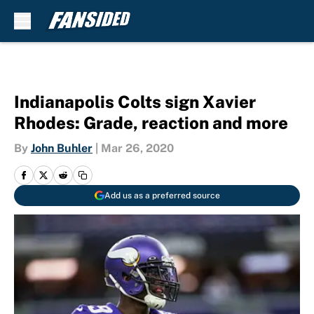
Skip to main content
Indianapolis Colts sign Xavier
Rhodes: Grade, reaction and more
By
John Buhler
|
Mar 26, 2020
Add us as a preferred source