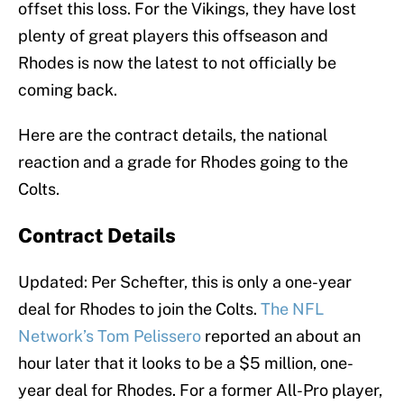
offset this loss. For the Vikings, they have lost
plenty of great players this offseason and
Rhodes is now the latest to not officially be
coming back.
Here are the contract details, the national
reaction and a grade for Rhodes going to the
Colts.
Contract Details
Updated: Per Schefter, this is only a one-year
deal for Rhodes to join the Colts.
The NFL
Network’s Tom Pelissero
reported an about an
hour later that it looks to be a $5 million, one-
year deal for Rhodes. For a former All-Pro player,