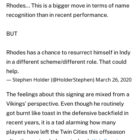
Rhodes... This is a bigger move in terms of name
recognition than in recent performance.
BUT
Rhodes has a chance to resurrect himself in Indy
in a different scheme/different role. That could
help.
— Stephen Holder (@HolderStephen)
March 26, 2020
The feelings about this signing are mixed from a
Vikings’ perspective. Even though he routinely
got burnt like toast in the defensive backfield in
recent years, it is a tad alarming how many
players have left the Twin Cities this offseason