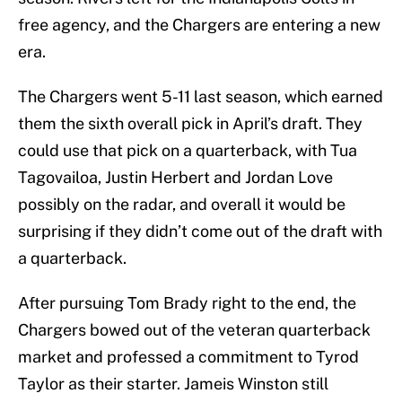
free agency, and the Chargers are entering a new
era.
The Chargers went 5-11 last season, which earned
them the sixth overall pick in April’s draft. They
could use that pick on a quarterback, with Tua
Tagovailoa, Justin Herbert and Jordan Love
possibly on the radar, and overall it would be
surprising if they didn’t come out of the draft with
a quarterback.
After pursuing Tom Brady right to the end, the
Chargers bowed out of the veteran quarterback
market and professed a commitment to Tyrod
Taylor as their starter. Jameis Winston still