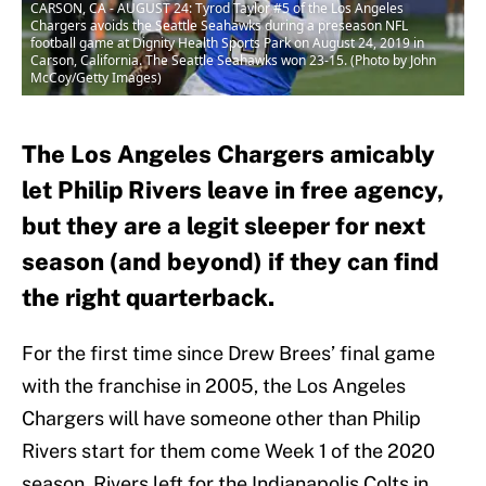
CARSON, CA - AUGUST 24: Tyrod Taylor #5 of the Los Angeles
Chargers avoids the Seattle Seahawks during a preseason NFL
football game at Dignity Health Sports Park on August 24, 2019 in
Carson, California. The Seattle Seahawks won 23-15. (Photo by John
McCoy/Getty Images)
The Los Angeles Chargers amicably
let Philip Rivers leave in free agency,
but they are a legit sleeper for next
season (and beyond) if they can find
the right quarterback.
For the first time since Drew Brees’ final game
with the franchise in 2005, the Los Angeles
Chargers will have someone other than Philip
Rivers start for them come Week 1 of the 2020
season. Rivers left for the Indianapolis Colts in