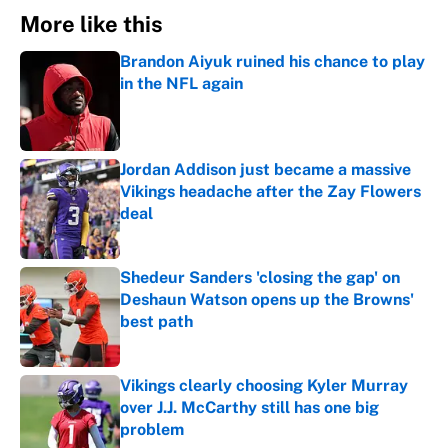
More like this
Brandon Aiyuk ruined his chance to play
in the NFL again
Published by on Invalid Date
Jordan Addison just became a massive
Vikings headache after the Zay Flowers
deal
Published by on Invalid Date
Shedeur Sanders 'closing the gap' on
Deshaun Watson opens up the Browns'
best path
Published by on Invalid Date
Vikings clearly choosing Kyler Murray
over J.J. McCarthy still has one big
problem