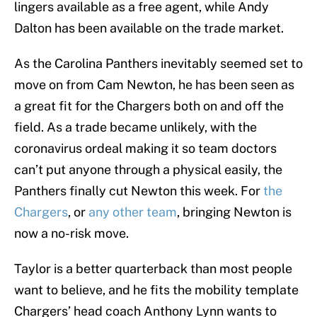
lingers available as a free agent, while Andy
Dalton has been available on the trade market.
As the Carolina Panthers inevitably seemed set to
move on from Cam Newton, he has been seen as
a great fit for the Chargers both on and off the
field. As a trade became unlikely, with the
coronavirus ordeal making it so team doctors
can’t put anyone through a physical easily, the
Panthers finally cut Newton this week. For
the
Chargers
, or
any other team
, bringing Newton is
now a no-risk move.
Taylor is a better quarterback than most people
want to believe, and he fits the mobility template
Chargers’ head coach Anthony Lynn wants to