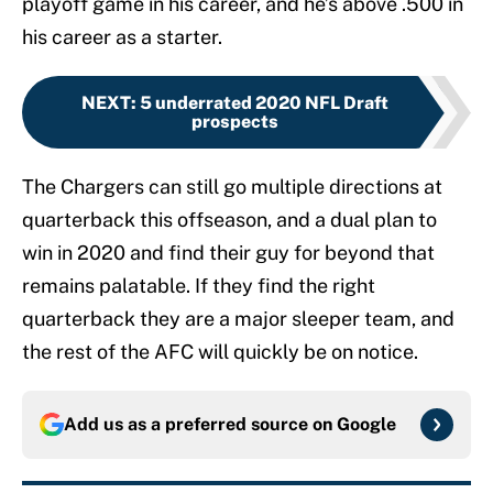
playoff game in his career, and he’s above .500 in
his career as a starter.
NEXT
:
5 underrated 2020 NFL Draft
prospects
The Chargers can still go multiple directions at
quarterback this offseason, and a dual plan to
win in 2020 and find their guy for beyond that
remains palatable. If they find the right
quarterback they are a major sleeper team, and
the rest of the AFC will quickly be on notice.
Add us as a preferred source on
Google