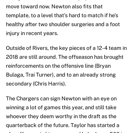
move toward now. Newton also fits that
template, to a level that’s hard to match if he’s
healthy after two shoulder surgeries and a foot
injury in recent years.
Outside of Rivers, the key pieces of a 12-4 team in
2018 are still around. The offseason has brought
reinforcements on the offensive line (Bryan
Bulaga, Trai Turner), and to an already strong
secondary (Chris Harris).
The Chargers can sign Newton with an eye on
winning a lot of games this year, and still take
whoever they deem worthy in the draft as the
quarterback of the future. Taylor has started a