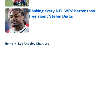
Published by on Invalid Date
Ranking every NFL WR2 better than
free agent Stefon Diggs
Published by on Invalid Date
5 related articles loaded
Home
/
Los Angeles Chargers
About
Contact
Openings
FanSided Network
A-Z Index
Sitemap
Newsletters
Pitch a Story