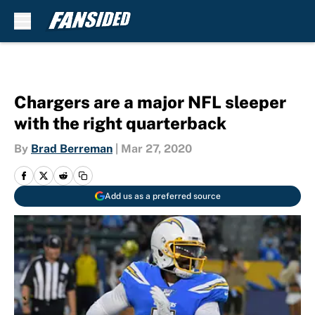
Skip to main content
Chargers are a major NFL sleeper
with the right quarterback
By
Brad Berreman
|
Mar 27, 2020
Add us as a preferred source