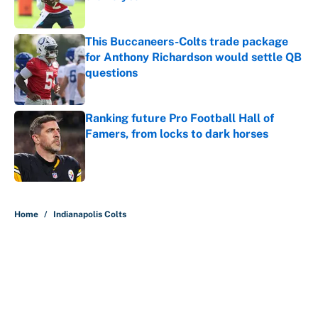
Published by on Invalid Date
This Buccaneers-Colts trade package
for Anthony Richardson would settle QB
questions
Published by on Invalid Date
Ranking future Pro Football Hall of
Famers, from locks to dark horses
Published by on Invalid Date
5 related articles loaded
Home
/
Indianapolis Colts
About
Contact