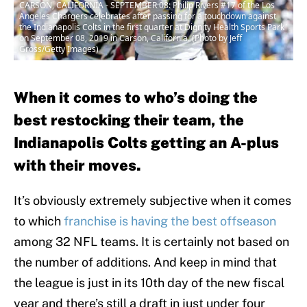
CARSON, CALIFORNIA - SEPTEMBER 08: Philip Rivers #17 of the Los
Angeles Chargers celebrates after passing for a touchdown against
the Indianapolis Colts in the first quarter at Dignity Health Sports Park
on September 08, 2019 in Carson, California. (Photo by Jeff
Gross/Getty Images)
When it comes to who’s doing the
best restocking their team, the
Indianapolis Colts getting an A-plus
with their moves.
It’s obviously extremely subjective when it comes
to which
franchise is having the best offseason
among 32 NFL teams. It is certainly not based on
the number of additions. And keep in mind that
the league is just in its 10th day of the new fiscal
year and there’s still a draft in just under four