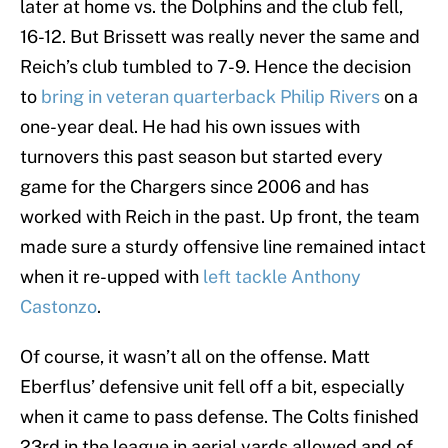
later at home vs. the Dolphins and the club fell,
16-12. But Brissett was really never the same and
Reich’s club tumbled to 7-9. Hence the decision
to
bring in veteran quarterback Philip Rivers
on a
one-year deal. He had his own issues with
turnovers this past season but started every
game for the Chargers since 2006 and has
worked with Reich in the past. Up front, the team
made sure a sturdy offensive line remained intact
when it re-upped with
left tackle Anthony
Castonzo
.
Of course, it wasn’t all on the offense. Matt
Eberflus’ defensive unit fell off a bit, especially
when it came to pass defense. The Colts finished
23rd in the league in aerial yards allowed and of