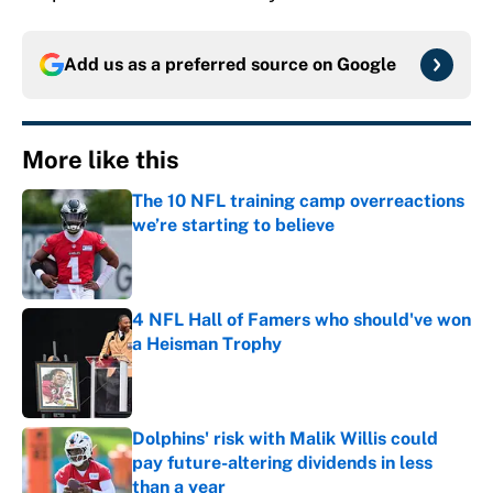
Add us as a preferred source on
Google
More like this
The 10 NFL training camp overreactions
we’re starting to believe
Published by on Invalid Date
4 NFL Hall of Famers who should've won
a Heisman Trophy
Published by on Invalid Date
Dolphins' risk with Malik Willis could
pay future-altering dividends in less
than a year