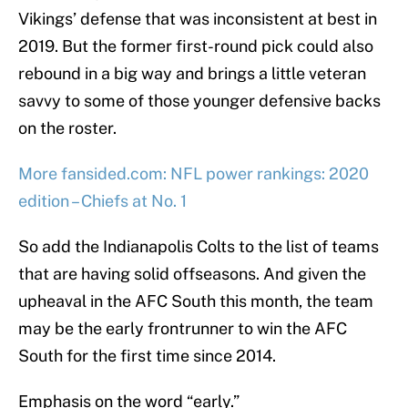
Vikings’ defense that was inconsistent at best in
2019. But the former first-round pick could also
rebound in a big way and brings a little veteran
savvy to some of those younger defensive backs
on the roster.
More fansided.com: NFL power rankings: 2020
edition – Chiefs at No. 1
So add the Indianapolis Colts to the list of teams
that are having solid offseasons. And given the
upheaval in the AFC South this month, the team
may be the early frontrunner to win the AFC
South for the first time since 2014.
Emphasis on the word “early.”