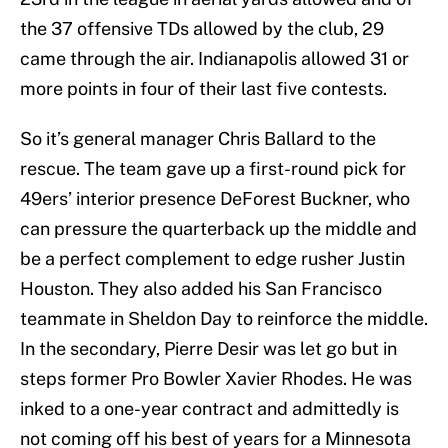
the 37 offensive TDs allowed by the club, 29
came through the air. Indianapolis allowed 31 or
more points in four of their last five contests.
So it’s general manager Chris Ballard to the
rescue. The team gave up a first-round pick for
49ers’ interior presence DeForest Buckner, who
can pressure the quarterback up the middle and
be a perfect complement to edge rusher Justin
Houston. They also added his San Francisco
teammate in Sheldon Day to reinforce the middle.
In the secondary, Pierre Desir was let go but in
steps former Pro Bowler Xavier Rhodes. He was
inked to a one-year contract and admittedly is
not coming off his best of years for a Minnesota