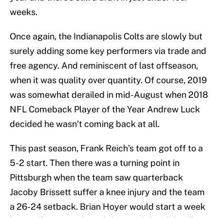
weeks.
Once again, the Indianapolis Colts are slowly but
surely adding some key performers via trade and
free agency. And reminiscent of last offseason,
when it was quality over quantity. Of course, 2019
was somewhat derailed in mid-August when 2018
NFL Comeback Player of the Year Andrew Luck
decided he wasn’t coming back at all.
This past season, Frank Reich’s team got off to a
5-2 start. Then there was a turning point in
Pittsburgh when the team saw quarterback
Jacoby Brissett suffer a knee injury and the team
a 26-24 setback. Brian Hoyer would start a week