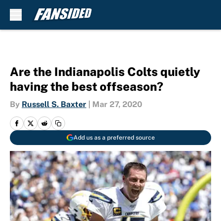
Skip to main content
Are the Indianapolis Colts quietly
having the best offseason?
By
Russell S. Baxter
|
Mar 27, 2020
Add us as a preferred source