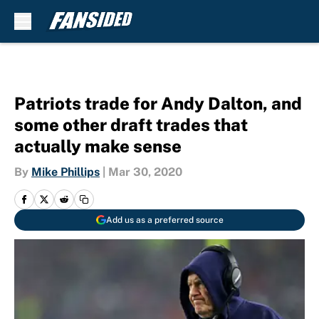
Skip to main content
Patriots trade for Andy Dalton, and
some other draft trades that
actually make sense
By
Mike Phillips
|
Mar 30, 2020
Add us as a preferred source