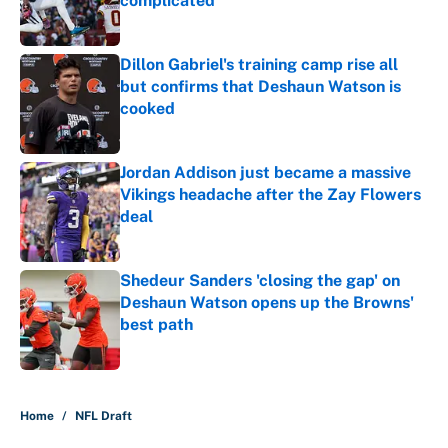
complicated
Published by on Invalid Date
Dillon Gabriel's training camp rise all
but confirms that Deshaun Watson is
cooked
Published by on Invalid Date
Jordan Addison just became a massive
Vikings headache after the Zay Flowers
deal
Published by on Invalid Date
Shedeur Sanders 'closing the gap' on
Deshaun Watson opens up the Browns'
best path
Published by on Invalid Date
5 related articles loaded
Home
/
NFL Draft