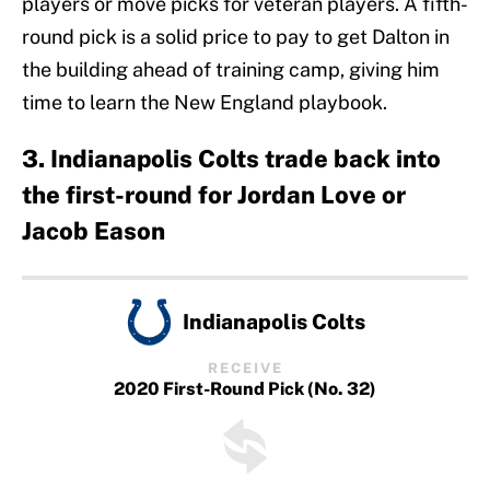
players or move picks for veteran players. A fifth-
round pick is a solid price to pay to get Dalton in
the building ahead of training camp, giving him
time to learn the New England playbook.
3. Indianapolis Colts trade back into
the first-round for Jordan Love or
Jacob Eason
Indianapolis Colts
RECEIVE
2020 First-Round Pick (No. 32)