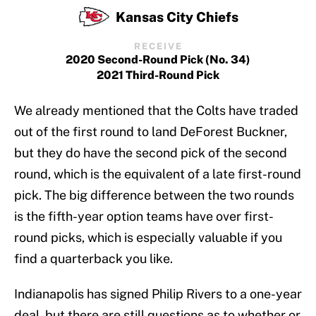
Kansas City Chiefs
RECEIVE
2020 Second-Round Pick (No. 34)
2021 Third-Round Pick
We already mentioned that the Colts have traded
out of the first round to land DeForest Buckner,
but they do have the second pick of the second
round, which is the equivalent of a late first-round
pick. The big difference between the two rounds
is the fifth-year option teams have over first-
round picks, which is especially valuable if you
find a quarterback you like.
Indianapolis has signed Philip Rivers to a one-year
deal, but there are still questions as to whether or