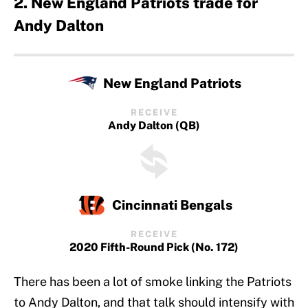
2. New England Patriots trade for
Andy Dalton
New England Patriots
RECEIVE
Andy Dalton (QB)
Cincinnati Bengals
RECEIVE
2020 Fifth-Round Pick (No. 172)
There has been a lot of smoke linking the Patriots
to Andy Dalton, and that talk should intensify with