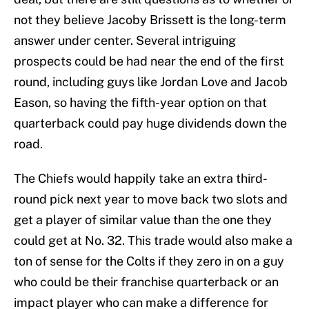
not they believe Jacoby Brissett is the long-term
answer under center. Several intriguing
prospects could be had near the end of the first
round, including guys like Jordan Love and Jacob
Eason, so having the fifth-year option on that
quarterback could pay huge dividends down the
road.
The Chiefs would happily take an extra third-
round pick next year to move back two slots and
get a player of similar value than the one they
could get at No. 32. This trade would also make a
ton of sense for the Colts if they zero in on a guy
who could be their franchise quarterback or an
impact player who can make a difference for