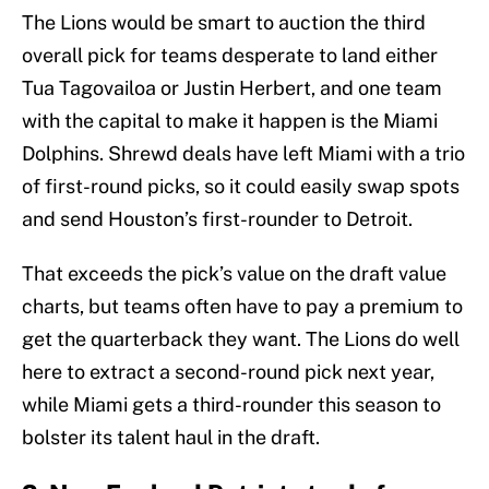
The Lions would be smart to auction the third
overall pick for teams desperate to land either
Tua Tagovailoa or Justin Herbert, and one team
with the capital to make it happen is the Miami
Dolphins. Shrewd deals have left Miami with a trio
of first-round picks, so it could easily swap spots
and send Houston’s first-rounder to Detroit.
That exceeds the pick’s value on the draft value
charts, but teams often have to pay a premium to
get the quarterback they want. The Lions do well
here to extract a second-round pick next year,
while Miami gets a third-rounder this season to
bolster its talent haul in the draft.