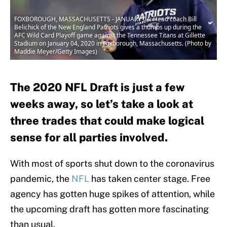
FOXBOROUGH, MASSACHUSETTS - JANUARY 04: Head coach Bill
Belichick of the New England Patriots gives a thumbs up during the
AFC Wild Card Playoff game against the Tennessee Titans at Gillette
Stadium on January 04, 2020 in Foxborough, Massachusetts. (Photo by
Maddie Meyer/Getty Images)
The 2020 NFL Draft is just a few
weeks away, so let’s take a look at
three trades that could make logical
sense for all parties involved.
With most of sports shut down to the coronavirus
pandemic, the
NFL
has taken center stage. Free
agency has gotten huge spikes of attention, while
the upcoming draft has gotten more fascinating
than usual.