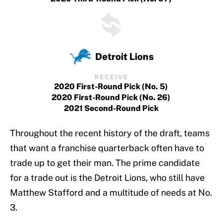
Detroit Lions
RECEIVE
2020 First-Round Pick (No. 5)
2020 First-Round Pick (No. 26)
2021 Second-Round Pick
Throughout the recent history of the draft, teams
that want a franchise quarterback often have to
trade up to get their man. The prime candidate
for a trade out is the Detroit Lions, who still have
Matthew Stafford and a multitude of needs at No.
3.