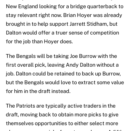
New England looking for a bridge quarterback to
stay relevant right now. Brian Hoyer was already
brought in to help support Jarrett Stidham, but
Dalton would offer a truer sense of competition
for the job than Hoyer does.
The Bengals will be taking Joe Burrow with the
first overall pick, leaving Andy Dalton without a
job. Dalton could be retained to back up Burrow,
but the Bengals would love to extract some value
for him in the draft instead.
The Patriots are typically active traders in the
draft, moving back to obtain more picks to give
themselves opportunities to either select more