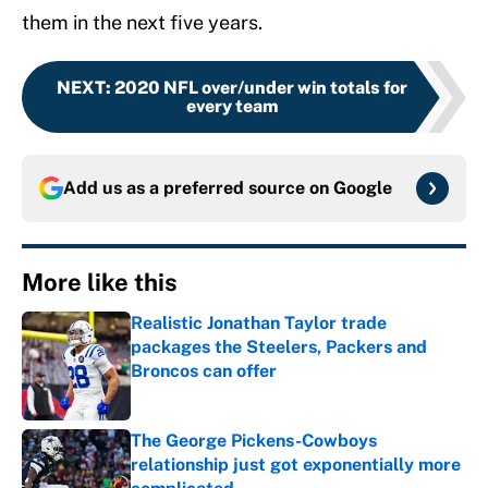
them in the next five years.
NEXT
:
2020 NFL over/under win totals for
every team
Add us as a preferred source on
Google
More like this
Realistic Jonathan Taylor trade
packages the Steelers, Packers and
Broncos can offer
Published by on Invalid Date
The George Pickens-Cowboys
relationship just got exponentially more