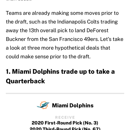
Teams are already making some moves prior to
the draft, such as the Indianapolis Colts trading
away the 13th overall pick to land DeForest
Buckner from the San Francisco 49ers. Let’s take
a look at three more hypothetical deals that
could make sense prior to the draft.
1. Miami Dolphins trade up to take a
Quarterback
Miami Dolphins
RECEIVE
2020 First-Round Pick (No. 3)
2020 Third-Round Pick (No. 67)