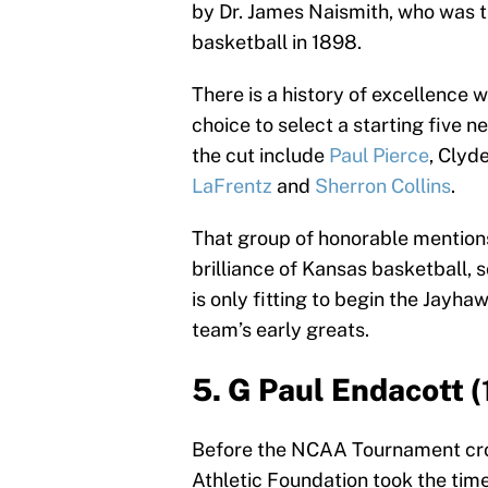
by Dr. James Naismith, who was th
basketball in 1898.
There is a history of excellence
choice to select a starting five 
the cut include
Paul Pierce
, Clyde
LaFrentz
and
Sherron Collins
.
That group of honorable mentions
brilliance of Kansas basketball, so
is only fitting to begin the Jayhaw
team’s early greats.
5. G Paul Endacott 
Before the NCAA Tournament cro
Athletic Foundation took the tim