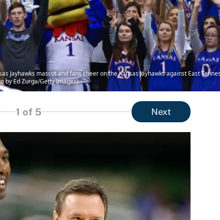
Jayhawks mascot and fans cheer on the Kansas Jayhawks against East Tenness
to by Ed Zurga/Getty Images)
1
of 5
Next