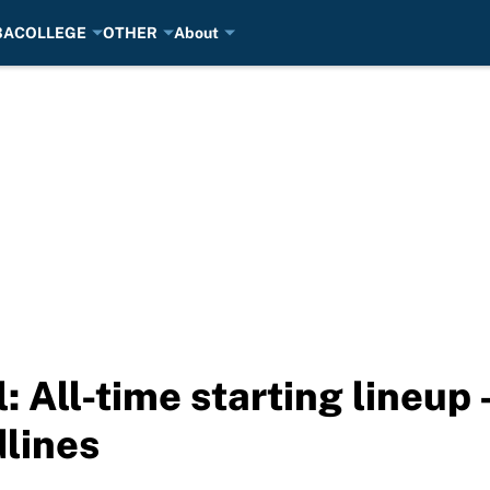
BA
COLLEGE
OTHER
About
 All-time starting lineup 
lines