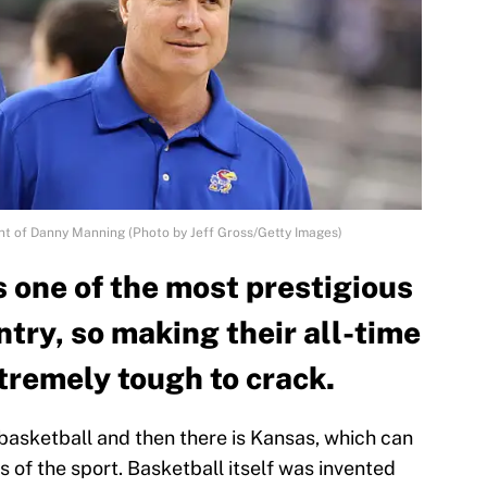
ont of Danny Manning (Photo by Jeff Gross/Getty Images)
 one of the most prestigious
try, so making their all-time
xtremely tough to crack.
 basketball and then there is Kansas, which can
 of the sport. Basketball itself was invented