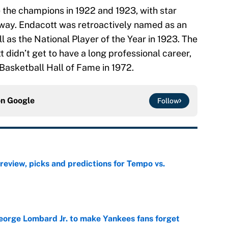
 the champions in 1922 and 1923, with star
 way. Endacott was retroactively named as an
l as the National Player of the Year in 1923. The
 didn’t get to have a long professional career,
 Basketball Hall of Fame in 1972.
on
Google
Follow
view, picks and predictions for Tempo vs.
e
George Lombard Jr. to make Yankees fans forget