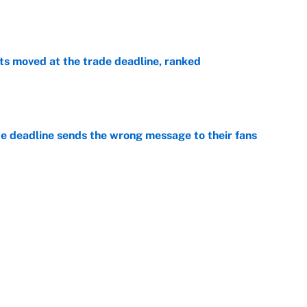
e
s moved at the trade deadline, ranked
e
e deadline sends the wrong message to their fans
e
 deals that'll make the biggest impact, according
e
Next