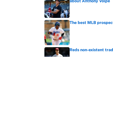
about Anthony Volpe
Published by on Invalid Dat
The best MLB prospect
Published by on Invalid Dat
Reds non-existent trad
Published by on Invalid Dat
The MLB trade deadline
to the data
Published by on Invalid Dat
5 related articles loaded