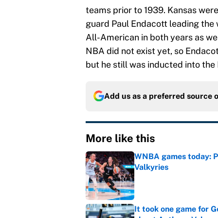
teams prior to 1939. Kansas were
guard Paul Endacott leading the
All-American in both years as wel
NBA did not exist yet, so Endacott
but he still was inducted into the
Add us as a preferred source 
More like this
WNBA games today: Pre
Valkyries
Published by on Invalid Dat
It took one game for 