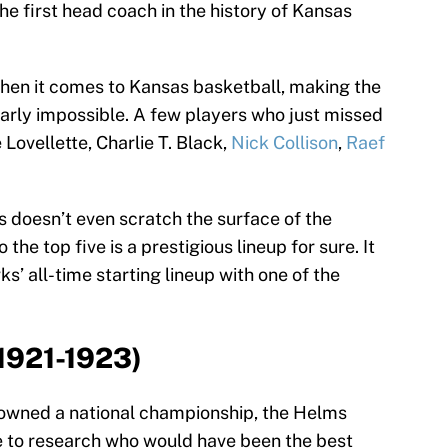
e first head coach in the history of Kansas
 when it comes to Kansas basketball, making the
nearly impossible. A few players who just missed
 Lovellette, Charlie T. Black,
Nick Collison
,
Raef
 doesn’t even scratch the surface of the
 the top five is a prestigious lineup for sure. It
ks’ all-time starting lineup with one of the
(1921-1923)
wned a national championship, the Helms
e to research who would have been the best