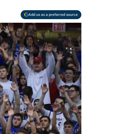
Add us as a preferred source