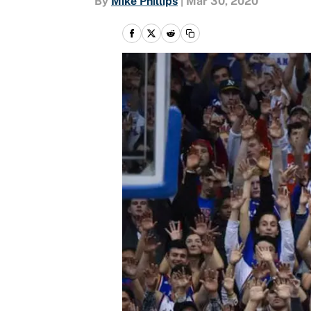
By
Mike Phillips
|
Mar 30, 2020