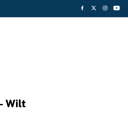
– Wilt