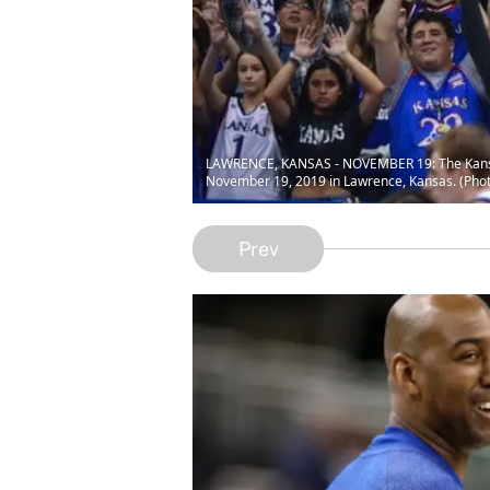
LAWRENCE, KANSAS - NOVEMBER 19: The Kansas 
November 19, 2019 in Lawrence, Kansas. (Pho
Prev