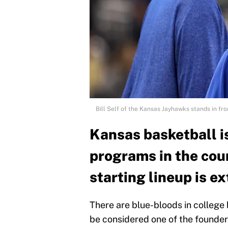
Bill Self of the Kansas Jayhawks stands in fr
Kansas basketball is
programs in the coun
starting lineup is e
There are blue-bloods in college
be considered one of the founders