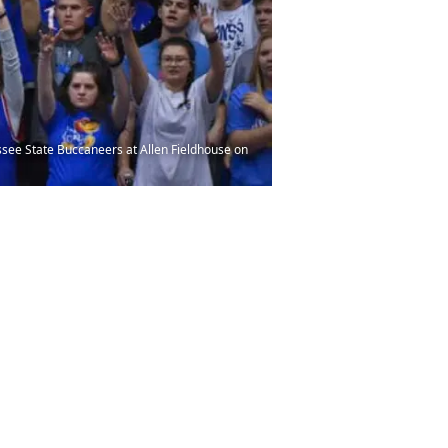
ee State Buccaneers at Allen Fieldhouse on