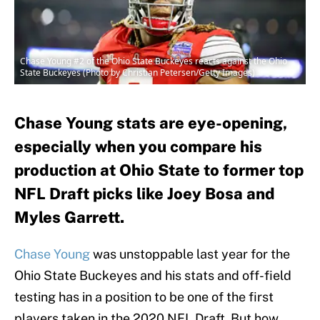
Chase Young #2 of the Ohio State Buckeyes reacts against the Ohio
State Buckeyes (Photo by Christian Petersen/Getty Images)
Chase Young stats are eye-opening,
especially when you compare his
production at Ohio State to former top
NFL Draft picks like Joey Bosa and
Myles Garrett.
Chase Young
was unstoppable last year for the
Ohio State Buckeyes and his stats and off-field
testing has in a position to be one of the first
players taken in the 2020 NFL Draft. But how