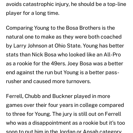
avoids catastrophic injury, he should be a top-line
player for a long time.
Comparing Young to the Bosa Brothers is the
natural one to make as they were both coached
by Larry Johnson at Ohio State. Young has better
stats than Nick Bosa who looked like an All-Pro
as a rookie for the 49ers. Joey Bosa was a better
end against the run but Young is a better pass-
rusher and caused more turnovers.
Ferrell, Chubb and Buckner played in more
games over their four years in college compared
to three for Young. The jury is still out on Ferrell
who was a disappointment as a rookie but it’s too
soon to put him in the Jordan or Ansah category