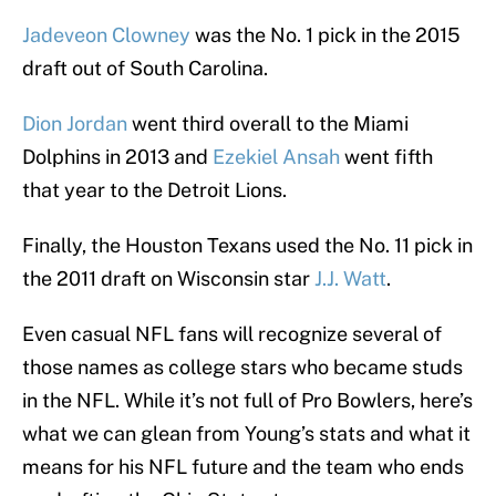
Jadeveon Clowney
was the No. 1 pick in the 2015
draft out of South Carolina.
Dion Jordan
went third overall to the Miami
Dolphins in 2013 and
Ezekiel Ansah
went fifth
that year to the Detroit Lions.
Finally, the Houston Texans used the No. 11 pick in
the 2011 draft on Wisconsin star
J.J. Watt
.
Even casual NFL fans will recognize several of
those names as college stars who became studs
in the NFL. While it’s not full of Pro Bowlers, here’s
what we can glean from Young’s stats and what it
means for his NFL future and the team who ends