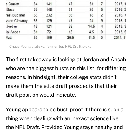
Chase Young stats vs. former top NFL Draft picks
The first takeaway is looking at Jordan and Ansah
who are the biggest busts on this list, for differing
reasons. In hindsight, their college stats didn’t
make them the elite draft prospects that their
draft position would indicate.
Young appears to be bust-proof if there is such a
thing when dealing with an inexact science like
the NFL Draft. Provided Young stays healthy and