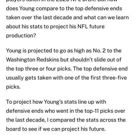
does Young compare to the top defensive ends
taken over the last decade and what can we learn
about his stats to project his NFL future
production?
Young is projected to go as high as No. 2 to the
Washington Redskins but shouldn’t slide out of
the top three or four picks. The top defensive end
usually gets taken with one of the first three-five
picks.
To project how Young’s stats line up with
defensive ends who went in the top-11 picks over
the last decade, I compared the stats across the
board to see if we can project his future.