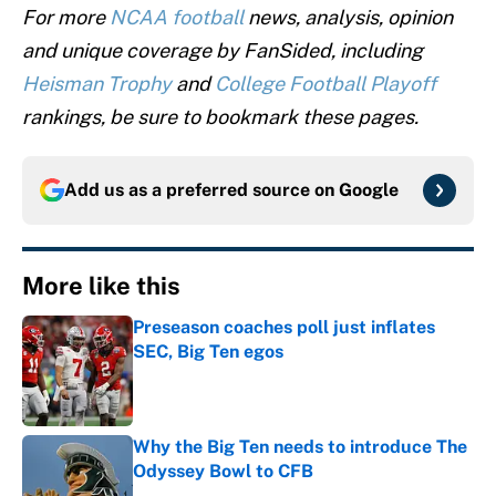
For more
NCAA football
news, analysis, opinion
and unique coverage by FanSided, including
Heisman Trophy
and
College Football Playoff
rankings, be sure to bookmark these pages.
Add us as a preferred source on
Google
More like this
Preseason coaches poll just inflates
SEC, Big Ten egos
Published by on Invalid Date
Why the Big Ten needs to introduce The
Odyssey Bowl to CFB
Published by on Invalid Date