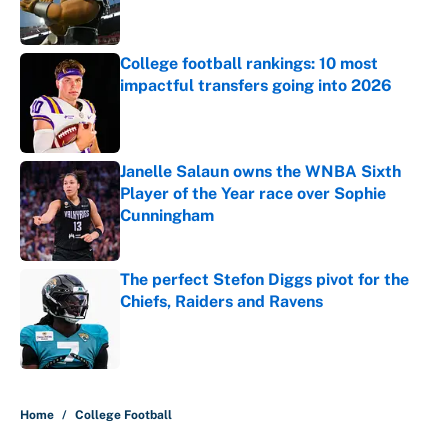
College football rankings: 10 most
impactful transfers going into 2026
Published by on Invalid Date
Janelle Salaun owns the WNBA Sixth
Player of the Year race over Sophie
Cunningham
Published by on Invalid Date
The perfect Stefon Diggs pivot for the
Chiefs, Raiders and Ravens
Published by on Invalid Date
5 related articles loaded
Home
/
College Football