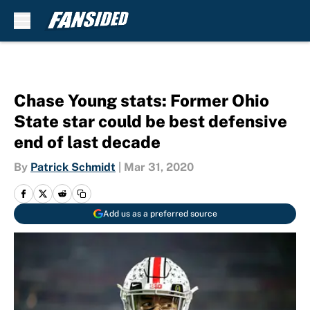
Skip to main content
Chase Young stats: Former Ohio
State star could be best defensive
end of last decade
By
Patrick Schmidt
|
Mar 31, 2020
Add us as a preferred source