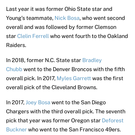
Last year it was former Ohio State star and
Young’s teammate,
Nick Bosa
, who went second
overall and was followed by former Clemson
star
Clelin Ferrell
who went fourth to the Oakland
Raiders.
In 2018, former N.C. State star
Bradley
Chubb
went to the Denver Broncos with the fifth
overall pick. In 2017,
Myles Garrett
was the first
overall pick of the Cleveland Browns.
In 2017,
Joey Bosa
went to the San Diego
Chargers with the third overall pick. The seventh
pick that year was former Oregon star
Deforest
Buckner
who went to the San Francisco 49ers.