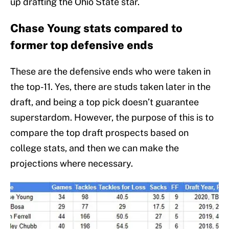
up drafting the Ohio State star.
Chase Young stats compared to
former top defensive ends
These are the defensive ends who were taken in
the top-11. Yes, there are studs taken later in the
draft, and being a top pick doesn’t guarantee
superstardom. However, the purpose of this is to
compare the top draft prospects based on
college stats, and then we can make the
projections where necessary.