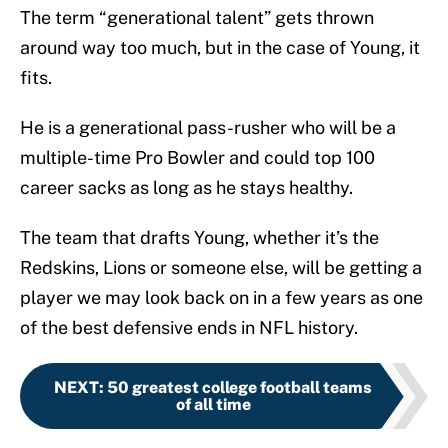
The term “generational talent” gets thrown
around way too much, but in the case of Young, it
fits.
He is a generational pass-rusher who will be a
multiple-time Pro Bowler and could top 100
career sacks as long as he stays healthy.
The team that drafts Young, whether it’s the
Redskins, Lions or someone else, will be getting a
player we may look back on in a few years as one
of the best defensive ends in NFL history.
NEXT
:
50 greatest college football teams
of all time