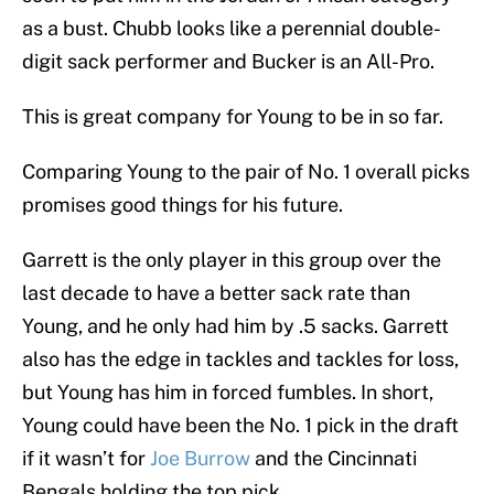
as a bust. Chubb looks like a perennial double-
digit sack performer and Bucker is an All-Pro.
This is great company for Young to be in so far.
Comparing Young to the pair of No. 1 overall picks
promises good things for his future.
Garrett is the only player in this group over the
last decade to have a better sack rate than
Young, and he only had him by .5 sacks. Garrett
also has the edge in tackles and tackles for loss,
but Young has him in forced fumbles. In short,
Young could have been the No. 1 pick in the draft
if it wasn’t for
Joe Burrow
and the Cincinnati
Bengals holding the top pick.