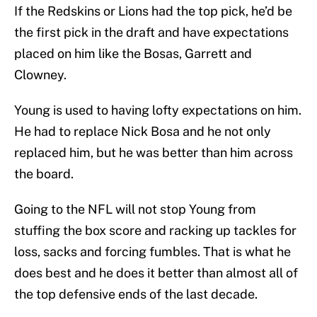
If the Redskins or Lions had the top pick, he’d be
the first pick in the draft and have expectations
placed on him like the Bosas, Garrett and
Clowney.
Young is used to having lofty expectations on him.
He had to replace Nick Bosa and he not only
replaced him, but he was better than him across
the board.
Going to the NFL will not stop Young from
stuffing the box score and racking up tackles for
loss, sacks and forcing fumbles. That is what he
does best and he does it better than almost all of
the top defensive ends of the last decade.