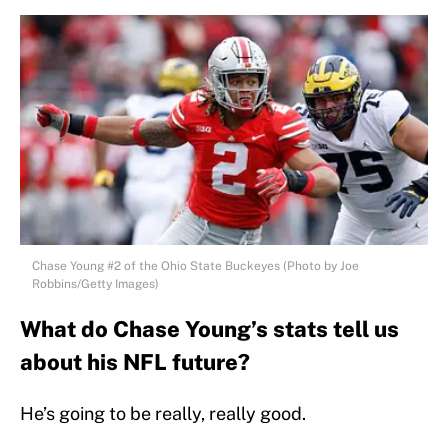
Chase Young #2 of the Ohio State Buckeyes (Photo by Joe
Robbins/Getty Images)
What do Chase Young’s stats tell us
about his NFL future?
He’s going to be really, really good.