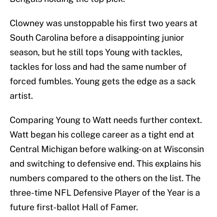
Clowney was unstoppable his first two years at
South Carolina before a disappointing junior
season, but he still tops Young with tackles,
tackles for loss and had the same number of
forced fumbles. Young gets the edge as a sack
artist.
Comparing Young to Watt needs further context.
Watt began his college career as a tight end at
Central Michigan before walking-on at Wisconsin
and switching to defensive end. This explains his
numbers compared to the others on the list. The
three-time NFL Defensive Player of the Year is a
future first-ballot Hall of Famer.