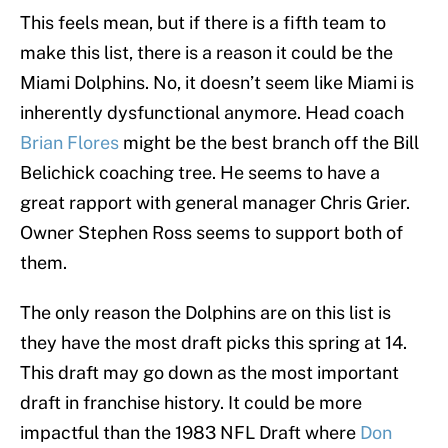
This feels mean, but if there is a fifth team to
make this list, there is a reason it could be the
Miami Dolphins. No, it doesn’t seem like Miami is
inherently dysfunctional anymore. Head coach
Brian Flores
might be the best branch off the Bill
Belichick coaching tree. He seems to have a
great rapport with general manager Chris Grier.
Owner Stephen Ross seems to support both of
them.
The only reason the Dolphins are on this list is
they have the most draft picks this spring at 14.
This draft may go down as the most important
draft in franchise history. It could be more
impactful than the 1983 NFL Draft where
Don