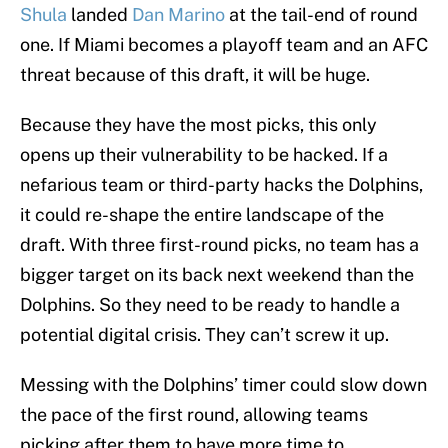
Shula
landed
Dan Marino
at the tail-end of round
one. If Miami becomes a playoff team and an AFC
threat because of this draft, it will be huge.
Because they have the most picks, this only
opens up their vulnerability to be hacked. If a
nefarious team or third-party hacks the Dolphins,
it could re-shape the entire landscape of the
draft. With three first-round picks, no team has a
bigger target on its back next weekend than the
Dolphins. So they need to be ready to handle a
potential digital crisis. They can’t screw it up.
Messing with the Dolphins’ timer could slow down
the pace of the first round, allowing teams
picking after them to have more time to