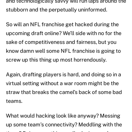
and technologically savvy will run laps around the
stubborn and the perpetually uninformed.
So will an NFL franchise get hacked during the
upcoming draft online? We’ll side with no for the
sake of competitiveness and fairness, but you
know damn well some NFL franchise is going to
screw up this thing up most horrendously.
Again, drafting players is hard, and doing so in a
virtual setting without a war room might be the
straw that breaks the camel’s back of some bad
teams.
What would hacking look like anyway? Messing
up some team’s connectivity? Meddling with the