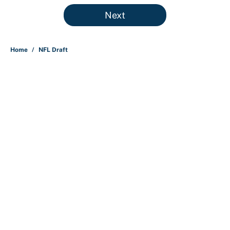
5 related articles loaded
Next
Home
/
NFL Draft
About
Contact
Openings
FanSided Network
A-Z Index
Sitemap
Newsletters
Pitch a Story
Privacy Policy
Terms of Use
Cookie Policy
Legal Disclaimer