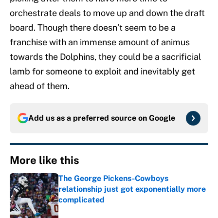
orchestrate deals to move up and down the draft
board. Though there doesn’t seem to be a
franchise with an immense amount of animus
towards the Dolphins, they could be a sacrificial
lamb for someone to exploit and inevitably get
ahead of them.
Add us as a preferred source on
Google
More like this
The George Pickens-Cowboys
relationship just got exponentially more
complicated
Published by on Invalid Date