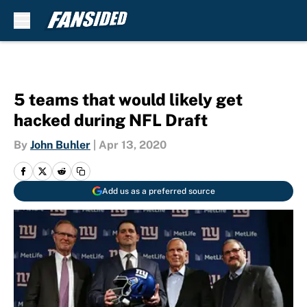
Skip to main content
5 teams that would likely get
hacked during NFL Draft
By
John Buhler
|
Apr 13, 2020
Add us as a preferred source