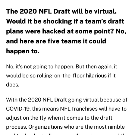
The 2020 NFL Draft will be virtual.
Would it be shocking if a team’s draft
plans were hacked at some point? No,
and here are five teams it could
happen to.
No, it’s not going to happen. But then again, it
would be so rolling-on-the-floor hilarious if it
does.
With the 2020 NFL Draft going virtual because of
COVID-19, this means NFL franchises will have to
adjust on the fly when it comes to the draft
process. Organizations who are the most nimble