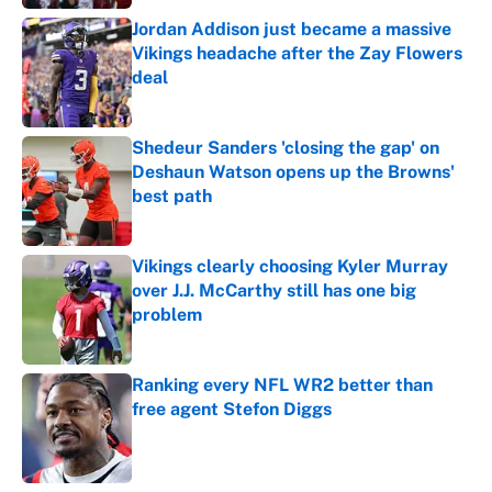
Jordan Addison just became a massive
Vikings headache after the Zay Flowers
deal
Published by on Invalid Date
Shedeur Sanders 'closing the gap' on
Deshaun Watson opens up the Browns'
best path
Published by on Invalid Date
Vikings clearly choosing Kyler Murray
over J.J. McCarthy still has one big
problem
Published by on Invalid Date
Ranking every NFL WR2 better than
free agent Stefon Diggs
Published by on Invalid Date