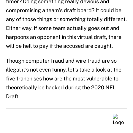
timer? Doing something really devious and
compromising a team’s draft board? It could be
any of those things or something totally different.
Either way, if some team actually goes out and
harpoons an opponent in this virtual draft, there
will be hell to pay if the accused are caught.
Though computer fraud and wire fraud are so
illegal it’s not even funny, let’s take a look at the
five franchises how are the most vulnerable to
theoretically be hacked during the 2020 NFL
Draft.