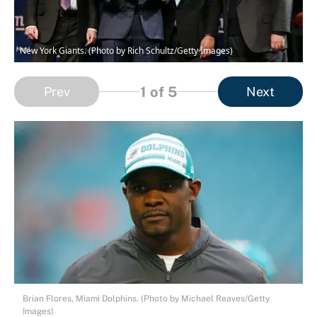
New York Giants. (Photo by Rich Schultz/Getty Images)
1
of 5
Prev
Next
Brian Flores, Miami Dolphins. (Photo by Michael Reaves/Getty
Images)