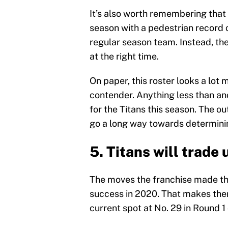
It’s also worth remembering that 
season with a pedestrian record 
regular season team. Instead, the
at the right time.
On paper, this roster looks a lot
contender. Anything less than an
for the Titans this season. The ou
go a long way towards determinin
5. Titans will trade 
The moves the franchise made this
success in 2020. That makes them
current spot at No. 29 in Round 1 