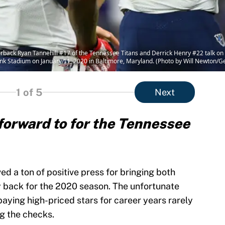
 Ryan Tannehill #17 of the Tennessee Titans and Derrick Henry #22 talk on the
k Stadium on January 11, 2020 in Baltimore, Maryland. (Photo by Will Newton/G
1
of 5
Next
k forward to for the Tennessee
ved a ton of positive press for bringing both
 back for the 2020 season. The unfortunate
t paying high-priced stars for career years rarely
ng the checks.