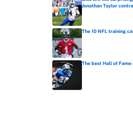
Jonathan Taylor contr
Published by on Invalid Dat
The 10 NFL training ca
Published by on Invalid Dat
The best Hall of Fame
Published by on Invalid Dat
The biggest college fo
latest ruling
Published by on Invalid Dat
5 related articles loaded