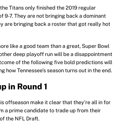
the Titans only finished the 2019 regular
of 9-7. They are not bringing back a dominant
y are bringing back a roster that got really hot
 more like a good team than a great, Super Bowl
other deep playoff run will be a disappointment
tcome of the following five bold predictions will
g how Tennessee’s season turns out in the end.
up in Round 1
 offseason make it clear that they’re all in for
 a prime candidate to trade up from their
of the NFL Draft.