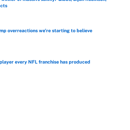
acts
e
mp overreactions we’re starting to believe
e
 player every NFL franchise has produced
e
otball stars who could return after the NCAA's
e