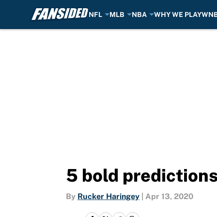
NFL
MLB
NBA
WHY WE PLAY
WN
Skip to main content
5 bold prediction
By
Rucker Haringey
|
Apr 13, 2020