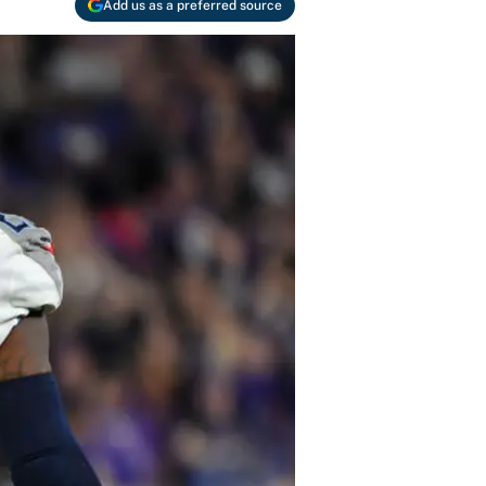
Add us as a preferred source