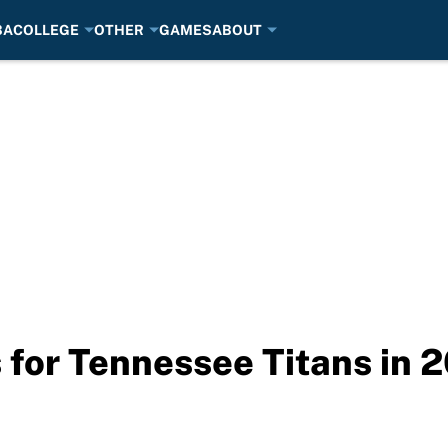
BA
COLLEGE
OTHER
GAMES
ABOUT
s for Tennessee Titans in 