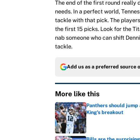
The end of the first round really
needs. In a perfect world, Tenne
tackle with that pick. The players 
the first 15 picks. Look for the Ti
nab someone who can shift Dennis
tackle.
Add us as a preferred source 
More like this
Panthers should jump 
King's breakout
Published by on Invalid Dat
Bills are the surprisi