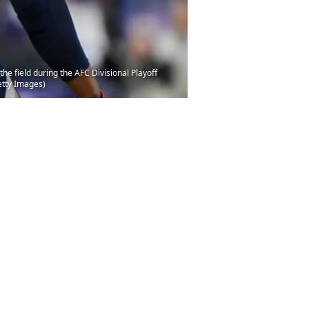
 field during the AFC Divisional Playoff
etty Images)