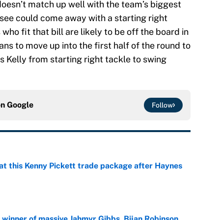
 doesn’t match up well with the team’s biggest
ssee could come away with a starting right
who fit that bill are likely to be off the board in
tans to move up into the first half of the round to
 Kelly from starting right tackle to swing
on
Google
Follow
at this Kenny Pickett trade package after Haynes
e
ng winner of massive Jahmyr Gibbs, Bijan Robinson,