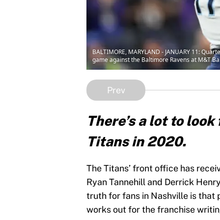
BALTIMORE, MARYLAND - JANUARY 11: Quarterback
game against the Baltimore Ravens at M&T Ban
Prev
There’s a lot to loo
Titans in 2020.
The Titans’ front office has recei
Ryan Tannehill and Derrick Henry
truth for fans in Nashville is tha
works out for the franchise writi