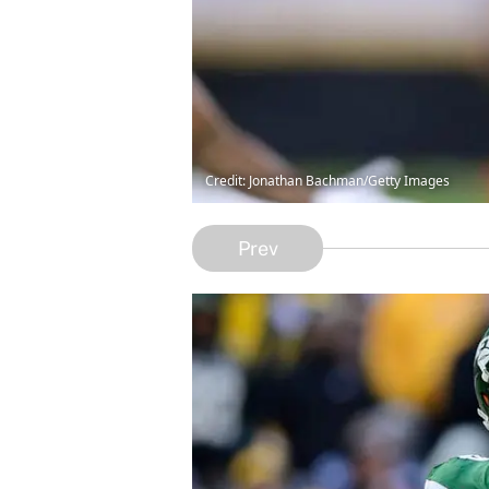
Credit: Jonathan Bachman/Getty Images
Prev