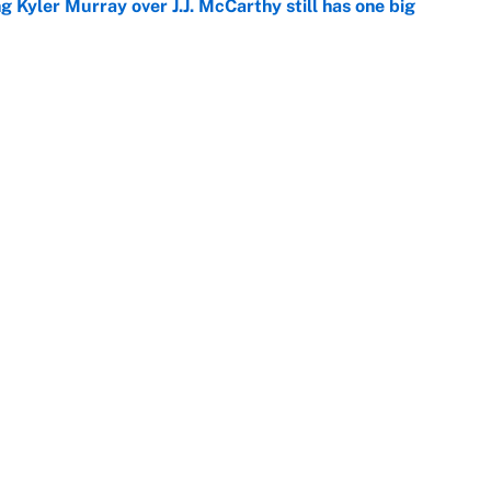
g Kyler Murray over J.J. McCarthy still has one big
e
 NFL training camp across the league
e
Next
Openings
FanSi