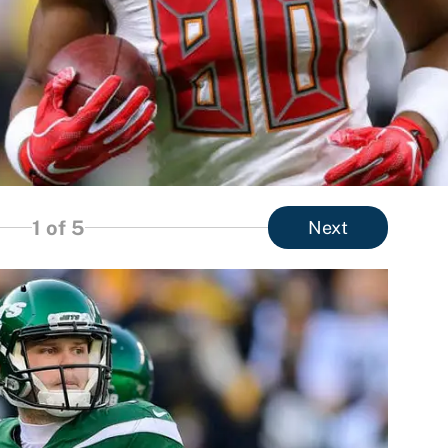
1
of 5
Next