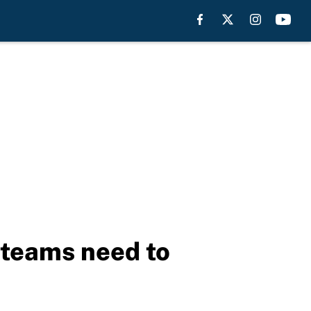
e teams need to