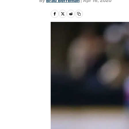
By
Brad Berreman
|
Apr 16, 2020