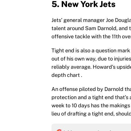
5. New York Jets
Jets’ general manager Joe Dougl
talent around Sam Darnold, and the
offensive tackle with the 11th over
Tight end is also a question mark
out of his own way, due to injurie
reliably average. Howard’s upsid
depth chart .
An offense piloted by Darnold tha
protection and a tight end that’s 
week to 10 days has the makings 
lieu of drafting a tight end, shoul