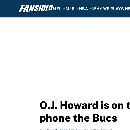
NFL
MLB
NBA
WHY WE PLAY
WN
Skip to main content
O.J. Howard is on 
phone the Bucs