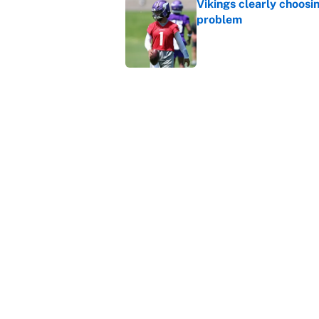
Vikings clearly choosin
problem
Published by on Invalid Dat
4 bold predictions for
Published by on Invalid Dat
5 related articles loaded
Home
/
Tampa Bay Buccaneers
About
Contact