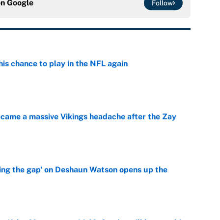
on
Google
Follow
is chance to play in the NFL again
e
ecame a massive Vikings headache after the Zay
e
ing the gap' on Deshaun Watson opens up the
e