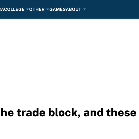
BA
COLLEGE
OTHER
GAMES
ABOUT
the trade block, and thes