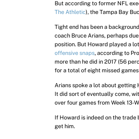
But according to former NFL exe
The Athletic
), the Tampa Bay Buc
Tight end has been a background 
coach Bruce Arians, perhaps due t
position. But Howard played a lot
offensive snaps
, according to Pr
more than he did in 2017 (56 per
for a total of eight missed games
Arians spoke a lot about getting 
It did sort of eventually come, w
over four games from Week 13-W
If Howard is indeed on the trade 
get him.