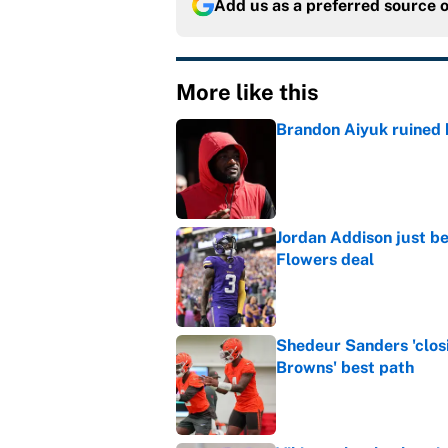
Add us as a preferred source 
More like this
Brandon Aiyuk ruined h
Published by on Invalid Dat
Jordan Addison just b
Flowers deal
Published by on Invalid Dat
Shedeur Sanders 'clos
Browns' best path
Published by on Invalid Dat