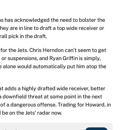
as has acknowledged the need to bolster the
y are in line to draft a top wide receiver or
all pick in the draft.
 for the Jets. Chris Herndon can’t seem to get
s or suspensions, and Ryan Griffin is simply,
e alone would automatically put him atop the
t adds a highly drafted wide receiver, better
a downfield threat at some point in the next
of a dangerous offense. Trading for Howard, in
d be on the Jets’ radar now.