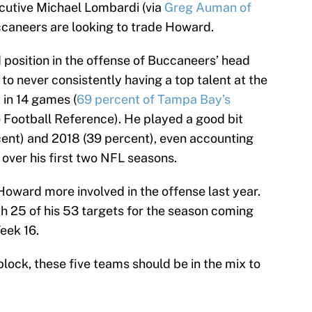
cutive Michael Lombardi (via
Greg Auman of
caneers are looking to trade Howard.
position in the offense of Buccaneers’ head
o never consistently having a top talent at the
 in 14 games (
69 percent of Tampa Bay’s
o Football Reference). He played a good bit
cent) and 2018 (39 percent), even accounting
 over his first two NFL seasons.
Howard more involved in the offense last year.
ith 25 of his 53 targets for the season coming
eek 16.
block, these five teams should be in the mix to