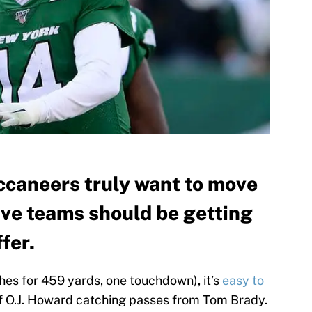
ccaneers truly want to move
ive teams should be getting
fer.
es for 459 yards, one touchdown), it’s
easy to
f O.J. Howard catching passes from Tom Brady.