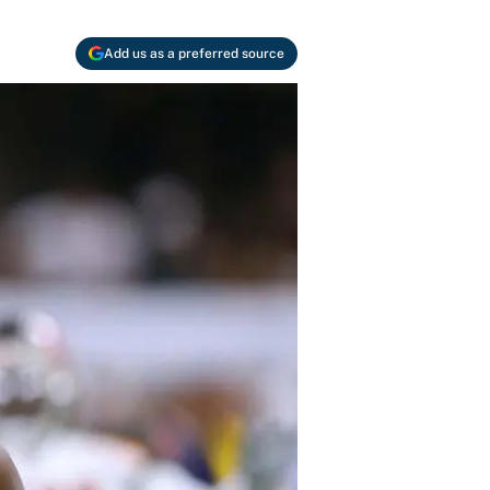
Add us as a preferred source