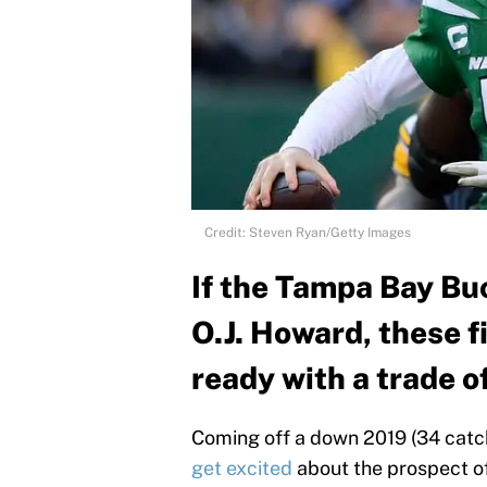
Credit: Steven Ryan/Getty Images
If the Tampa Bay Bu
O.J. Howard, these f
ready with a trade of
Coming off a down 2019 (34 catch
get excited
about the prospect o