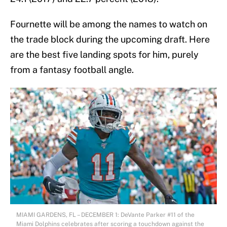
Fournette will be among the names to watch on
the trade block during the upcoming draft. Here
are the best five landing spots for him, purely
from a fantasy football angle.
MIAMI GARDENS, FL – DECEMBER 1: DeVante Parker #11 of the
Miami Dolphins celebrates after scoring a touchdown against the