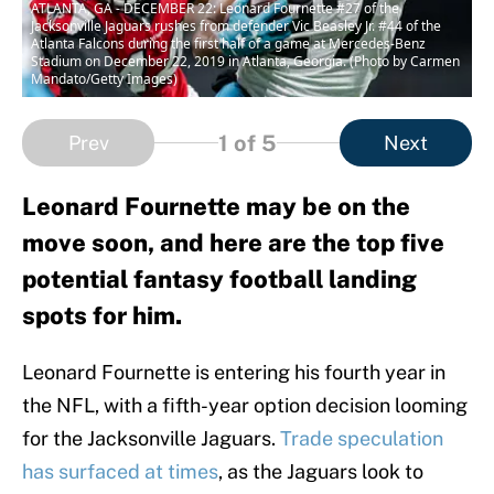
ATLANTA, GA - DECEMBER 22: Leonard Fournette #27 of the
Jacksonville Jaguars rushes from defender Vic Beasley Jr. #44 of the
Atlanta Falcons during the first half of a game at Mercedes-Benz
Stadium on December 22, 2019 in Atlanta, Georgia. (Photo by Carmen
Mandato/Getty Images)
1
of 5
Prev
Next
Leonard Fournette may be on the
move soon, and here are the top five
potential fantasy football landing
spots for him.
Leonard Fournette is entering his fourth year in
the NFL, with a fifth-year option decision looming
for the Jacksonville Jaguars.
Trade speculation
has surfaced at times
, as the Jaguars look to