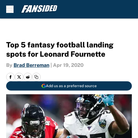
Skip to main content
Top 5 fantasy football landing
spots for Leonard Fournette
By
Brad Berreman
|
Apr 19, 2020
Add us as a preferred source