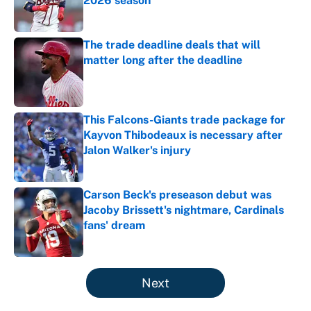
2026 season
Published by on Invalid Date
The trade deadline deals that will
matter long after the deadline
Published by on Invalid Date
This Falcons-Giants trade package for
Kayvon Thibodeaux is necessary after
Jalon Walker's injury
Published by on Invalid Date
Carson Beck's preseason debut was
Jacoby Brissett's nightmare, Cardinals
fans' dream
Published by on Invalid Date
5 related articles loaded
Next