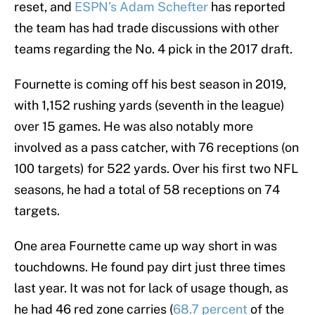
reset, and
ESPN’s Adam Schefter
has reported
the team has had trade discussions with other
teams regarding the No. 4 pick in the 2017 draft.
Fournette is coming off his best season in 2019,
with 1,152 rushing yards (seventh in the league)
over 15 games. He was also notably more
involved as a pass catcher, with 76 receptions (on
100 targets) for 522 yards. Over his first two NFL
seasons, he had a total of 58 receptions on 74
targets.
One area Fournette came up way short in was
touchdowns. He found pay dirt just three times
last year. It was not for lack of usage though, as
he had 46 red zone carries (
68.7 percent
of the