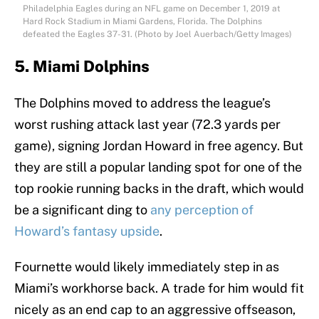
Philadelphia Eagles during an NFL game on December 1, 2019 at
Hard Rock Stadium in Miami Gardens, Florida. The Dolphins
defeated the Eagles 37-31. (Photo by Joel Auerbach/Getty Images)
5. Miami Dolphins
The Dolphins moved to address the league’s
worst rushing attack last year (72.3 yards per
game), signing Jordan Howard in free agency. But
they are still a popular landing spot for one of the
top rookie running backs in the draft, which would
be a significant ding to
any perception of
Howard’s fantasy upside
.
Fournette would likely immediately step in as
Miami’s workhorse back. A trade for him would fit
nicely as an end cap to an aggressive offseason,