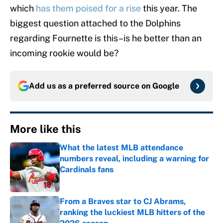
which
has them poised for a rise
this year. The
biggest question attached to the Dolphins
regarding Fournette is this–is he better than an
incoming rookie would be?
Add us as a preferred source on
Google
More like this
What the latest MLB attendance
numbers reveal, including a warning for
Cardinals fans
Published by on Invalid Date
From a Braves star to CJ Abrams,
ranking the luckiest MLB hitters of the