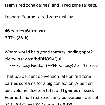
team’s red zone carries) and 11 red zone targets.
Leonard Fournette red zone rushing
46 carries (6th most)
3 TDs (28th)
Where would be a good fantasy landing spot?
pic.twitter.com/bdDN89VQuI
— PFF Fantasy Football (@PFF_Fantasy)
April 18, 2020
That 6.5 percent conversion rate on red zone
carries screams for a big correction. Albeit on
less volume, due to a total of 11 games missed,
Fournette had red zone carry conversion rates of
24.1 (2017) and 22.7 percent (2018).