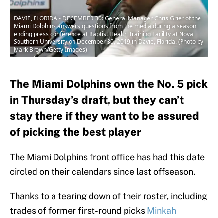
DAVIE, FLORIDA - DECEMBER 30: General Manager Chris Grier of the
Miami Dolphins answers questions from the media during a season
ending press conference at Baptist Health Training Facility at Nova
Southern University on December 30, 2019 in Davie, Florida. (Photo by
Mark Brown/Getty Images)
The Miami Dolphins own the No. 5 pick
in Thursday’s draft, but they can’t
stay there if they want to be assured
of picking the best player
The Miami Dolphins front office has had this date
circled on their calendars since last offseason.
Thanks to a tearing down of their roster, including
trades of former first-round picks
Minkah