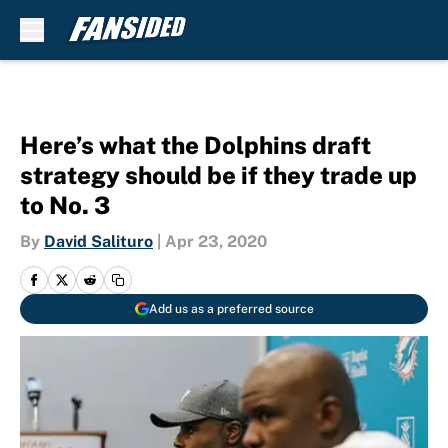
Skip to main content
Here’s what the Dolphins draft
strategy should be if they trade up
to No. 3
By
David Salituro
|
Apr 23, 2020
Add us as a preferred source