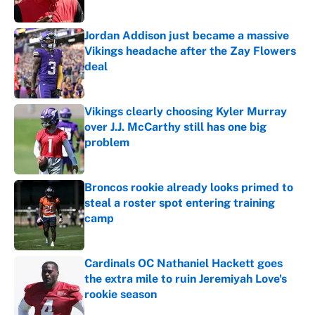
Jordan Addison just became a massive
Vikings headache after the Zay Flowers
deal
Published by on Invalid Date
Vikings clearly choosing Kyler Murray
over J.J. McCarthy still has one big
problem
Published by on Invalid Date
Broncos rookie already looks primed to
steal a roster spot entering training
camp
Published by on Invalid Date
Cardinals OC Nathaniel Hackett goes
the extra mile to ruin Jeremiyah Love's
rookie season
Published by on Invalid Date