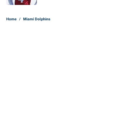
5 related articles loaded
Home
/
Miami Dolphins
About
Contact
Openings
FanSided Network
A-Z Index
Sitemap
Newsletters
Pitch a Story
Privacy Policy
Terms of Use
Cookie Policy
Legal Disclaimer
Accessibility Statement
Cookies Settings