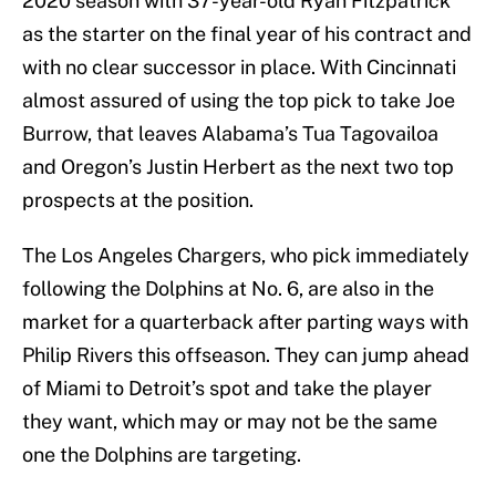
2020 season with 37-year-old Ryan Fitzpatrick
as the starter on the final year of his contract and
with no clear successor in place. With Cincinnati
almost assured of using the top pick to take Joe
Burrow, that leaves Alabama’s Tua Tagovailoa
and Oregon’s Justin Herbert as the next two top
prospects at the position.
The Los Angeles Chargers, who pick immediately
following the Dolphins at No. 6, are also in the
market for a quarterback after parting ways with
Philip Rivers this offseason. They can jump ahead
of Miami to Detroit’s spot and take the player
they want, which may or may not be the same
one the Dolphins are targeting.