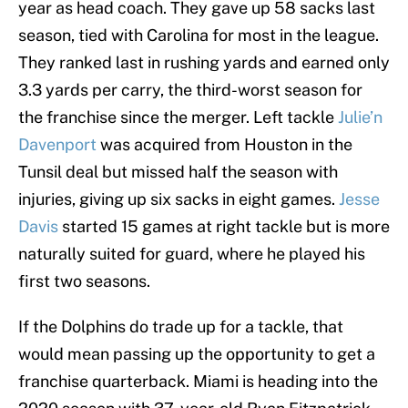
year as head coach. They gave up 58 sacks last
season, tied with Carolina for most in the league.
They ranked last in rushing yards and earned only
3.3 yards per carry, the third-worst season for
the franchise since the merger. Left tackle
Julie’n
Davenport
was acquired from Houston in the
Tunsil deal but missed half the season with
injuries, giving up six sacks in eight games.
Jesse
Davis
started 15 games at right tackle but is more
naturally suited for guard, where he played his
first two seasons.
If the Dolphins do trade up for a tackle, that
would mean passing up the opportunity to get a
franchise quarterback. Miami is heading into the