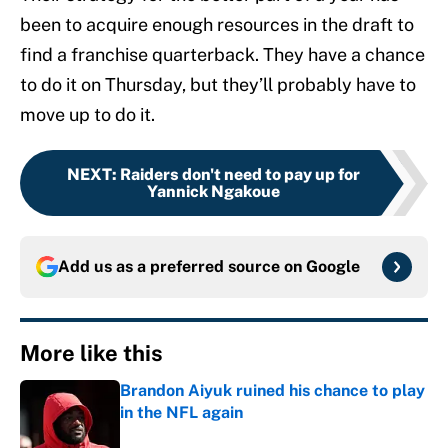
been to acquire enough resources in the draft to
find a franchise quarterback. They have a chance
to do it on Thursday, but they’ll probably have to
move up to do it.
NEXT
:
Raiders don't need to pay up for
Yannick Ngakoue
Add us as a preferred source on
Google
More like this
Brandon Aiyuk ruined his chance to play
in the NFL again
Published by on Invalid Date