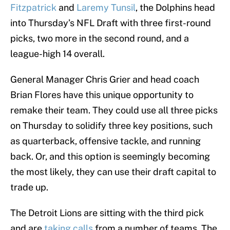
Fitzpatrick
and
Laremy Tunsil
, the Dolphins head
into Thursday’s NFL Draft with three first-round
picks, two more in the second round, and a
league-high 14 overall.
General Manager Chris Grier and head coach
Brian Flores have this unique opportunity to
remake their team. They could use all three picks
on Thursday to solidify three key positions, such
as quarterback, offensive tackle, and running
back. Or, and this option is seemingly becoming
the most likely, they can use their draft capital to
trade up.
The Detroit Lions are sitting with the third pick
and are
taking calls
from a number of teams. The