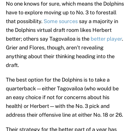
No one knows for sure, which means the Dolphins
have to explore moving up to No. 3 to forestall
that possibility.
Some sources
say a majority in
the Dolphins virtual draft room likes Herbert
better; others say Tagovailoa is the
better player
.
Grier and Flores, though, aren’t revealing
anything about their thinking heading into the
draft.
The best option for the Dolphins is to take a
quarterback—either Tagovailoa (who would be
an easy choice if not for concerns about his
health) or Herbert—with the No. 3 pick and
address their offensive line at either No. 18 or 26.
Their strategy for the better part of a year has