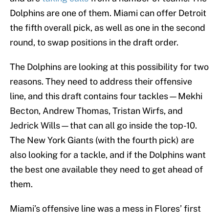
Dolphins are one of them. Miami can offer Detroit
the fifth overall pick, as well as one in the second
round, to swap positions in the draft order.
The Dolphins are looking at this possibility for two
reasons. They need to address their offensive
line, and this draft contains four tackles—Mekhi
Becton, Andrew Thomas, Tristan Wirfs, and
Jedrick Wills—that can all go inside the top-10.
The New York Giants (with the fourth pick) are
also looking for a tackle, and if the Dolphins want
the best one available they need to get ahead of
them.
Miami’s offensive line was a mess in Flores’ first