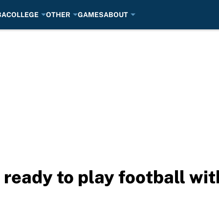
BA
COLLEGE
OTHER
GAMES
ABOUT
ready to play football wit