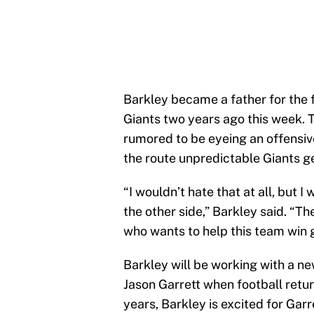
Barkley became a father for the 
Giants two years ago this week. T
rumored to be eyeing an offensive
the route unpredictable Giants 
“I wouldn’t hate that at all, but 
the other side,” Barkley said. “Th
who wants to help this team win
Barkley will be working with a ne
Jason Garrett when football retur
years, Barkley is excited for Garr