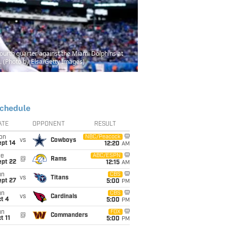
urth quarter against the Miami Dolphins at
 (Photo by Elsa/Getty Images)
chedule
ATE
OPPONENT
RESULT
on
NBC/Peacock
vs
Cowboys
ept 14
12:20
AM
ue
ABC/ESPN
@
Rams
ept 22
12:15
AM
un
CBS
vs
Titans
ept 27
5:00
PM
un
CBS
vs
Cardinals
t 4
5:00
PM
un
FOX
@
Commanders
t 11
5:00
PM