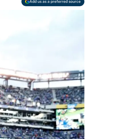
Add us as a preferred source