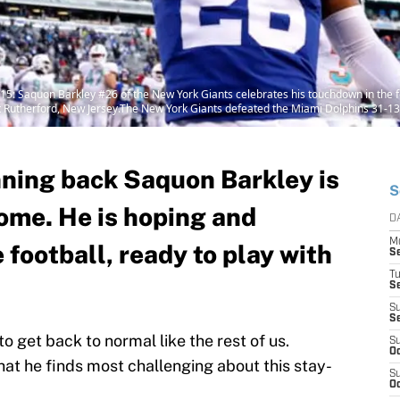
aquon Barkley #26 of the New York Giants celebrates his touchdown in the fo
 Rutherford, New Jersey.The New York Giants defeated the Miami Dolphins 31-13.
ning back Saquon Barkley is
S
home. He is hoping and
D
M
 football, ready to play with
S
T
S
S
S
to get back to normal like the rest of us.
S
Oc
t he finds most challenging about this stay-
S
Oc