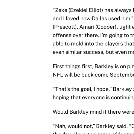
“Zeke (Ezekiel Elliot) has always
and I loved how Dallas used him,”
(Prescott), Amari (Cooper), tight 
offense over there. I’m going to t
able to mold into the players tha
even similar success, but even m
First things first, Barkley is on 
NFL will be back come Septembe
“That’s the goal, I hope,” Barkley 
hoping that everyone is continuing
Would Barkley mind if there were
“Nah, would not,” Barkley said. “O