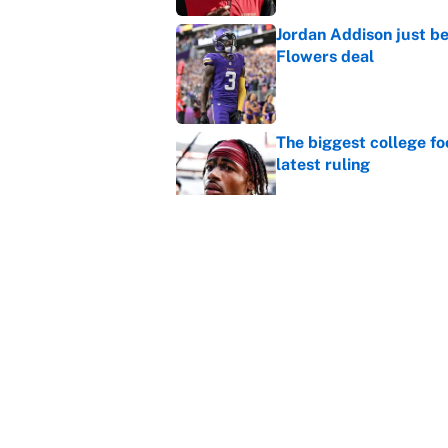
Jordan Addison just b
Flowers deal
Published by on Invalid Dat
The biggest college fo
latest ruling
Published by on Invalid Dat
The perfect Stefon Dig
Published by on Invalid Dat
5 related articles loaded
Home
/
NFL