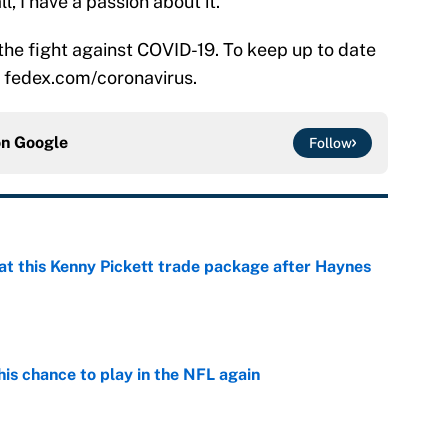
l, I have a passion about it.”
the fight against COVID-19. To keep up to date
t: fedex.com/coronavirus.
on
Google
Follow
at this Kenny Pickett trade package after Haynes
e
is chance to play in the NFL again
e