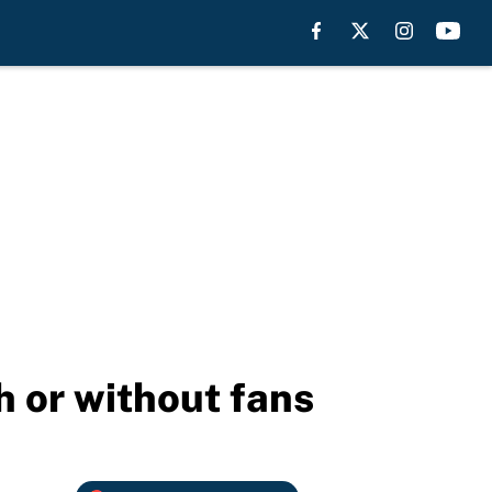
h or without fans