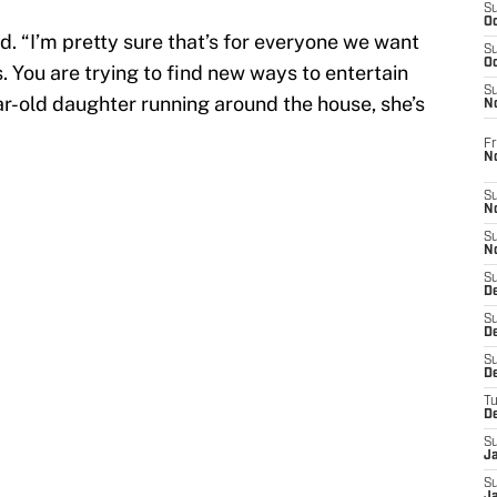
S
Oc
d. “I’m pretty sure that’s for everyone we want
S
Oc
. You are trying to find new ways to entertain
S
ear-old daughter running around the house, she’s
N
Fr
N
S
N
S
N
S
D
S
De
S
D
T
D
S
J
S