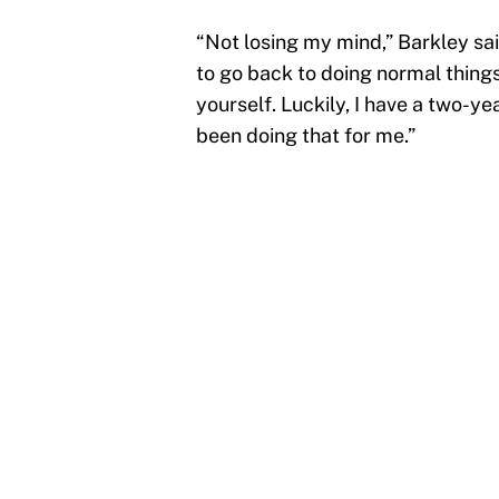
“Not losing my mind,” Barkley sai
to go back to doing normal things
yourself. Luckily, I have a two-y
been doing that for me.”