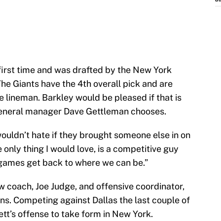
J
first time and was drafted by the New York
he Giants have the 4th overall pick and are
 lineman. Barkley would be pleased if that is
general manager Dave Gettleman chooses.
I wouldn’t hate if they brought someone else in on
e only thing I would love, is a competitive guy
 games get back to where we can be.”
w coach, Joe Judge, and offensive coordinator,
ns. Competing against Dallas the last couple of
ett’s offense to take form in New York.