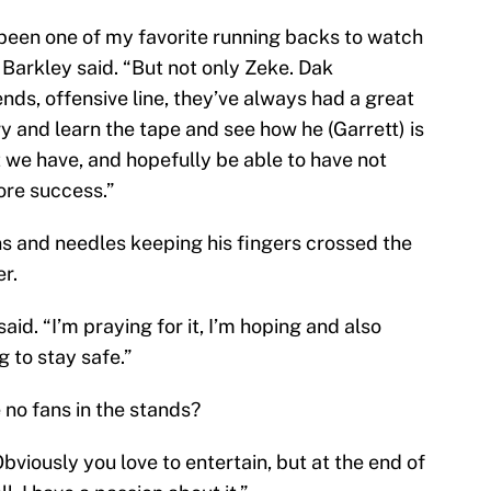
 been one of my favorite running backs to watch
 Barkley said. “But not only Zeke. Dak
ends, offensive line, they’ve always had a great
ry and learn the tape and see how he (Garrett) is
t we have, and hopefully be able to have not
ore success.”
pins and needles keeping his fingers crossed the
r.
said. “I’m praying for it, I’m hoping and also
 to stay safe.”
 no fans in the stands?
bviously you love to entertain, but at the end of