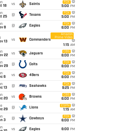
un
FOX
vs
Saints
t 18
5:00
PM
un
FOX
@
Texans
t 25
5:00
PM
un
FOX
@
Eagles
ov 8
6:00
PM
Amazon
Prime Video
i
vs
Commanders
ov 13
1:15
AM
un
CBS
vs
Jaguars
ov 22
6:00
PM
un
FOX
@
Colts
ov 29
6:00
PM
un
FOX
vs
49ers
ec 6
6:00
PM
un
FOX
@
Seahawks
c 13
9:25
PM
un
CBS
vs
Browns
ec 20
6:00
PM
ue
ESPN
@
Lions
ec 29
1:15
AM
un
FOX
@
Cowboys
an 3
6:00
PM
un
vs
Eagles
6:00
PM