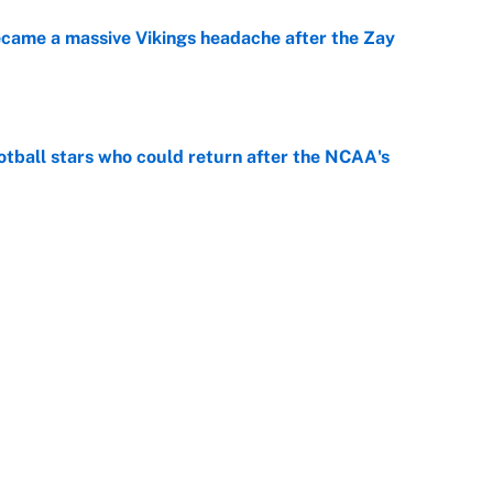
ecame a massive Vikings headache after the Zay
e
otball stars who could return after the NCAA's
e
gs pivot for the Chiefs, Raiders and Ravens
e