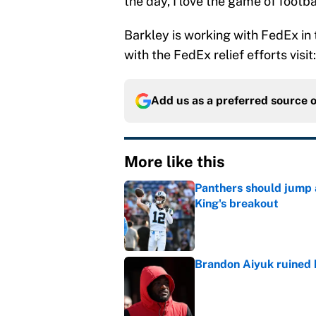
the day, I love the game of footbal
Barkley is working with FedEx in 
with the FedEx relief efforts visi
Add us as a preferred source 
More like this
Panthers should jump 
King's breakout
Published by on Invalid Dat
Brandon Aiyuk ruined h
Published by on Invalid Dat