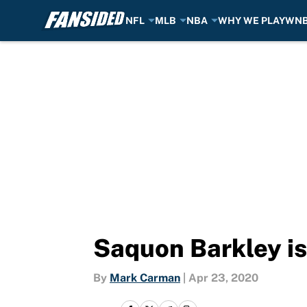
NFL
MLB
NBA
WHY WE PLAY
WN
Skip to main content
Saquon Barkley is 
By
Mark Carman
|
Apr 23, 2020