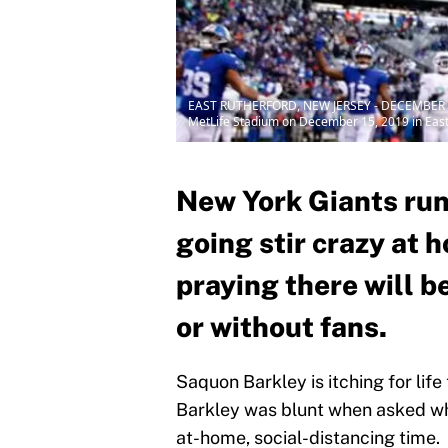
EAST RUTHERFORD, NEW JERSEY - DECEMBER 15: S
MetLife Stadium on December 15, 2019 in East
New York Giants run
going stir crazy at 
praying there will be
or without fans.
Saquon Barkley is itching for life 
Barkley was blunt when asked wha
at-home, social-distancing time.