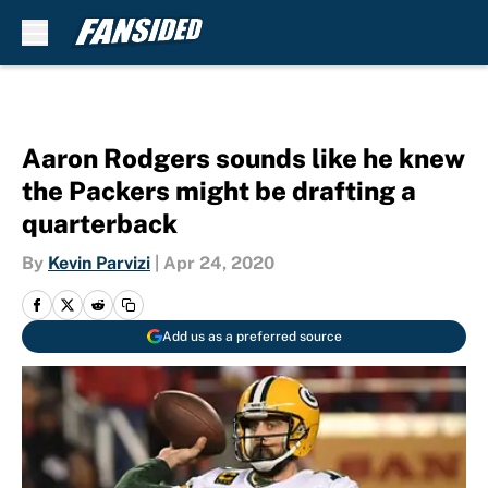
Skip to main content
Aaron Rodgers sounds like he knew
the Packers might be drafting a
quarterback
By
Kevin Parvizi
|
Apr 24, 2020
Add us as a preferred source