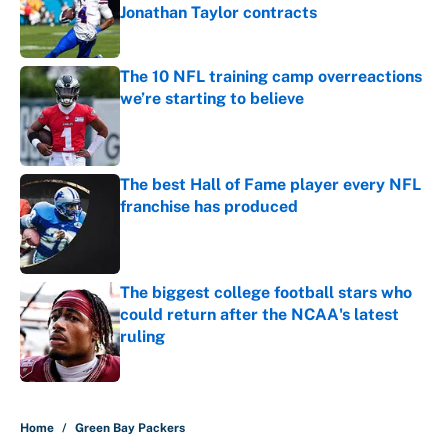
Jonathan Taylor contracts
Published by on Invalid Date
The 10 NFL training camp overreactions
we’re starting to believe
Published by on Invalid Date
The best Hall of Fame player every NFL
franchise has produced
Published by on Invalid Date
The biggest college football stars who
could return after the NCAA's latest
ruling
Published by on Invalid Date
5 related articles loaded
Home
/
Green Bay Packers