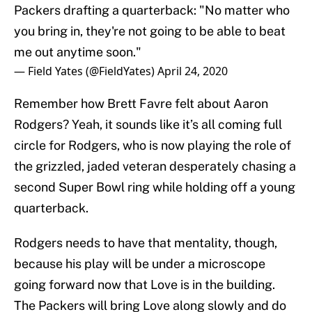
Packers drafting a quarterback: "No matter who
you bring in, they're not going to be able to beat
me out anytime soon."
— Field Yates (@FieldYates)
April 24, 2020
Remember how Brett Favre felt about Aaron
Rodgers? Yeah, it sounds like it’s all coming full
circle for Rodgers, who is now playing the role of
the grizzled, jaded veteran desperately chasing a
second Super Bowl ring while holding off a young
quarterback.
Rodgers needs to have that mentality, though,
because his play will be under a microscope
going forward now that Love is in the building.
The Packers will bring Love along slowly and do