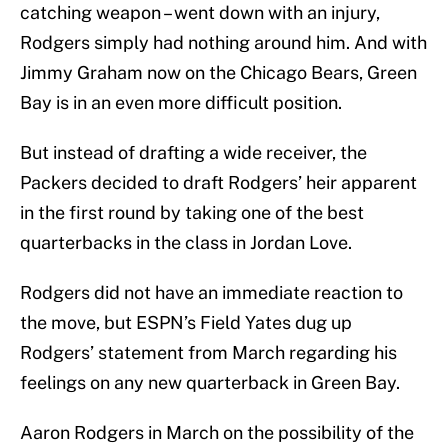
catching weapon – went down with an injury,
Rodgers simply had nothing around him. And with
Jimmy Graham now on the Chicago Bears, Green
Bay is in an even more difficult position.
But instead of drafting a wide receiver, the
Packers decided to draft Rodgers’ heir apparent
in the first round by taking one of the best
quarterbacks in the class in Jordan Love.
Rodgers did not have an immediate reaction to
the move, but ESPN’s Field Yates dug up
Rodgers’ statement from March regarding his
feelings on any new quarterback in Green Bay.
Aaron Rodgers in March on the possibility of the