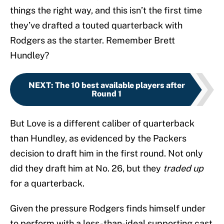
things the right way, and this isn’t the first time
they’ve drafted a touted quarterback with
Rodgers as the starter. Remember Brett
Hundley?
NEXT
:
The 10 best available players after
Round 1
But Love is a different caliber of quarterback
than Hundley, as evidenced by the Packers
decision to draft him in the first round. Not only
did they draft him at No. 26, but they
traded up
for a quarterback.
Given the pressure Rodgers finds himself under
to perform with a less-than-ideal supporting cast