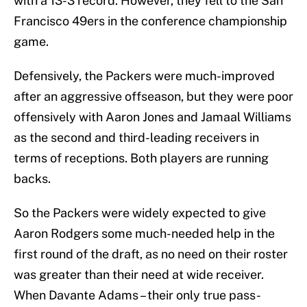
with a 13-3 record. However, they fell to the San
Francisco 49ers in the conference championship
game.
Defensively, the Packers were much-improved
after an aggressive offseason, but they were poor
offensively with Aaron Jones and Jamaal Williams
as the second and third-leading receivers in
terms of receptions. Both players are running
backs.
So the Packers were widely expected to give
Aaron Rodgers some much-needed help in the
first round of the draft, as no need on their roster
was greater than their need at wide receiver.
When Davante Adams – their only true pass-