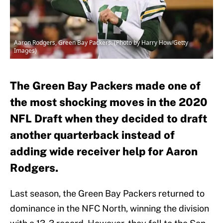
Aaron Rodgers, Green Bay Packers. (Photo by Harry How/Getty
Images)
The Green Bay Packers made one of
the most shocking moves in the 2020
NFL Draft when they decided to draft
another quarterback instead of
adding wide receiver help for Aaron
Rodgers.
Last season, the Green Bay Packers returned to
dominance in the NFC North, winning the division