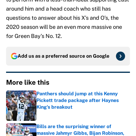
around him and a head coach who still has
questions to answer about his X’s and O’s, the
2020 season will be an even more massive one
for Green Bay’s No. 12.
Add us as a preferred source on
Google
More like this
Panthers should jump at this Kenny
Pickett trade package after Haynes
King's breakout
Published by on Invalid Date
Bills are the surprising winner of
massive Jahmyr Gibbs, Bijan Robinson,