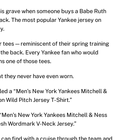
his grave when someone buys a Babe Ruth
back. The most popular Yankee jersey on
y.
 tees — reminiscent of their spring training
n the back. Every Yankee fan who would
s one of those tees.
at they never have even worn.
eled a “Men’s New York Yankees Mitchell &
 Wild Pitch Jersey T-Shirt.”
 “Men’s New York Yankees Mitchell & Ness
sh Wordmark V-Neck Jersey.”
 can find with a cruise through the team and