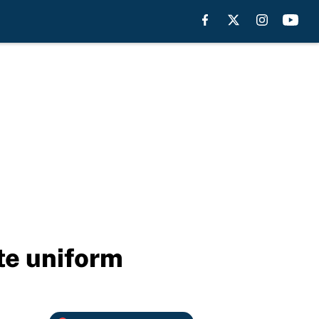
ate uniform