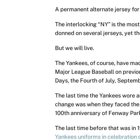
A permanent alternate jersey for
The interlocking “NY” is the most 
donned on several jerseys, yet th
But we will live.
The Yankees, of course, have made
Major League Baseball on previo
Days, the Fourth of July, Septe
The last time the Yankees wore a
change was when they faced the 
100th anniversary of Fenway Park
The last time before that was in
Yankees uniforms in celebration