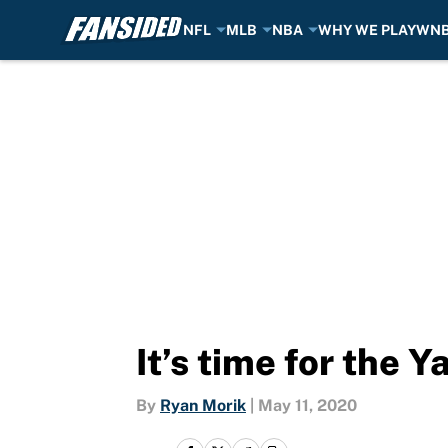
NFL
MLB
NBA
WHY WE PLAY
WN
Skip to main content
It’s time for the 
By
Ryan Morik
|
May 11, 2020