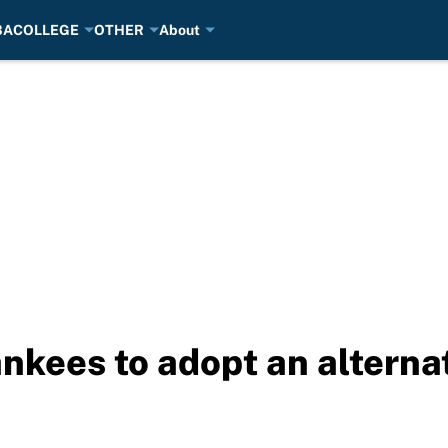
BA
COLLEGE
OTHER
About
Yankees to adopt an altern