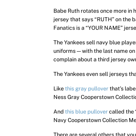
Babe Ruth rotates once more in 
jersey that says “RUTH” on the 
Fanatics is a “YOUR NAME” jerse
The Yankees sell navy blue player
uniforms — with the last name o
complain about a third jersey own
The Yankees even sell jerseys th
Like
this gray pullover
that’s lab
Ness Gray Cooperstown Collection
And
this blue pullover
called the
Navy Cooperstown Collection Me
There are several others that you