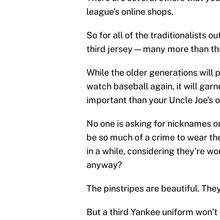
league’s online shops.
So for all of the traditionalists 
third jersey — many more than thr
While the older generations will 
watch baseball again, it will garn
important than your Uncle Joe’s 
No one is asking for nicknames or
be so much of a crime to wear th
in a while, considering they’re 
anyway?
The pinstripes are beautiful. They
But a third Yankee uniform won’t k