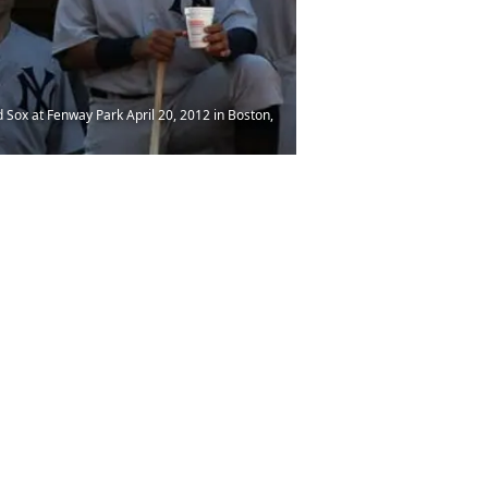
Sox at Fenway Park April 20, 2012 in Boston,