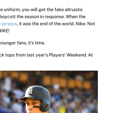
 uniform, you will get the fake altruistic
 boycott the season in response. When the
e jerseys
, it was the end of the world. Nike. Not
NIKE!
younger fans, it’s time.
ack tops from last year’s Players’ Weekend. At