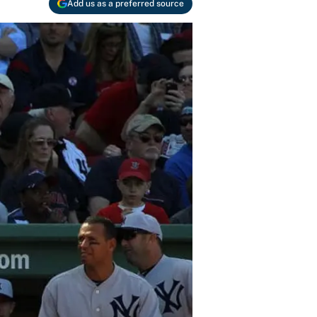
Add us as a preferred source