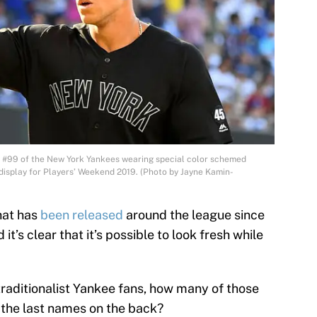
#99 of the New York Yankees wearing special color schemed
display for Players’ Weekend 2019. (Photo by Jayne Kamin-
hat has
been released
around the league since
 it’s clear that it’s possible to look fresh while
traditionalist Yankee fans, how many of those
 the last names on the back?