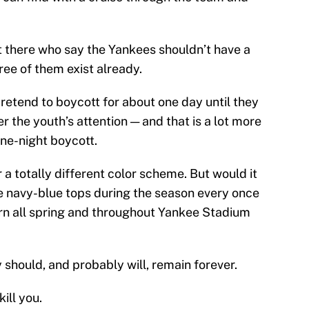
out there who say the Yankees shouldn’t have a
ee of them exist already.
pretend to boycott for about one day until they
er the youth’s attention — and that is a lot more
one-night boycott.
 a totally different color scheme. But would it
e navy-blue tops during the season every once
worn all spring and throughout Yankee Stadium
 should, and probably will, remain forever.
ill you.