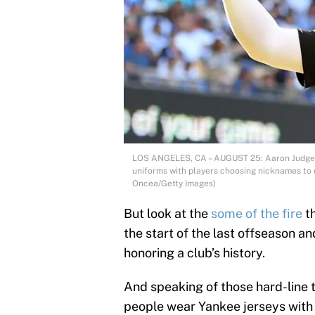
LOS ANGELES, CA – AUGUST 25: Aaron Judge 
uniforms with players choosing nicknames to 
Oncea/Getty Images)
But look at the
some of the fire
t
the start of the last offseason and
honoring a club’s history.
And speaking of those hard-line 
people wear Yankee jerseys with