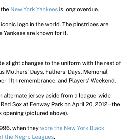
 the
New York Yankees
is long overdue.
iconic logo in the world. The pinstripes are
e Yankees are known for it.
 slight changes to the uniform with the rest of
us Mothers’ Days, Fathers’ Days, Memorial
mber 11th remembrance, and Players’ Weekend.
n alternate jersey aside from a league-wide
Red Sox at Fenway Park on April 20, 2012 – the
 opening (pictured above).
 1996, when they
wore the New York Black
 of the Negro Leagues
.