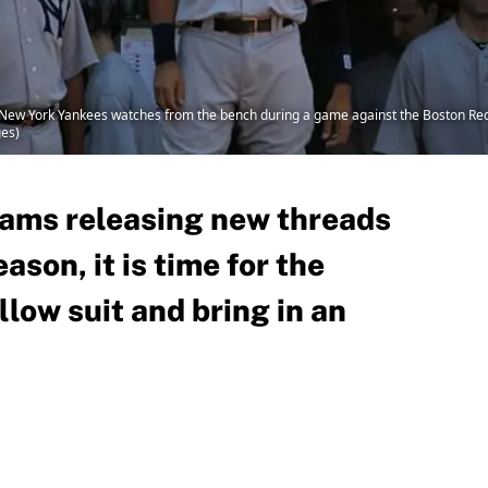
New York Yankees watches from the bench during a game against the Boston Red 
ges)
ams releasing new threads
ason, it is time for the
llow suit and bring in an