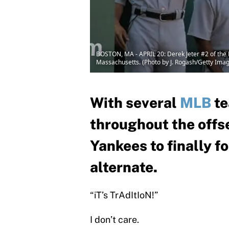
BOSTON, MA - APRIL 20: Derek Jeter #2 of the 
Massachusetts. (Photo by J. Rogash/Getty Ima
With several
MLB
te
throughout the offse
Yankees to finally fo
alternate.
“iT’s TrAdItIoN!”
I don’t care.