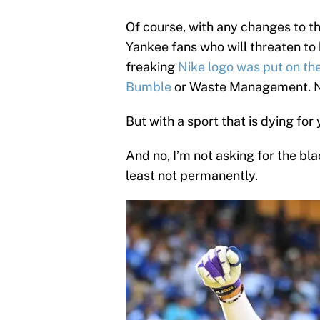
Of course, with any changes to the
Yankee fans who will threaten to
freaking
Nike logo was put on th
Bumble
or Waste Management. 
But with a sport that is dying for 
And no, I’m not asking for the bl
least not permanently.