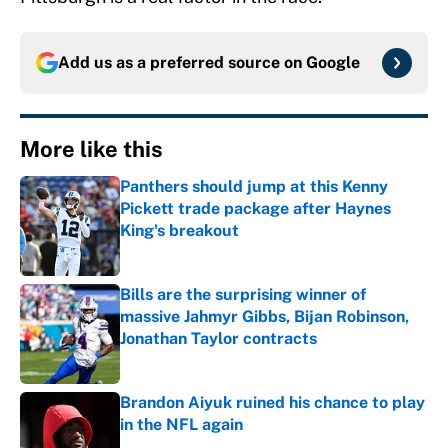
Add us as a preferred source on
Google
More like this
Panthers should jump at this Kenny
Pickett trade package after Haynes
King's breakout
Published by on Invalid Date
Bills are the surprising winner of
massive Jahmyr Gibbs, Bijan Robinson,
Jonathan Taylor contracts
Published by on Invalid Date
Brandon Aiyuk ruined his chance to play
in the NFL again
Published by on Invalid Date