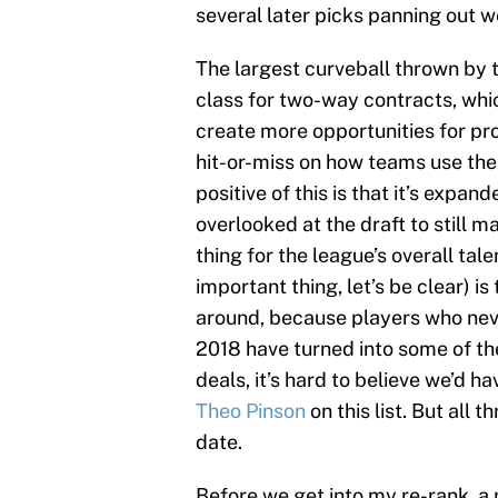
several later picks panning out we
The largest curveball thrown by t
class for two-way contracts, wh
create more opportunities for pr
hit-or-miss on how teams use them
positive of this is that it’s expa
overlooked at the draft to still m
thing for the league’s overall tale
important thing, let’s be clear) is
around, because players who nev
2018 have turned into some of th
deals, it’s hard to believe we’d h
Theo Pinson
on this list. But all 
date.
Before we get into my re-rank, a