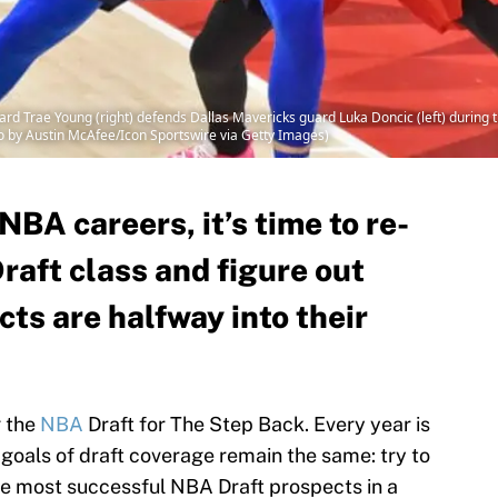
 Trae Young (right) defends Dallas Mavericks guard Luka Doncic (left) during t
to by Austin McAfee/Icon Sportswire via Getty Images)
NBA careers, it’s time to re-
raft class and figure out
ts are halfway into their
g the
NBA
Draft for The Step Back. Every year is
ic goals of draft coverage remain the same: try to
he most successful NBA Draft prospects in a