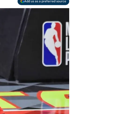
Add us as a preferred source