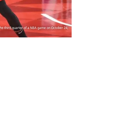
he third quarter of a NBA game on October 24,