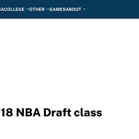
BA
COLLEGE
OTHER
GAMES
ABOUT
18 NBA Draft class