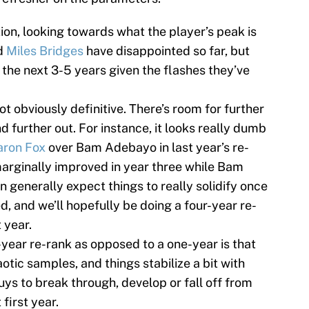
tion, looking towards what the player’s peak is
d
Miles Bridges
have disappointed so far, but
n the next 3-5 years given the flashes they’ve
ot obviously definitive. There’s room for further
d further out. For instance, it looks really dumb
aron Fox
over Bam Adebayo in last year’s re-
marginally improved in year three while Bam
 generally expect things to really solidify once
, and we’ll hopefully be doing a four-year re-
 year.
year re-rank as opposed to a one-year is that
otic samples, and things stabilize a bit with
uys to break through, develop or fall off from
first year.