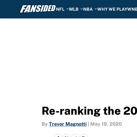
NFL
MLB
NBA
WHY WE PLAY
WN
Skip to main content
Re-ranking the 20
By
Trevor Magnotti
|
May 19, 2020