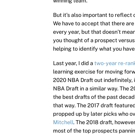
winning team.
But it’s also important to reflec
We have to accept that there are 
every year, but that doesn’t mea
you thought of a prospect versus
helping to identify what you hav
Last year, I did a
two-year re-ran
learning exercise for moving for
2020 NBA Draft out indefinitely, i
NBA Draft in a similar way. The 
the best drafts of the past decade
that way. The 2017 draft featur
propped up by later picks who o
Mitchell
. The 2018 draft, however,
most of the top prospects panning