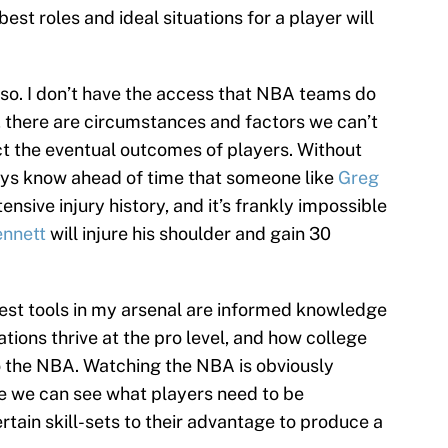
best roles and ideal situations for a player will
 be so. I don’t have the access that NBA teams do
, there are circumstances and factors we can’t
t the eventual outcomes of players. Without
ays know ahead of time that someone like
Greg
ensive injury history, and it’s frankly impossible
nnett
will injure his shoulder and gain 30
best tools in my arsenal are informed knowledge
tions thrive at the pro level, and how college
to the NBA. Watching the NBA is obviously
e we can see what players need to be
tain skill-sets to their advantage to produce a