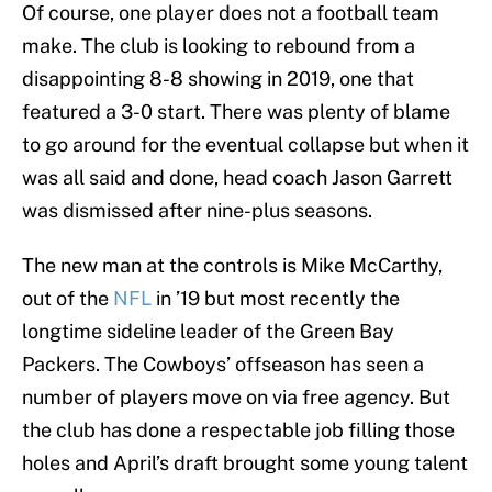
Of course, one player does not a football team
make. The club is looking to rebound from a
disappointing 8-8 showing in 2019, one that
featured a 3-0 start. There was plenty of blame
to go around for the eventual collapse but when it
was all said and done, head coach Jason Garrett
was dismissed after nine-plus seasons.
The new man at the controls is Mike McCarthy,
out of the
NFL
in ’19 but most recently the
longtime sideline leader of the Green Bay
Packers. The Cowboys’ offseason has seen a
number of players move on via free agency. But
the club has done a respectable job filling those
holes and April’s draft brought some young talent