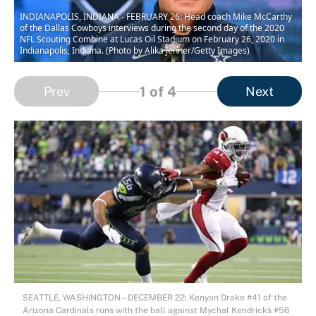
INDIANAPOLIS, INDIANA - FEBRUARY 26: Head coach Mike McCarthy
of the Dallas Cowboys interviews during the second day of the 2020
NFL Scouting Combine at Lucas Oil Stadium on February 26, 2020 in
Indianapolis, Indiana. (Photo by Alika Jenner/Getty Images)
1
of 4
Prev
Next
SEATTLE, WASHINGTON – DECEMBER 22: Kenyan Drake #41 of the
Arizona Cardinals runs with the ball against Mychal Kendricks #56