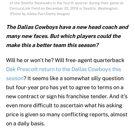
of the Seattle Seahawks in the fourth quarter during their game at
CenturyLink Field on December 22, 2019 in Seattle, Washington.
(Photo by Abbie Parr/Getty Images)
The Dallas Cowboys have a new head coach and
many new faces. But which players could the
make this a better team this season?
Will he or won’t he? Will free-agent quarterback
Dak Prescott return to the Dallas Cowboys this
season
? It seems like a somewhat silly question
but four-year pro has yet to agree to terms on a
new contract or sign his franchise tender. And it’s
even more difficult to ascertain what his asking
price is given so many conflicting reports, almost
on a daily basis.