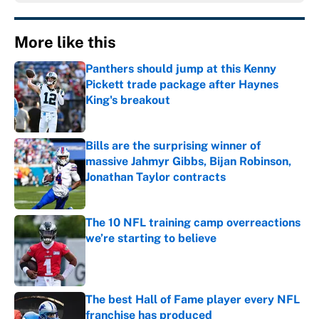
More like this
Panthers should jump at this Kenny
Pickett trade package after Haynes
King's breakout
Published by on Invalid Date
Bills are the surprising winner of
massive Jahmyr Gibbs, Bijan Robinson,
Jonathan Taylor contracts
Published by on Invalid Date
The 10 NFL training camp overreactions
we’re starting to believe
Published by on Invalid Date
The best Hall of Fame player every NFL
franchise has produced