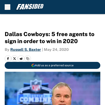
Skip to main content
Dallas Cowboys: 5 free agents to
sign in order to win in 2020
By
Russell S. Baxter
|
May 24, 2020
Add us as a preferred source