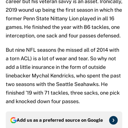
career but his veteran savvy is an asset. Ironically,
2019 wound up being the first season in which the
former Penn State Nittany Lion played in all 16
games. He finished the year with 86 tackles, one
interception, one sack and four passes defensed.
But nine NFL seasons (he missed all of 2014 with
a torn ACL) is a lot of wear and tear. So why not
add a little insurance in the form of outside
linebacker Mychal Kendricks, who spent the past
two seasons with the Seattle Seahawks. He
finished ’19 with 71 tackles, three sacks, one pick
and knocked down four passes.
Add us as a preferred source on
Google