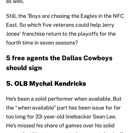
as well.
Still, the ‘Boys are chasing the Eagles in the NFC
East. So which five veterans could help Jerry
Jones’ franchise return to the playoffs for the
fourth time in seven seasons?
5 free agents the Dallas Cowboys
should sign
5. OLB Mychal Kendricks
He’s been a solid performer when available. But
the “when available” part has been issue for far
too long for 33-year-old linebacker Sean Lee.
He’s missed his share of games over his solid