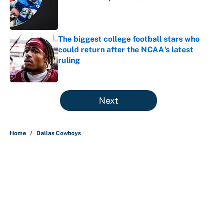
Published by on Invalid Date
The biggest college football stars who
could return after the NCAA's latest
ruling
Published by on Invalid Date
5 related articles loaded
Next
Home
/
Dallas Cowboys
About
Contact