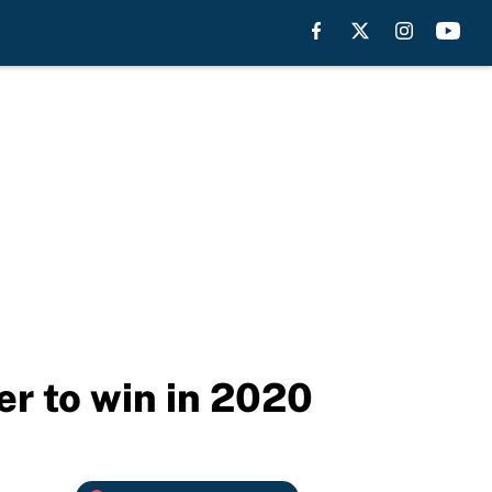
er to win in 2020