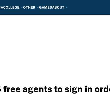
BA
COLLEGE
OTHER
GAMES
ABOUT
free agents to sign in ord