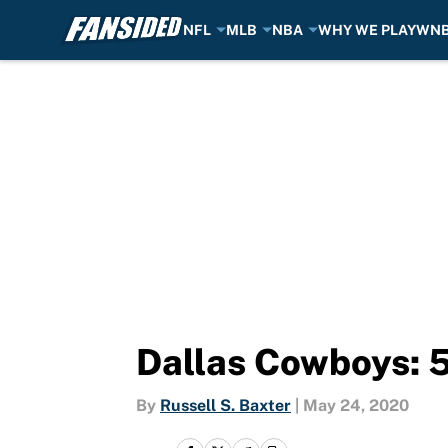
NFL
MLB
NBA
WHY WE PLAY
WN
Skip to main content
Dallas Cowboys: 5 
By
Russell S. Baxter
|
May 24, 2020