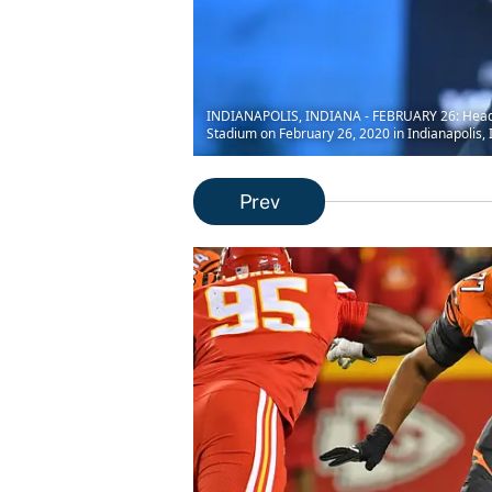
INDIANAPOLIS, INDIANA - FEBRUARY 26: Head c
Stadium on February 26, 2020 in Indianapolis, 
Prev