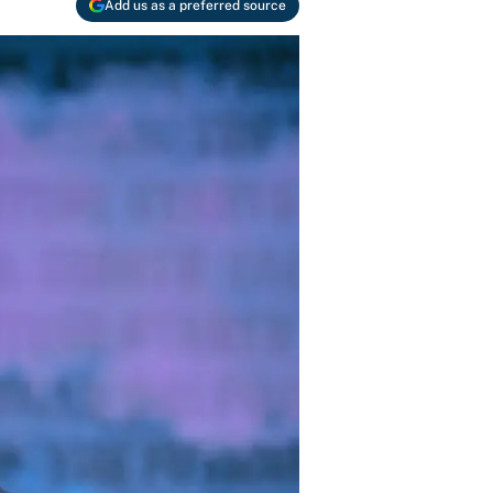
Add us as a preferred source