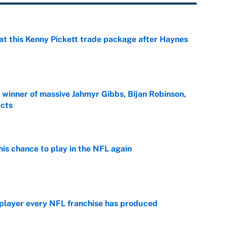
at this Kenny Pickett trade package after Haynes
e
ng winner of massive Jahmyr Gibbs, Bijan Robinson,
acts
e
is chance to play in the NFL again
e
 player every NFL franchise has produced
e