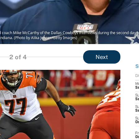
oach Mike McCarthy of the Dallas Cowboys interviews during the second day of
Indiana. (Photo by Alika Jenner/Getty Images)
2
of 4
Next
S
D
M
S
S
S
S
S
S
Oc
Fr
Oc