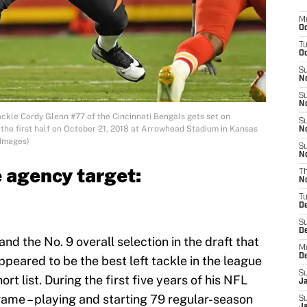
M
Oc
T
Oc
S
No
S
N
kle Cordy Glenn #77 of the Cincinnati Bengals gets set on
S
 the first half on October 21, 2018 at Arrowhead Stadium in Kansas
N
 Images)
S
N
 agency target:
T
N
T
D
S
D
and the No. 9 overall selection in the draft that
M
D
peared to be the best left tackle in the league
S
ort list. During the first five years of his NFL
J
ame – playing and starting 79 regular-season
S