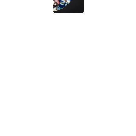
Vikings clearly choosin
problem
Published by on Invalid Dat
5 related articles loaded
Home
/
Dallas Cowboys
About
Contact
Sitemap
Newsletter