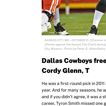
KANSAS CITY, MO – OCTOBER 21: Offensive tac
offense against the Kansas City Chiefs during
City, Missouri. (Photo by Peter G. Aiken/Getty
Dallas Cowboys free
Cordy Glenn, T
He was a first-round pick in 2011 
year. And for many seasons, he ap
and if you didn’t agree, it was a sh
career, Tyron Smith missed one g