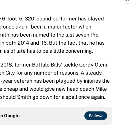
J
the 6-foot-5, 320-pound performer has played
d once again, been a major factor when
 Smith has been named to the last seven Pro
n both 2014 and ‘16. But the fact that he has
as of late has to be a little concerning.
n 2018, former Buffalo Bills’ tackle Cordy Glenn
n City for any number of reasons. A steady
ht-year veteran has been plagued by injuries the
ome cheap and would give new head coach Mike
hould Smith go down for a spell once again.
on
Google
Follow