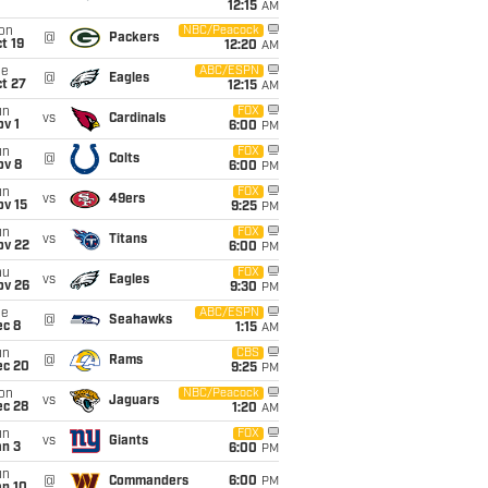
12:15
AM
on
NBC/Peacock
@
Packers
t 19
12:20
AM
ue
ABC/ESPN
@
Eagles
t 27
12:15
AM
un
FOX
vs
Cardinals
v 1
6:00
PM
un
FOX
@
Colts
ov 8
6:00
PM
un
FOX
vs
49ers
ov 15
9:25
PM
un
FOX
vs
Titans
ov 22
6:00
PM
hu
FOX
vs
Eagles
ov 26
9:30
PM
ue
ABC/ESPN
@
Seahawks
ec 8
1:15
AM
un
CBS
@
Rams
ec 20
9:25
PM
on
NBC/Peacock
vs
Jaguars
ec 28
1:20
AM
un
FOX
vs
Giants
an 3
6:00
PM
un
@
Commanders
6:00
PM