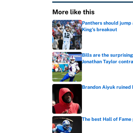
More like this
Panthers should jump 
King's breakout
Published by on Invalid Dat
Bills are the surprisi
Jonathan Taylor contr
Published by on Invalid Dat
Brandon Aiyuk ruined h
Published by on Invalid Dat
The best Hall of Fame
Published by on Invalid Dat