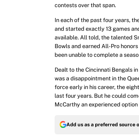
contests over that span.
In each of the past four years, 
and started exactly 13 games an
available. All told, the talented
Bowls and earned All-Pro honors i
been unable to complete a season 
Dealt to the Cincinnati Bengals i
was a disappointment in the Quee
force early in his career, the eig
last four years. But he could c
McCarthy an experienced option s
Add us as a preferred source 