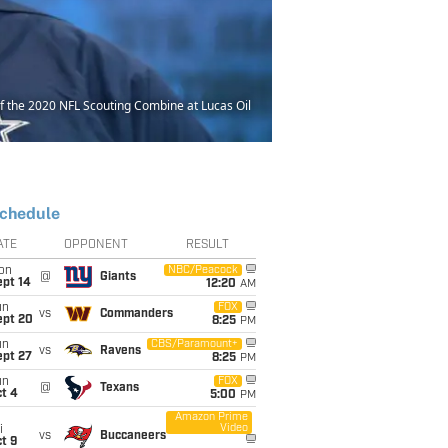
 the 2020 NFL Scouting Combine at Lucas Oil
chedule
ATE
OPPONENT
RESULT
on
NBC/Peacock
@
Giants
ept 14
12:20
AM
un
FOX
vs
Commanders
ept 20
8:25
PM
un
CBS/Paramount+
vs
Ravens
ept 27
8:25
PM
un
FOX
@
Texans
t 4
5:00
PM
Amazon Prime
Video
i
vs
Buccaneers
t 9