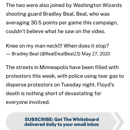
The two were also joined by Washington Wizards
shooting guard Bradley Beal. Beal, who was
averaging 30.5 points per game this campaign,
couldn’t believe what he saw on the video.
Knee on my man neck!!! When does it stop?
— Bradley Beal (@RealDealBeal23)
May 27, 2020
The streets in Minneapolis have been filled with
protestors this week, with police using tear gas to
disperse protestors on Tuesday night. Floyd’s
death is nothing short of devastating for
everyone involved.
SUBSCRIBE
:
Get The Whiteboard
delivered daily to your email inbox