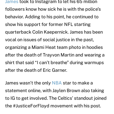
James
took to Instagram to let his 65 million
followers know how sick he is with the police’s
behavior. Adding to his point, he continued to
show his support for former NFL starting
quarterback Colin Kaepernick. James has been
vocal on issues of social justice in the past,
organizing a Miami Heat team photo in hoodies
after the death of Trayvon Martin and wearing a
shirt that said “I can’t breathe” during warmups
after the death of Eric Garner.
James wasn’t the only
NBA
star to make a
statement online, with Jaylen Brown also taking
to IG to get involved. The Celtics’ standout joined
the #JusticeForFloyd movement with his post.