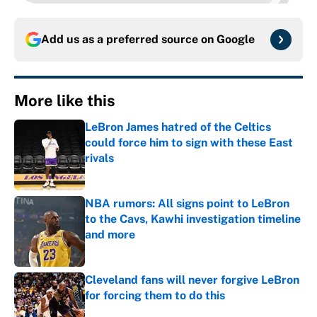
Add us as a preferred source on
Google
More like this
LeBron James hatred of the Celtics
could force him to sign with these East
rivals
Published by on Invalid Date
NBA rumors: All signs point to LeBron
to the Cavs, Kawhi investigation timeline
and more
Published by on Invalid Date
Cleveland fans will never forgive LeBron
for forcing them to do this
Published by on Invalid Date