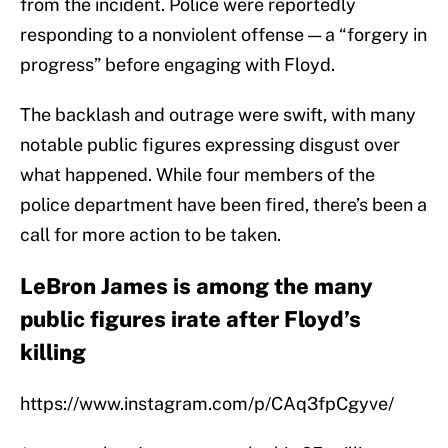
from the incident. Police were reportedly
responding to a nonviolent offense — a “forgery in
progress” before engaging with Floyd.
The backlash and outrage were swift, with many
notable public figures expressing disgust over
what happened. While four members of the
police department have been fired, there’s been a
call for more action to be taken.
LeBron James is among the many
public figures irate after Floyd’s
killing
https://www.instagram.com/p/CAq3fpCgyve/