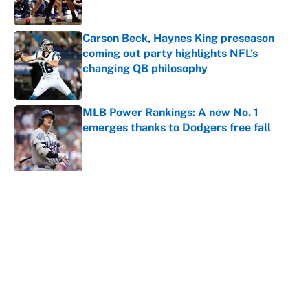
Carson Beck, Haynes King preseason
coming out party highlights NFL’s
changing QB philosophy
Published by on Invalid Date
MLB Power Rankings: A new No. 1
emerges thanks to Dodgers free fall
Published by on Invalid Date
5 related articles loaded
About
Contact
Openings
FanSided Network
A-Z Index
Sitemap