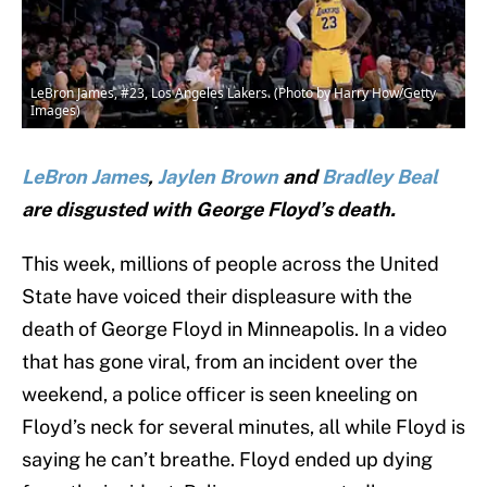
LeBron James, #23, Los Angeles Lakers. (Photo by Harry How/Getty
Images)
LeBron James
,
Jaylen Brown
and
Bradley Beal
are disgusted with George Floyd’s death.
This week, millions of people across the United
State have voiced their displeasure with the
death of George Floyd in Minneapolis. In a video
that has gone viral, from an incident over the
weekend, a police officer is seen kneeling on
Floyd’s neck for several minutes, all while Floyd is
saying he can’t breathe. Floyd ended up dying