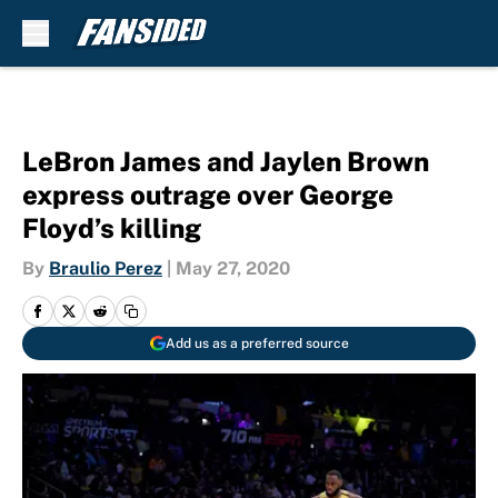
Skip to main content
LeBron James and Jaylen Brown
express outrage over George
Floyd’s killing
By
Braulio Perez
|
May 27, 2020
Add us as a preferred source