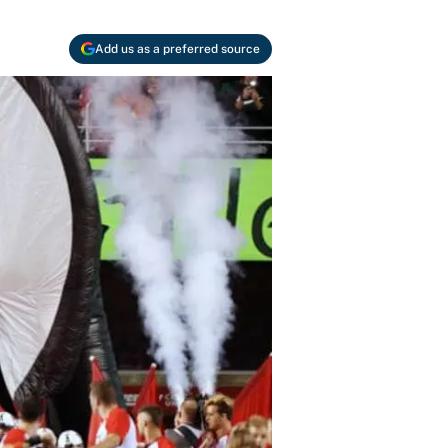
Add us as a preferred source