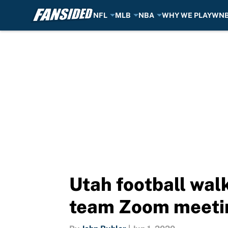
NFL
MLB
NBA
WHY WE PLAY
WN
Skip to main content
Utah football walk
team Zoom meeti