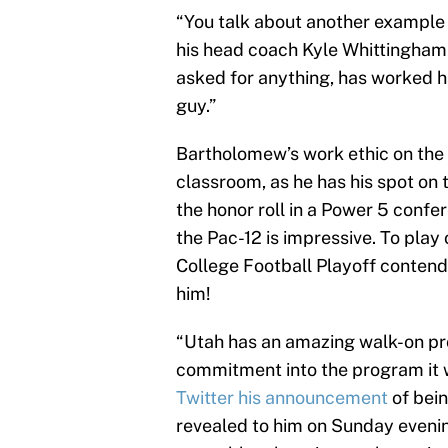
“You talk about another example o
his head coach Kyle Whittingham.
asked for anything, has worked h
guy.”
Bartholomew’s work ethic on the f
classroom, as he has his spot on
the honor roll in a Power 5 confe
the Pac-12 is impressive. To play 
College Football Playoff contende
him!
“Utah has an amazing walk-on pro
commitment into the program it w
Twitter his announcement
of bein
revealed to him on Sunday eveni