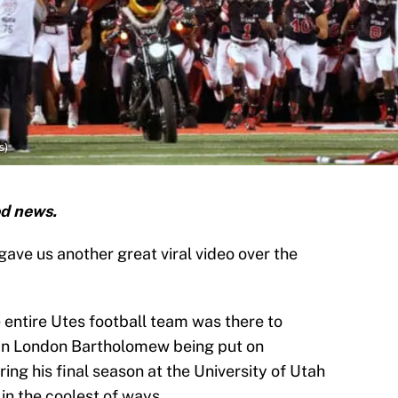
s)
od news.
ave us another great viral video over the
entire Utes football team was there to
man London Bartholomew being put on
ing his final season at the University of Utah
 in the coolest of ways.