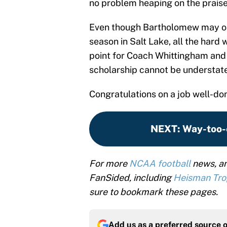
no problem heaping on the prais
Even though Bartholomew may only
season in Salt Lake, all the hard 
point for Coach Whittingham and h
scholarship cannot be understat
Congratulations on a job well-do
NEXT
:
Way-too-
For more
NCAA football
news, an
FanSided, including
Heisman Tr
sure to bookmark these pages.
Add us as a preferred source 