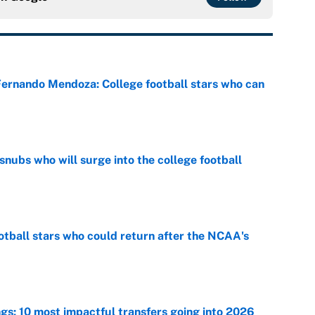
 Fernando Mendoza: College football stars who can
e
snubs who will surge into the college football
e
otball stars who could return after the NCAA's
e
ngs: 10 most impactful transfers going into 2026