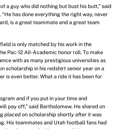
f a guy who did nothing but bust his butt,” said
 “He has done everything the right way, never
ard, is a great teammate and a great team
ield is only matched by his work in the
 the Pac-12 All-Academic honor roll. To make
rence with as many prestigious universities as
on scholarship in his redshirt senior year on a
r is even better. What a ride it has been for
gram and if you put in your time and
ill pay off,” said Bartholomew. He shared on
g placed on scholarship shortly after it was
ng. His teammates and Utah football fans had