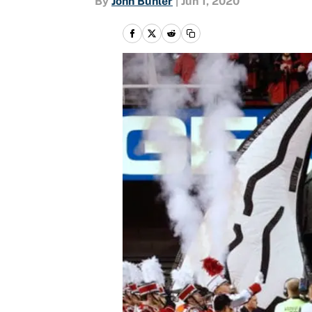
By
John Buhler
|
Jun 1, 2020