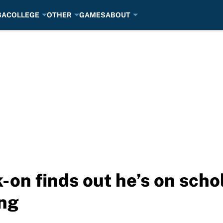
BA
COLLEGE
OTHER
GAMES
ABOUT
-on finds out he’s on scho
ng