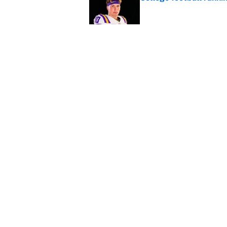
Published by on Invalid Dat
Panthers should jump 
King's breakout
Published by on Invalid Dat
5 related articles loaded
Home
/
College Football
About
Contact
Sitemap
Newsletter