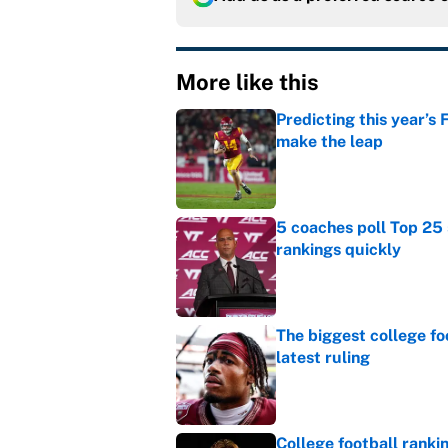
More like this
Predicting this year’s
make the leap
Published by on Invalid Dat
5 coaches poll Top 25 
rankings quickly
Published by on Invalid Dat
The biggest college fo
latest ruling
Published by on Invalid Dat
College football ranki