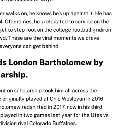
r walks on, he knows he’s up against it. He has
l. Oftentimes, he’s relegated to serving on the
et to step foot on the college football gridiron
owd. These are the viral moments we crave
 everyone can get behind.
rds London Bartholomew by
arship.
ut on scholarship took him all across the
 originally played at Ohio Wesleyan in 2016
holomew redshirted in 2017, now in his third
played in two games last year for the Utes vs.
ivision rival Colorado Buffaloes.