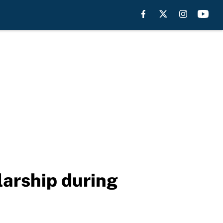
larship during