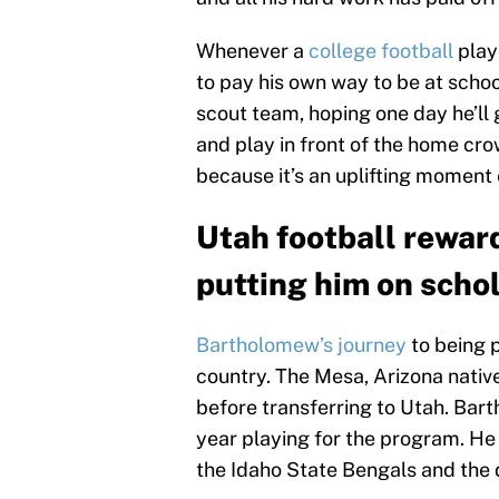
Whenever a
college football
playe
to pay his own way to be at schoo
scout team, hoping one day he’ll g
and play in front of the home cr
because it’s an uplifting moment
Utah football rewa
putting him on schol
Bartholomew’s journey
to being p
country. The Mesa, Arizona native
before transferring to Utah. Bart
year playing for the program. He 
the Idaho State Bengals and the d