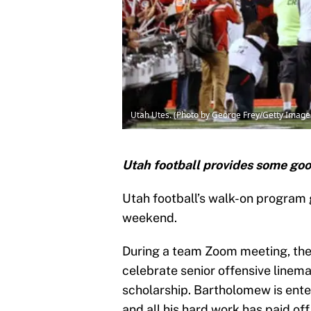
Utah Utes. (Photo by George Frey/Getty Image
Utah football provides some go
Utah football’s walk-on program g
weekend.
During a team Zoom meeting, the 
celebrate senior offensive line
scholarship. Bartholomew is enter
and all his hard work has paid off