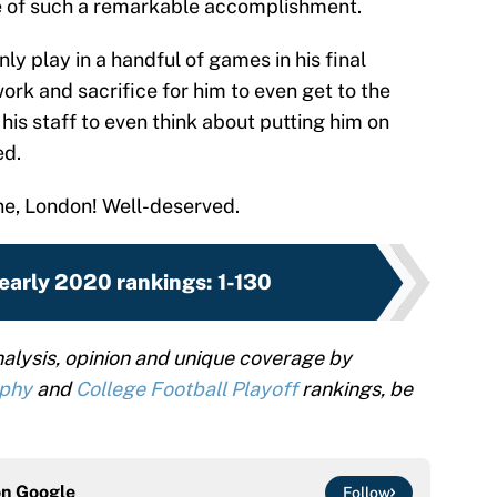
e of such a remarkable accomplishment.
 play in a handful of games in his final
work and sacrifice for him to even get to the
is staff to even think about putting him on
ed.
ne, London! Well-deserved.
early 2020 rankings: 1-130
alysis, opinion and unique coverage by
ophy
and
College Football Playoff
rankings, be
on
Google
Follow