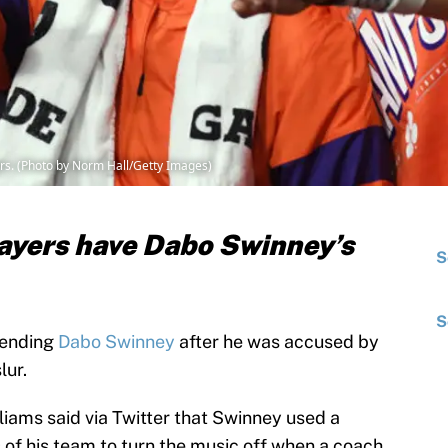
s. (Photo by Norm Hall/Getty Images)
ayers have Dabo Swinney’s
S
S
fending
Dabo Swinney
after he was accused by
lur.
ams said via Twitter that Swinney used a
 of his team to turn the music off when a coach