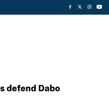
rs defend Dabo