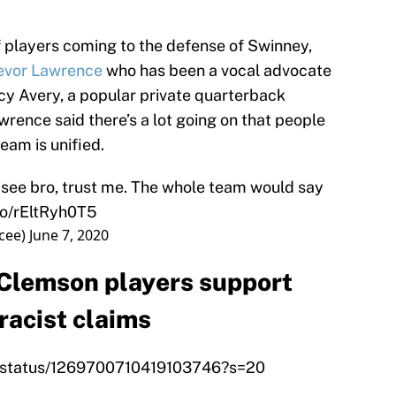
 players coming to the defense of Swinney,
evor Lawrence
who has been a vocal advocate
cy Avery, a popular private quarterback
wrence said there’s a lot going on that people
eam is unified.
t see bro, trust me. The whole team would say
.co/rEltRyh0T5
cee)
June 7, 2020
 Clemson players support
acist claims
y_/status/1269700710419103746?s=20