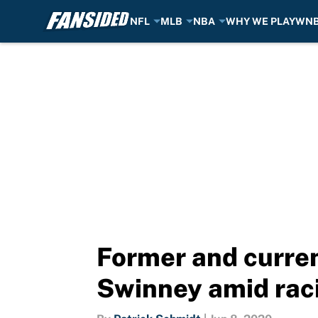
NFL
MLB
NBA
WHY WE PLAY
WN
Skip to main content
Former and curren
Swinney amid raci