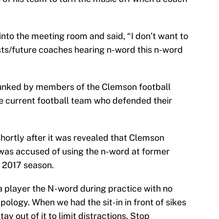
into the meeting room and said, “I don’t want to
sts/future coaches hearing n-word this n-word
unked by members of the Clemson football
e current football team who defended their
hortly after it was revealed that Clemson
as accused of using the n-word at former
e 2017 season.
a player the N-word during practice with no
ology. When we had the sit-in in front of sikes
ay out of it to limit distractions. Stop