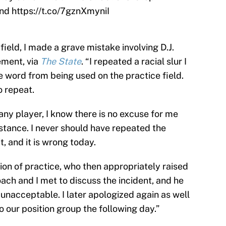
and
https://t.co/7gznXmyniI
field, I made a grave mistake involving D.J.
ement, via
The State
. “I repeated a racial slur I
e word from being used on the practice field.
o repeat.
 any player, I know there is no excuse for me
stance. I never should have repeated the
t, and it is wrong today.
sion of practice, who then appropriately raised
ach and I met to discuss the incident, and he
unacceptable. I later apologized again as well
 our position group the following day.”