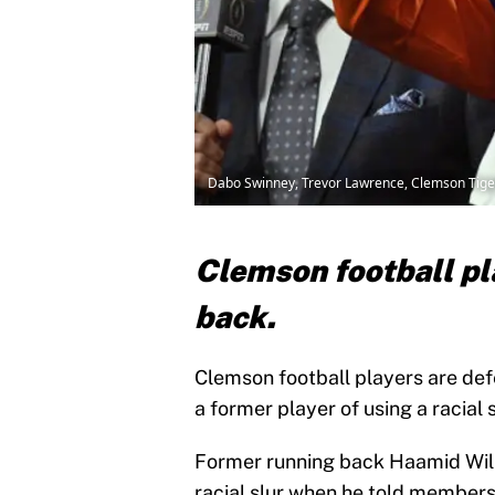
Dabo Swinney, Trevor Lawrence, Clemson Tiger
Clemson football pl
back.
Clemson football players are de
a former player of using a racial s
Former running back Haamid Willi
racial slur when he told members