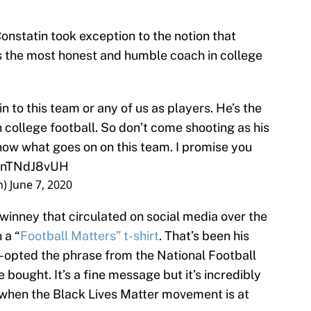
onstatin took exception to the notion that
’s the most honest and humble coach in college
n to this team or any of us as players. He’s the
college football. So don’t come shooting as his
now what goes on on this team. I promise you
o/PnTNdJ8vUH
n)
June 7, 2020
winney that circulated on social media over the
 a “
Football Matters” t-shirt
. That’s been his
-opted the phrase from the National Football
bought. It’s a fine message but it’s incredibly
 when the Black Lives Matter movement is at