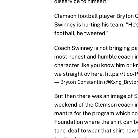
disservice to himself.”
Clemson football player Bryton C
Swinney is hurting his team. “He
football, he tweeted.”
Coach Swinney is not bringing pai
most honest and humble coach in 
character like you know him or k
we straight ov here.
https://t.c
— Bryton Constantin (@Kxng_Bryto
But then there was an image of S
weekend of the Clemson coach in
mantra for the program which co
Foundation where the shirt can be 
tone-deaf to wear that shirt now