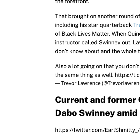
the forefront.
That brought on another round of
including his star quarterback
Tr
of Black Lives Matter. When Quin
instructor called Swinney out, La
don’t know about and the whole t
Also a lot going on that you don’
the same thing as well.
https://t
— Trevor Lawrence (@Trevorlawren
Current and former
Dabo Swinney amid r
https://twitter.com/EarlShmitt