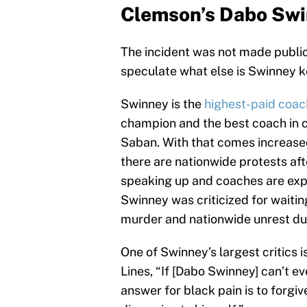
Clemson’s Dabo Swi
The incident was not made public 
speculate what else is Swinney 
Swinney is the
highest-paid coach
champion and the best coach in co
Saban. With that comes increase
there are nationwide protests af
speaking up and coaches are exp
Swinney was criticized for waitin
murder and nationwide unrest due
One of Swinney’s largest critics
Lines, “If [Dabo Swinney] can’t eve
answer for black pain is to forgi