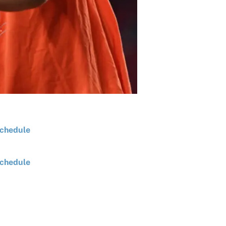
chedule
chedule