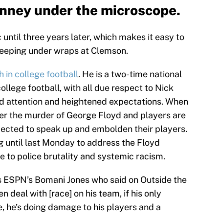
nney under the microscope.
until three years later, which makes it easy to
keeping under wraps at Clemson.
 in college football
. He is a two-time national
llege football, with all due respect to Nick
d attention and heightened expectations. When
ter the murder of George Floyd and players are
ected to speak up and embolden their players.
g until last Monday to address the Floyd
 to police brutality and systemic racism.
 is ESPN’s Bomani Jones who said on Outside the
n deal with [race] on his team, if his only
ve, he’s doing damage to his players and a