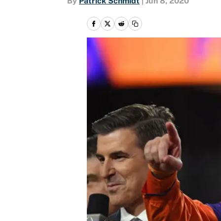
By
Patrick Schmidt
|
Jun 8, 2020