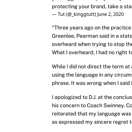
protecting your brand, take a st
— Tut (@_kinggtutt)
June 2, 2020
“Three years ago on the practice 
Greenlee, Pearman said in a stat
overheard when trying to stop th
What I overheard, I had no right t
While I did not direct the term at
using the language in any circum
phrase. It was wrong when I said i
I apologized to D.J. at the conclu
his concern to Coach Swinney. Co
reiterated that my language was 
as expressed my sincere regret to