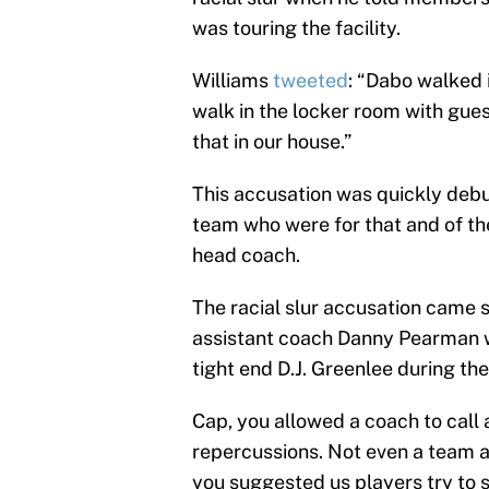
was touring the facility.
Williams
tweeted
: “Dabo walked 
walk in the locker room with gue
that in our house.”
This accusation was quickly deb
team who were for that and of th
head coach.
The racial slur accusation came s
assistant coach Danny Pearman w
tight end D.J. Greenlee during th
Cap, you allowed a coach to call 
repercussions. Not even a team ap
you suggested us players try to st