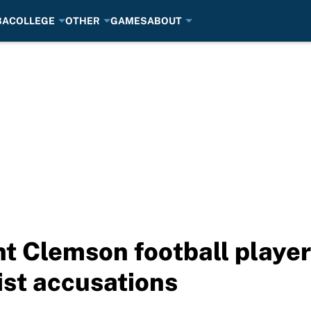
BA
COLLEGE
OTHER
GAMES
ABOUT
t Clemson football playe
st accusations