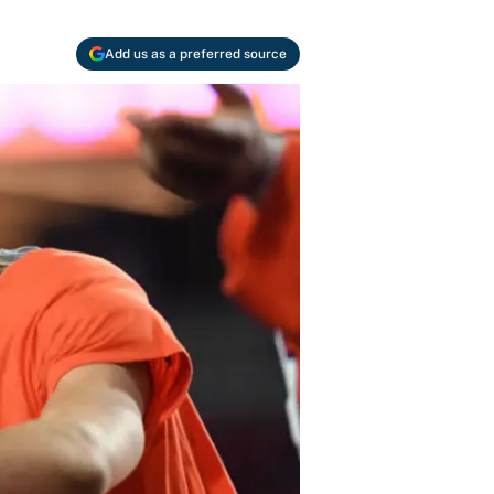
Add us as a preferred source