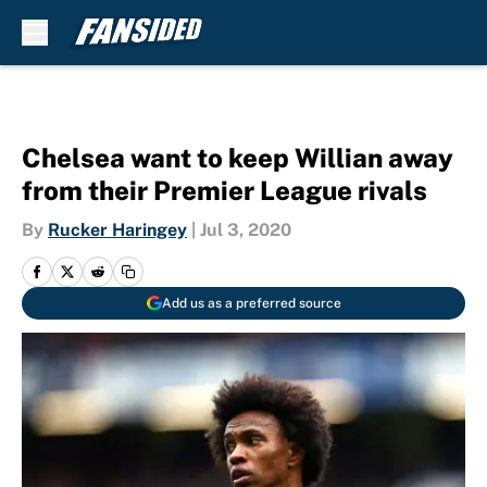
Skip to main content
Chelsea want to keep Willian away
from their Premier League rivals
By
Rucker Haringey
|
Jul 3, 2020
Add us as a preferred source