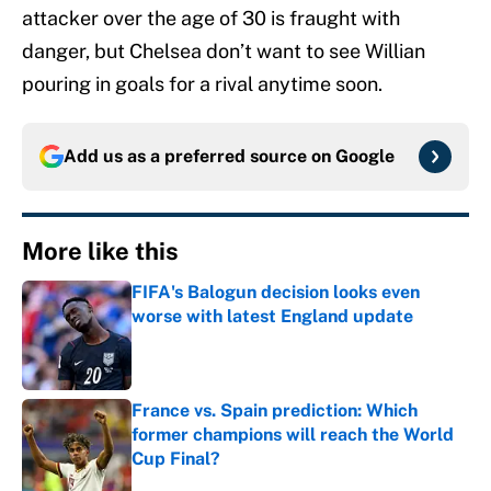
attacker over the age of 30 is fraught with
danger, but Chelsea don’t want to see Willian
pouring in goals for a rival anytime soon.
Add us as a preferred source on
Google
More like this
FIFA's Balogun decision looks even
worse with latest England update
Published by on Invalid Date
France vs. Spain prediction: Which
former champions will reach the World
Cup Final?
Published by on Invalid Date