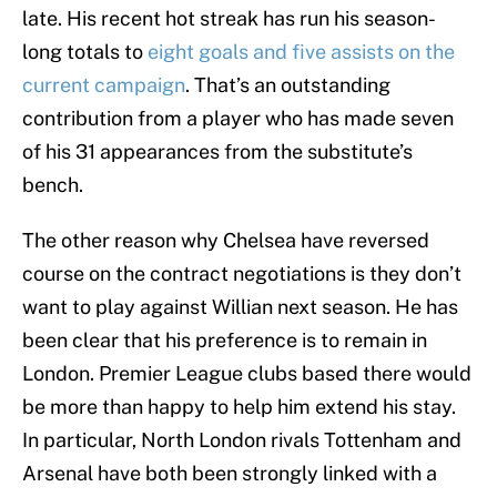
late. His recent hot streak has run his season-
long totals to
eight goals and five assists on the
current campaign
. That’s an outstanding
contribution from a player who has made seven
of his 31 appearances from the substitute’s
bench.
The other reason why Chelsea have reversed
course on the contract negotiations is they don’t
want to play against Willian next season. He has
been clear that his preference is to remain in
London. Premier League clubs based there would
be more than happy to help him extend his stay.
In particular, North London rivals Tottenham and
Arsenal have both been strongly linked with a