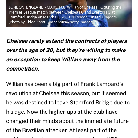
LONDON, ENGLAND - MARCH 08: Willian of Chelsea FC during the
Premier League match between Chelsea FC and Everton FC at
Stamford Bridge on March 08, 2020 in London, United Kingdom.
(Photo by Chloe Knott - Danehouse/Getty Images)
Chelsea rarely extend the contracts of players
over the age of 30, but they’re willing to make
an exception to keep William away from the
competition.
Willian has been a big part of Frank Lampard’s
revolution at Chelsea this season, but it seemed
he was destined to leave Stamford Bridge due to
his age. Now the higher-ups at the club have
changed their minds about the immediate future
of the Brazilian attacker. At least part of the