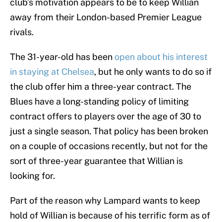
club’s motivation appears to be to keep Willian
away from their London-based Premier League
rivals.
The 31-year-old has been
open about his interest
in staying at Chelsea
, but he only wants to do so if
the club offer him a three-year contract. The
Blues have a long-standing policy of limiting
contract offers to players over the age of 30 to
just a single season. That policy has been broken
on a couple of occasions recently, but not for the
sort of three-year guarantee that Willian is
looking for.
Part of the reason why Lampard wants to keep
hold of Willian is because of his terrific form as of