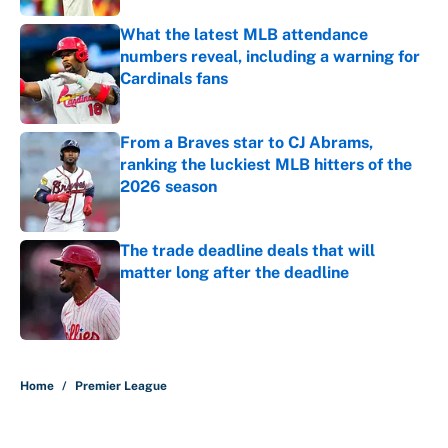
What the latest MLB attendance
numbers reveal, including a warning for
Cardinals fans
Published by on Invalid Date
From a Braves star to CJ Abrams,
ranking the luckiest MLB hitters of the
2026 season
Published by on Invalid Date
The trade deadline deals that will
matter long after the deadline
Published by on Invalid Date
5 related articles loaded
Home
/
Premier League