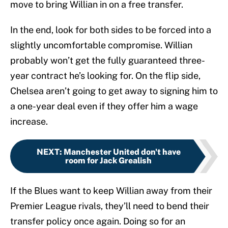
move to bring Willian in on a free transfer.
In the end, look for both sides to be forced into a
slightly uncomfortable compromise. Willian
probably won’t get the fully guaranteed three-
year contract he’s looking for. On the flip side,
Chelsea aren’t going to get away to signing him to
a one-year deal even if they offer him a wage
increase.
NEXT
:
Manchester United don't have
room for Jack Grealish
If the Blues want to keep Willian away from their
Premier League rivals, they’ll need to bend their
transfer policy once again. Doing so for an