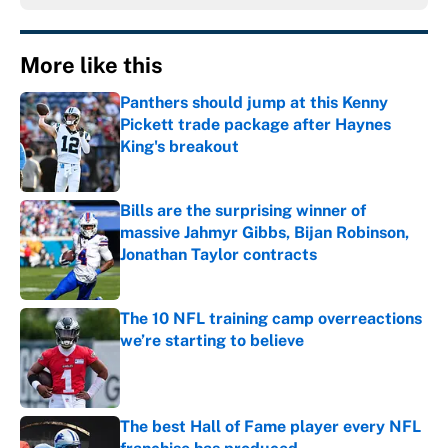
More like this
Panthers should jump at this Kenny
Pickett trade package after Haynes
King's breakout
Published by on Invalid Date
Bills are the surprising winner of
massive Jahmyr Gibbs, Bijan Robinson,
Jonathan Taylor contracts
Published by on Invalid Date
The 10 NFL training camp overreactions
we’re starting to believe
Published by on Invalid Date
The best Hall of Fame player every NFL