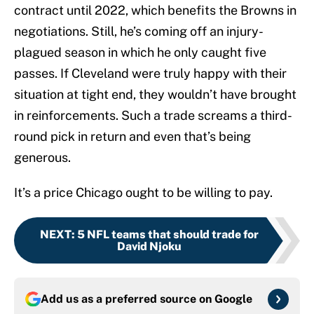
contract until 2022, which benefits the Browns in
negotiations. Still, he’s coming off an injury-
plagued season in which he only caught five
passes. If Cleveland were truly happy with their
situation at tight end, they wouldn’t have brought
in reinforcements. Such a trade screams a third-
round pick in return and even that’s being
generous.
It’s a price Chicago ought to be willing to pay.
NEXT
:
5 NFL teams that should trade for
David Njoku
Add us as a preferred source on
Google