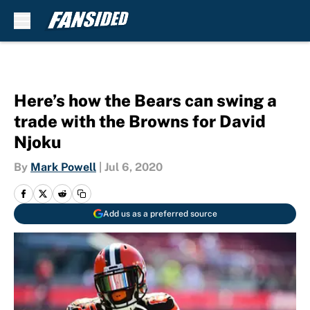
Skip to main content
Here’s how the Bears can swing a
trade with the Browns for David
Njoku
By
Mark Powell
|
Jul 6, 2020
Add us as a preferred source