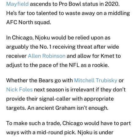
Mayfield
ascends to Pro Bowl status in 2020.
He’s far too talented to waste away on a middling
AFC North squad.
In Chicago, Njoku would be relied upon as
arguably the No. 1 receiving threat after wide
receiver
Allen Robinson
and allow for Kmet to
adjust to the pace of the NFL as a rookie.
Whether the Bears go with
Mitchell Trubisky
or
Nick Foles
next season is irrelevant if they don’t
provide their signal-caller with appropriate
targets. An ancient Graham isn’t enough.
To make such a trade, Chicago would have to part
ways with a mid-round pick. Njoku is under