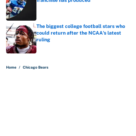
franchise has produced
Published by on Invalid Date
The biggest college football stars who
could return after the NCAA's latest
ruling
Published by on Invalid Date
5 related articles loaded
Home
/
Chicago Bears
About
Contact
Openings
FanSided Network
A-Z Index
Sitemap