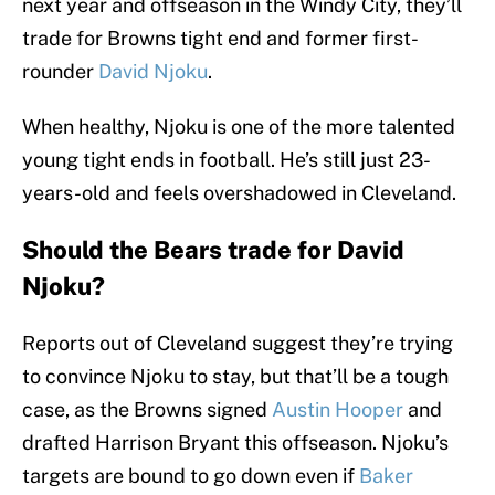
next year and offseason in the Windy City, they’ll
trade for Browns tight end and former first-
rounder
David Njoku
.
When healthy, Njoku is one of the more talented
young tight ends in football. He’s still just 23-
years-old and feels overshadowed in Cleveland.
Should the Bears trade for David
Njoku?
Reports out of Cleveland suggest they’re trying
to convince Njoku to stay, but that’ll be a tough
case, as the Browns signed
Austin Hooper
and
drafted Harrison Bryant this offseason. Njoku’s
targets are bound to go down even if
Baker