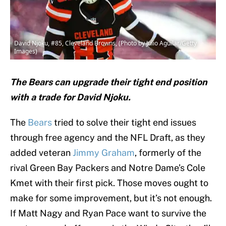
David Njoku, #85, Cleveland Browns, (Photo by Julio Aguilar/Getty
Images)
The Bears can upgrade their tight end position
with a trade for David Njoku.
The
Bears
tried to solve their tight end issues
through free agency and the NFL Draft, as they
added veteran
Jimmy Graham
, formerly of the
rival Green Bay Packers and Notre Dame’s Cole
Kmet with their first pick. Those moves ought to
make for some improvement, but it’s not enough.
If Matt Nagy and Ryan Pace want to survive the