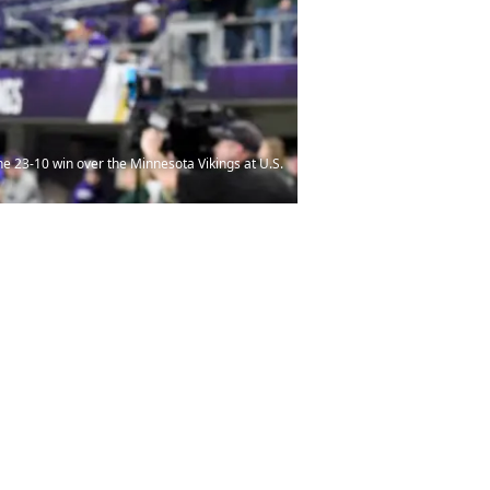
 23-10 win over the Minnesota Vikings at U.S.