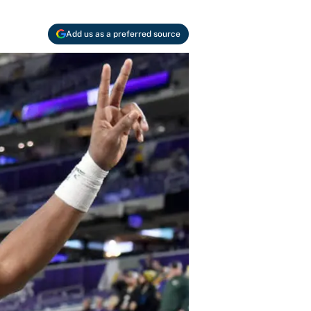
Add us as a preferred source