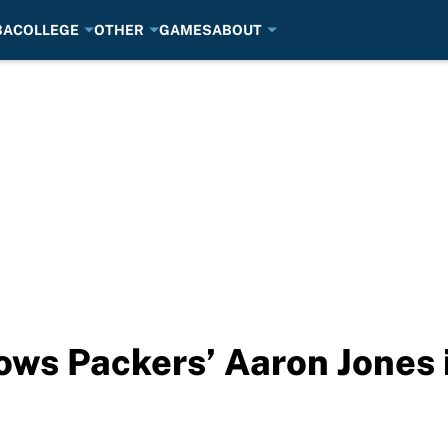
BA
COLLEGE
OTHER
GAMES
ABOUT
ws Packers’ Aaron Jones i