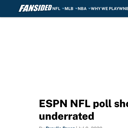
NFL
MLB
NBA
WHY WE PLAY
WN
Skip to main content
ESPN NFL poll sho
underrated