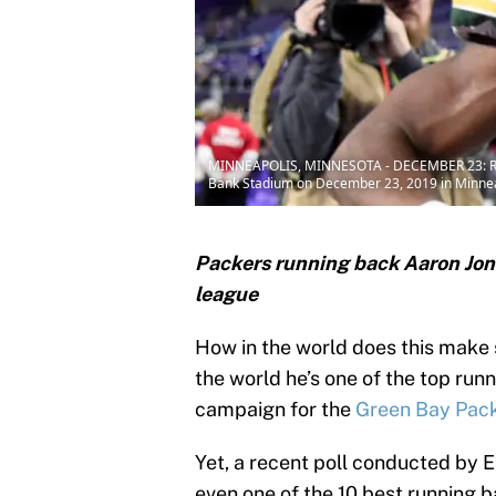
MINNEAPOLIS, MINNESOTA - DECEMBER 23: Runnin
Bank Stadium on December 23, 2019 in Minnea
Packers running back Aaron Jone
league
How in the world does this make
the world he’s one of the top run
campaign for the
Green Bay Pac
Yet, a recent poll conducted by 
even one of the 10 best running b