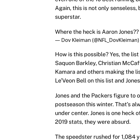
Again, this is not only senseless, 
superstar.
Where the heck is Aaron Jones??
— Dov Kleiman (@NFL_DovKleiman
How is this possible? Yes, the lis
Saquon Barkley, Christian McCaffr
Kamara and others making the list.
Le’Veon Bell on this list and Jones
Jones and the Packers figure to 
postseason this winter. That’s a
under center. Jones is one heck of
2019 stats, they were absurd.
The speedster rushed for 1,084 