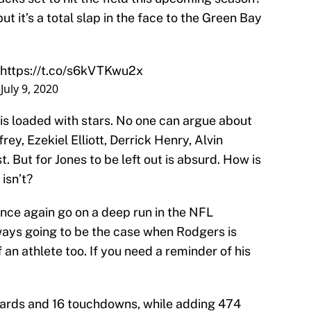
but it’s a total slap in the face to the Green Bay
https://t.co/s6kVTKwu2x
)
July 9, 2020
t is loaded with stars. No one can argue about
ey, Ezekiel Elliott, Derrick Henry, Alvin
 But for Jones to be left out is absurd. How is
 isn’t?
once again go on a deep run in the NFL
lways going to be the case when Rodgers is
 an athlete too. If you need a reminder of his
yards and 16 touchdowns, while adding 474