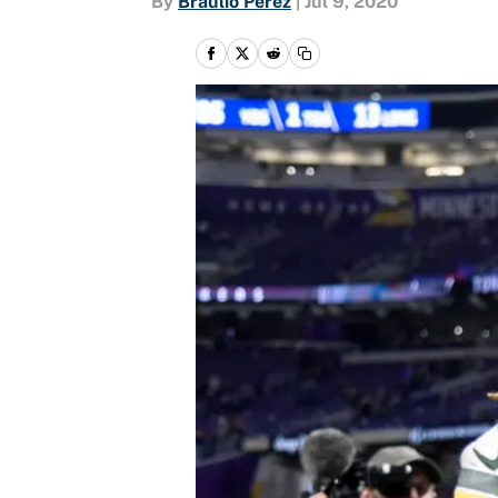
By
Braulio Perez
|
Jul 9, 2020