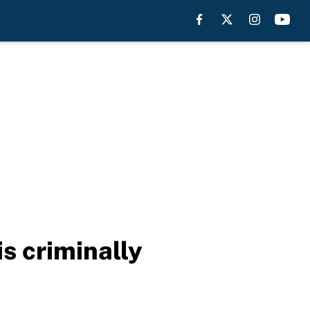
s criminally