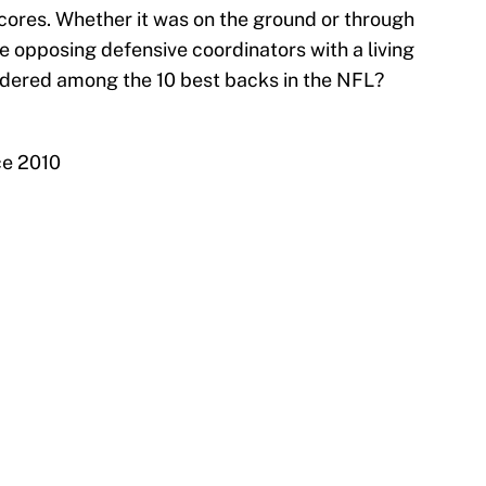
cores. Whether it was on the ground or through
de opposing defensive coordinators with a living
nsidered among the 10 best backs in the NFL?
ce 2010