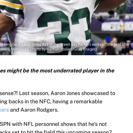
g back Aaron Jones #33 of the Green Bay Packers walks off the field after the
polis, Minnesota. (Photo by Hannah Foslien/Getty Images)
s might be the most underrated player in the
 sense?! Last season, Aaron Jones showcased to
ning backs in the NFC, having a remarkable
kers
and Aaron Rodgers.
ESPN with NFL personnel shows that he’s not
acks set to hit the field this upcoming season?