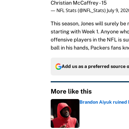
Christian McCaffrey - 15
— NFL Stats (@NFL_Stats)
July 9, 202
This season, Jones will surely be
starting with Week 1. Anyone who
offensive players in the NFL is 
ball in his hands, Packers fans k
Add us as a preferred source 
More like this
Brandon Aiyuk ruined h
Published by on Invalid Dat