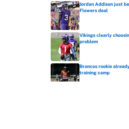
Jordan Addison just b
Flowers deal
Published by on Invalid Dat
Vikings clearly choosin
problem
Published by on Invalid Dat
Broncos rookie already
training camp
Published by on Invalid Dat
Cardinals OC Nathaniel
Love's rookie season
Published by on Invalid Dat
5 related articles loaded