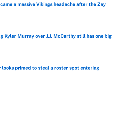
ecame a massive Vikings headache after the Zay
e
g Kyler Murray over J.J. McCarthy still has one big
e
 looks primed to steal a roster spot entering
e
 Hackett goes the extra mile to ruin Jeremiyah
e