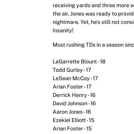
receiving yards and three more s
the air, Jones was ready to provi
nightmare. Yet, he’s still not co
Insanity!
Most rushing TDs in a season sin
LeGarrette Blount - 18
Todd Gurley - 17
LeSean McCoy - 17
Arian Foster - 17
Derrick Henry - 16
David Johnson - 16
Aaron Jones - 16
Ezekiel Elliott - 15
Arian Foster - 15