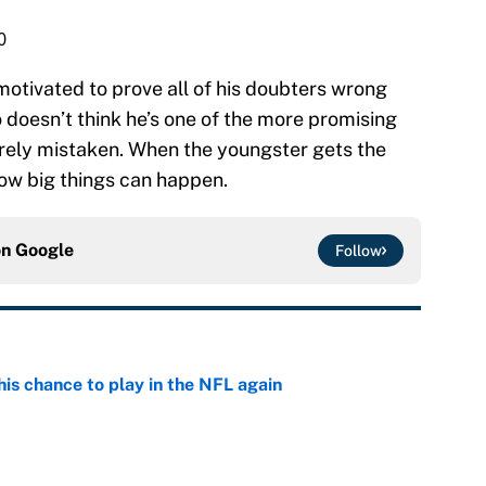
0
 motivated to prove all of his doubters wrong
 doesn’t think he’s one of the more promising
surely mistaken. When the youngster gets the
now big things can happen.
on
Google
Follow
is chance to play in the NFL again
e