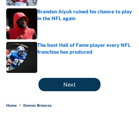
Brandon Aiyuk ruined his chance to play
in the NFL again
Published by on Invalid Date
The best Hall of Fame player every NFL
franchise has produced
Published by on Invalid Date
5 related articles loaded
Next
Home
/
Denver Broncos