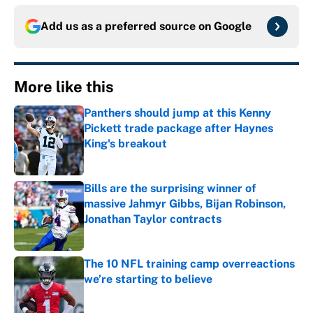
Add us as a preferred source on
Google
More like this
Panthers should jump at this Kenny
Pickett trade package after Haynes
King's breakout
Published by on Invalid Date
Bills are the surprising winner of
massive Jahmyr Gibbs, Bijan Robinson,
Jonathan Taylor contracts
Published by on Invalid Date
The 10 NFL training camp overreactions
we’re starting to believe
Published by on Invalid Date