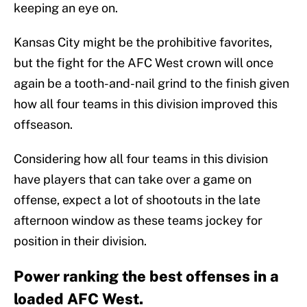
keeping an eye on.
Kansas City might be the prohibitive favorites,
but the fight for the AFC West crown will once
again be a tooth-and-nail grind to the finish given
how all four teams in this division improved this
offseason.
Considering how all four teams in this division
have players that can take over a game on
offense, expect a lot of shootouts in the late
afternoon window as these teams jockey for
position in their division.
Power ranking the best offenses in a
loaded AFC West.