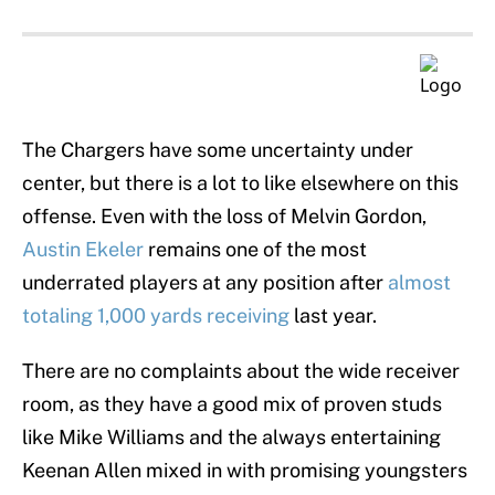
The Chargers have some uncertainty under
center, but there is a lot to like elsewhere on this
offense. Even with the loss of Melvin Gordon,
Austin Ekeler
remains one of the most
underrated players at any position after
almost
totaling 1,000 yards receiving
last year.
There are no complaints about the wide receiver
room, as they have a good mix of proven studs
like Mike Williams and the always entertaining
Keenan Allen mixed in with promising youngsters