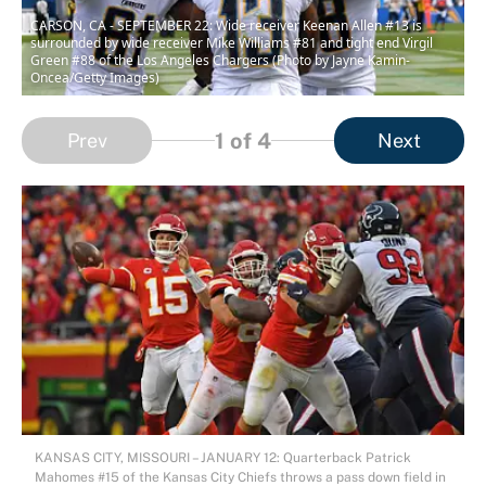
CARSON, CA - SEPTEMBER 22: Wide receiver Keenan Allen #13 is
surrounded by wide receiver Mike Williams #81 and tight end Virgil
Green #88 of the Los Angeles Chargers (Photo by Jayne Kamin-
Oncea/Getty Images)
1
of 4
Prev
Next
KANSAS CITY, MISSOURI – JANUARY 12: Quarterback Patrick
Mahomes #15 of the Kansas City Chiefs throws a pass down field in