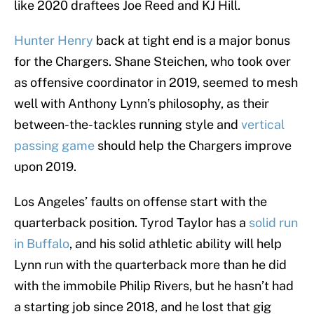
like 2020 draftees Joe Reed and KJ Hill.
Hunter Henry
back at tight end is a major bonus
for the Chargers. Shane Steichen, who took over
as offensive coordinator in 2019, seemed to mesh
well with Anthony Lynn’s philosophy, as their
between-the-tackles running style and
vertical
passing game
should help the Chargers improve
upon 2019.
Los Angeles’ faults on offense start with the
quarterback position. Tyrod Taylor has a
solid run
in Buffalo
, and his solid athletic ability will help
Lynn run with the quarterback more than he did
with the immobile Philip Rivers, but he hasn’t had
a starting job since 2018, and he lost that gig