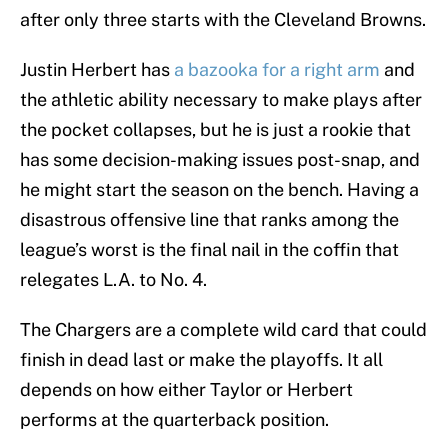
after only three starts with the Cleveland Browns.
Justin Herbert has
a bazooka for a right arm
and
the athletic ability necessary to make plays after
the pocket collapses, but he is just a rookie that
has some decision-making issues post-snap, and
he might start the season on the bench. Having a
disastrous offensive line that ranks among the
league’s worst is the final nail in the coffin that
relegates L.A. to No. 4.
The Chargers are a complete wild card that could
finish in dead last or make the playoffs. It all
depends on how either Taylor or Herbert
performs at the quarterback position.