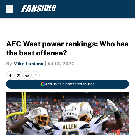
Skip to main content
AFC West power rankings: Who has
the best offense?
By
Mike Luciano
|
Jul 13, 2020
Add us as a preferred source