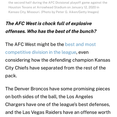
the second half during the AFC Divisional playoff game against the
Houston Texans at Arrowhead Stadium on January 12, 2020 in
Kansas City, Missouri. (Photo by Peter G. Aiken/Getty Images)
The AFC West is chock full of explosive
offenses. Who has the best of the bunch?
The AFC West might be the
best and most
competitive division in the league
, even
considering how the defending champion Kansas
City Chiefs have separated from the rest of the
pack.
The Denver Broncos have some promising pieces
on both sides of the ball, the Los Angeles
Chargers have one of the league’s best defenses,
and the Las Vegas Raiders have an offense worth