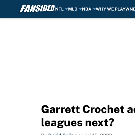
NFL
MLB
NBA
WHY WE PLAY
WN
Skip to main content
Garrett Crochet a
leagues next?