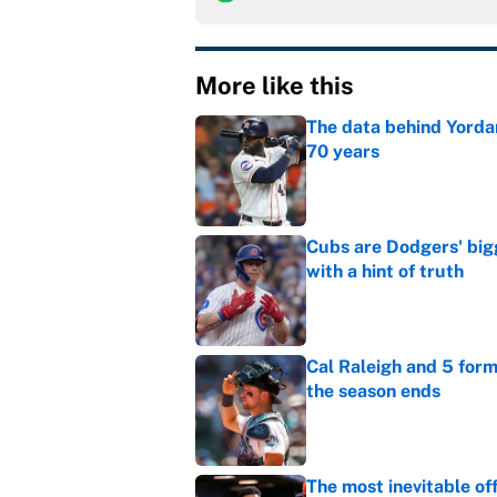
More like this
The data behind Yordan
70 years
Published by on Invalid Dat
Cubs are Dodgers' big
with a hint of truth
Published by on Invalid Dat
Cal Raleigh and 5 for
the season ends
Published by on Invalid Dat
The most inevitable of