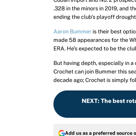
.328 in the minors in 2019, and t
ending the club’s playoff drought
Aaron Bummer
is their best opti
made 58 appearances for the Whit
ERA. He’s expected to be the clu
But having depth, especially in 
Crochet can join Bummer this seas
decade ago; Crochet is simply fol
NEXT
:
The best rot
Add us as a preferred source 