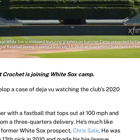
icago White Sox scoreboard featuring graphics on Summer Camp presented by C
e Baseball Spring Training 2.0 on July 13, 2020 at Guaranteed Rate Field in Chica
 Crochet is joining White Sox camp.
lop a case of deja vu watching the club’s 2020
her with a fastball that tops out at 100 mph and
rom a three-quarters delivery. He’s much like
d former White Sox prospect,
Chris Sale
. He was
e 13th pick in 2010 and made his big-league