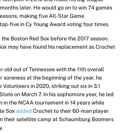
o months later. He would go on to win 74 games
seasons, making five All-Star Game
top-five in Cy Young Award voting four times.
or the Boston Red Sox before the 2017 season.
e Sox may have found his replacement as Crochet
-old out of Tennessee with the 11th overall
r soreness at the beginning of the year, he
Volunteers in 2020, striking out six in 3.1
State on March 7. In his sophomore year, he led
in in the NCAA tournament in 14 years while
te Sox
added
Crochet to their 60-man player
oin their satellite camp at Schaumburg Boomers
y.