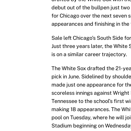
debut out of the bullpen just tw
for Chicago over the next seven 
appearances and finishing in the 
Sale left Chicago’s South Side f
Just three years later, the Whit
is on a similar career trajectory.
The White Sox drafted the 21-year
pick in June. Sidelined by shoulde
made just one appearance for the 
scoreless innings against Wright 
Tennessee to the school’s first w
making 18 appearances. The Whi
pool on Tuesday, where he will j
Stadium beginning on Wednesda