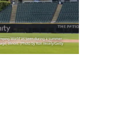
amping World as seen during a summer
go, Illinois. (Photo by Ron Vesely/Getty