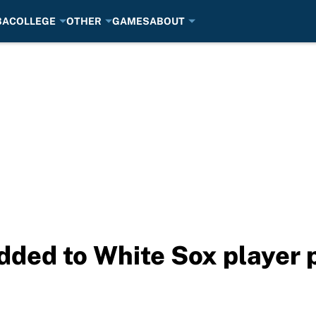
BA
COLLEGE
OTHER
GAMES
ABOUT
dded to White Sox player p