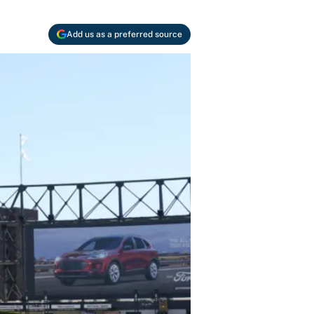
Add us as a preferred source