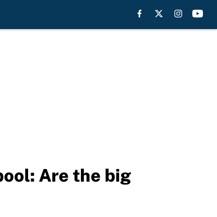
ool: Are the big