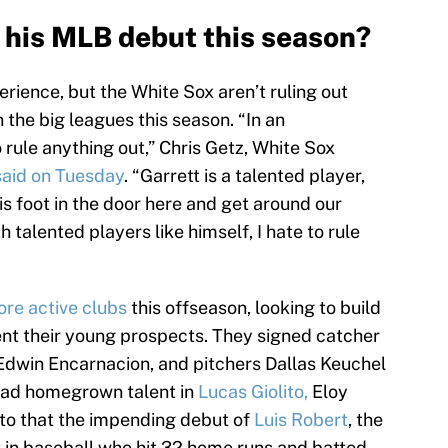
his MLB debut this season?
rience, but the White Sox aren’t ruling out
the big leagues this season. “In an
to rule anything out,” Chris Getz, White Sox
said on Tuesday
. “Garrett is a talented player,
 his foot in the door here and get around our
h talented players like himself, I hate to rule
re active clubs
this offseason, looking to build
nt their young prospects. They signed catcher
Edwin Encarnacion, and pitchers Dallas Keuchel
had homegrown talent in
Lucas Giolito,
Eloy
 to that the impending debut of
Luis Robert
, the
 in baseball who hit 32 home runs and batted