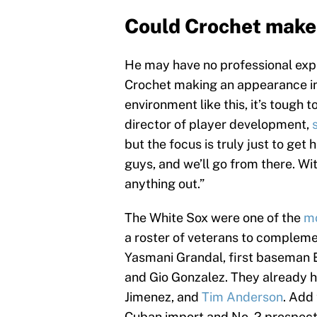
Could Crochet make 
He may have no professional expe
Crochet making an appearance in 
environment like this, it’s tough 
director of player development,
but the focus is truly just to get
guys, and we’ll go from there. Wit
anything out.”
The White Sox were one of the
mo
a roster of veterans to compleme
Yasmani Grandal, first baseman 
and Gio Gonzalez. They already 
Jimenez, and
Tim Anderson
. Add
Cuban import and No. 2 prospect