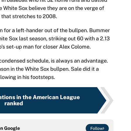
he White Sox believe they are on the verge of
 that stretches to 2008.
on for a left-hander out of the bullpen. Bummer
e Sox last season, striking out 60 with a 2.13
b’s set-up man for closer Alex Colome.
a condensed schedule, is always an advantage.
on in the White Sox bullpen. Sale did it a
lowing in his footsteps.
ations in the American League
ranked
on
Google
Follow