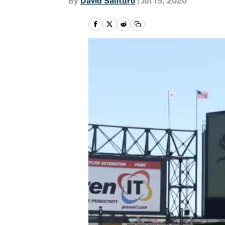
By
David Salituro
|
Jul 15, 2020