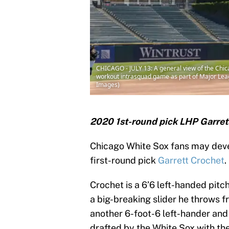
CHICAGO - JULY 13: A general view of the Ch
workout intrasquad game as part of Major Leagu
Images)
2020 1st-round pick LHP Garrett
Chicago White Sox fans may deve
first-round pick
Garrett Crochet
.
Crochet is a 6’6 left-handed pitc
a big-breaking slider he throws f
another 6-foot-6 left-hander an
drafted by the White Sox with th