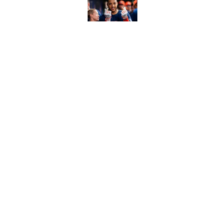
Published by on Invalid Dat
Ranking Gunnar Hender
Orioles’ hand
Published by on Invalid Dat
5 related articles loaded
Home
/
Chicago White Sox
About
Contact
Sitemap
Newsletter
Cookie Policy
Legal Discl