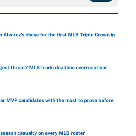
 Alvarez’s chase for the first MLB Triple Crown in
e
gest threat? MLB trade deadline overreactions
e
mer MVP candidates with the most to prove before
e
fseason casualty on every MLB roster