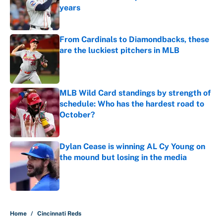
years
Published by on Invalid Date
From Cardinals to Diamondbacks, these
are the luckiest pitchers in MLB
Published by on Invalid Date
MLB Wild Card standings by strength of
schedule: Who has the hardest road to
October?
Published by on Invalid Date
Dylan Cease is winning AL Cy Young on
the mound but losing in the media
Published by on Invalid Date
5 related articles loaded
Home
/
Cincinnati Reds