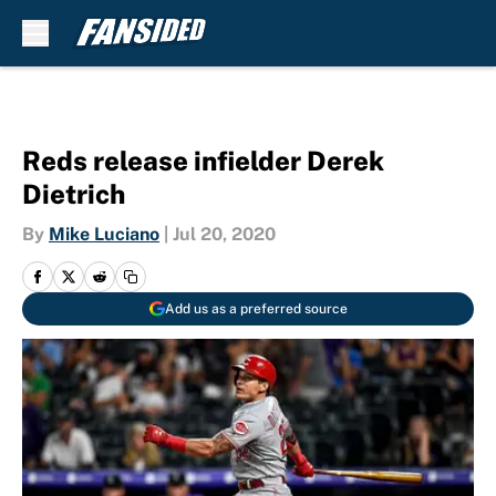
Skip to main content
Reds release infielder Derek
Dietrich
By
Mike Luciano
|
Jul 20, 2020
Add us as a preferred source