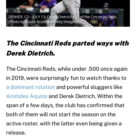
DENVER, CO - JULY 13: Derek Dietrich #22 of the Cincinnati Reds
(Photo by Dustin Bradford/Getty Images)
The Cincinnati Reds parted ways with
Derek Dietrich.
The Cincinnati Reds, while under .500 once again
in 2019, were surprisingly fun to watch thanks to
a dominant rotation
and powerful sluggers like
Aristides Aquino
and Derek Dietrich. Within the
span of a few days, the club has confirmed that
both of them will not start the season on the
active roster, with the latter even being given a
release.