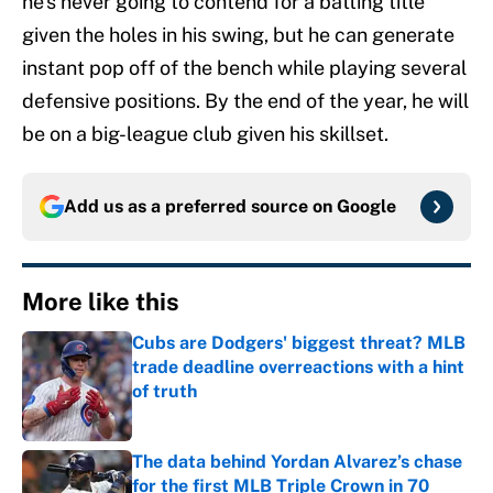
he’s never going to contend for a batting title
given the holes in his swing, but he can generate
instant pop off of the bench while playing several
defensive positions. By the end of the year, he will
be on a big-league club given his skillset.
Add us as a preferred source on
Google
More like this
Cubs are Dodgers' biggest threat? MLB
trade deadline overreactions with a hint
of truth
Published by on Invalid Date
The data behind Yordan Alvarez’s chase
for the first MLB Triple Crown in 70