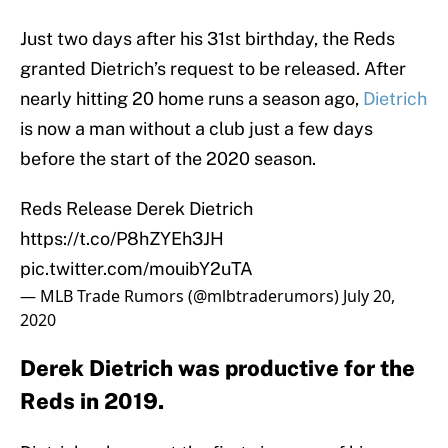
Just two days after his 31st birthday, the Reds
granted Dietrich’s request to be released. After
nearly hitting 20 home runs a season ago,
Dietrich
is now a man without a club just a few days
before the start of the 2020 season.
Reds Release Derek Dietrich
https://t.co/P8hZYEh3JH
pic.twitter.com/mouibY2uTA
— MLB Trade Rumors (@mlbtraderumors)
July 20,
2020
Derek Dietrich was productive for the
Reds in 2019.