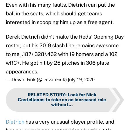
Even with his many faults, Dietrich can put the
ball in the seats, which should get teams
interested in scooping him up as a free agent.
Derek Dietrich didn't make the Reds' Opening Day
roster, but his 2019 slash line remains awesome
to me: .187/.328/.462 with 19 homers and a 102
wRC+. He got hit by 25 pitches in 306 plate
appearances.
— Devan Fink (@DevanFink)
July 19, 2020
RELATED STORY
:
Look for Nick
Castellanos to take on an increased role
without...
Dietrich
has a very unusual player profile, and