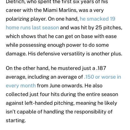
Dietrich, who spent the first six years of his
career with the Miami Marlins, was a very
polarizing player. On one hand,
he smacked 19
home runs last season
and was hit by 25 pitches,
which shows that he can get on base with ease
while possessing enough power to do some
damage. His defensive versatility is another plus.
On the other hand, he mustered just a .187
average, including an average of
.150 or worse in
every month
from June onwards. He also
collected just four hits during the entire season
against left-handed pitching, meaning he likely
isn’t capable of handling the responsibility of
starting.