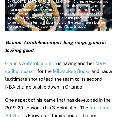
CHARLOTTE, NORTH CAROLINA - MARCH 01: Giannis Antetokounmpo
#34 of the Milwaukee Bucks looks on before their game against the
Charlotte Hornets at Spectrum Center on March 01, 2020 in Charlotte,
North Carolina. NOTE TO USER: User expressly acknowledges and
agrees that, by downloading and/or using this photograph, user is
consenting to the terms and conditions of the Getty Images License
Agreement. (Photo by Jacob Kupferman/Getty Images)
Giannis Antetokounmpo’s long-range game is
looking good.
Giannis Antetokounmpo
is having another
MVP-
caliber season
for the
Milwaukee Bucks
and has a
legitimate shot to lead the team to its second
NBA championship down in Orlando.
One aspect of his game that has developed in the
2019-20 season is his 3-point shot. The
four-time
All-Star
is known for dominating at the rim.