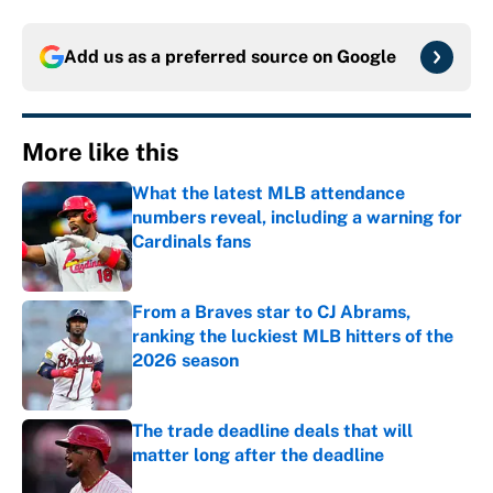
Add us as a preferred source on
Google
More like this
What the latest MLB attendance
numbers reveal, including a warning for
Cardinals fans
Published by on Invalid Date
From a Braves star to CJ Abrams,
ranking the luckiest MLB hitters of the
2026 season
Published by on Invalid Date
The trade deadline deals that will
matter long after the deadline
Published by on Invalid Date