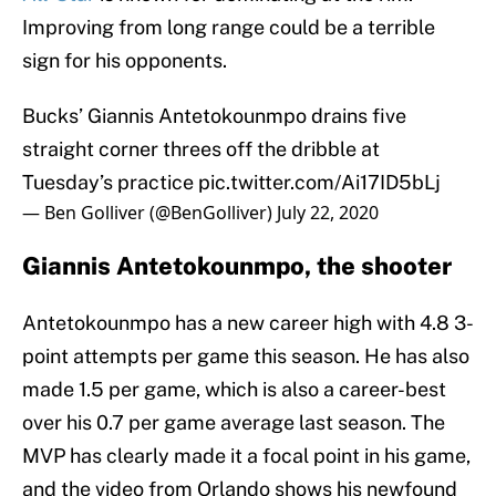
Improving from long range could be a terrible
sign for his opponents.
Bucks’ Giannis Antetokounmpo drains five
straight corner threes off the dribble at
Tuesday’s practice
pic.twitter.com/Ai17ID5bLj
— Ben Golliver (@BenGolliver)
July 22, 2020
Giannis Antetokounmpo, the shooter
Antetokounmpo has a new career high with 4.8 3-
point attempts per game this season. He has also
made 1.5 per game, which is also a career-best
over his 0.7 per game average last season. The
MVP has clearly made it a focal point in his game,
and the video from Orlando shows his newfound