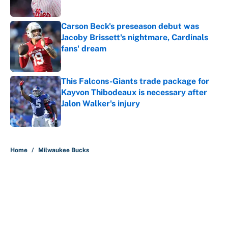
Carson Beck's preseason debut was
Jacoby Brissett's nightmare, Cardinals
fans' dream
Published by on Invalid Date
This Falcons-Giants trade package for
Kayvon Thibodeaux is necessary after
Jalon Walker's injury
Published by on Invalid Date
5 related articles loaded
Home
/
Milwaukee Bucks
About
Contact