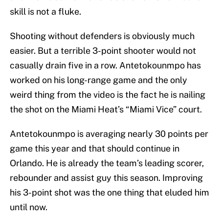
skill is not a fluke.
Shooting without defenders is obviously much
easier. But a terrible 3-point shooter would not
casually drain five in a row. Antetokounmpo has
worked on his long-range game and the only
weird thing from the video is the fact he is nailing
the shot on the Miami Heat’s “Miami Vice” court.
Antetokounmpo is averaging nearly 30 points per
game this year and that should continue in
Orlando. He is already the team’s leading scorer,
rebounder and assist guy this season. Improving
his 3-point shot was the one thing that eluded him
until now.