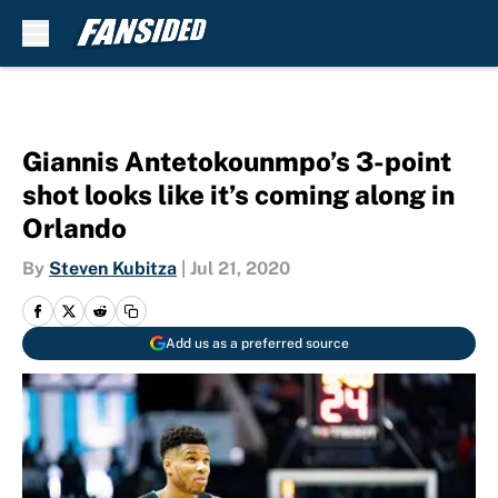
Skip to main content
Giannis Antetokounmpo’s 3-point
shot looks like it’s coming along in
Orlando
By
Steven Kubitza
|
Jul 21, 2020
Add us as a preferred source