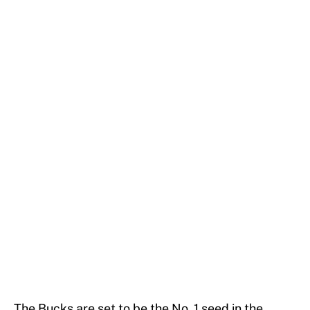
The Bucks are set to be the No. 1 seed in the