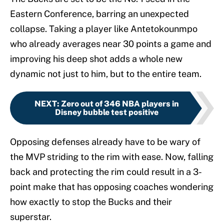
Eastern Conference, barring an unexpected
collapse. Taking a player like Antetokounmpo
who already averages near 30 points a game and
improving his deep shot adds a whole new
dynamic not just to him, but to the entire team.
NEXT
:
Zero out of 346 NBA players in
Disney bubble test positive
Opposing defenses already have to be wary of
the MVP striding to the rim with ease. Now, falling
back and protecting the rim could result in a 3-
point make that has opposing coaches wondering
how exactly to stop the Bucks and their
superstar.