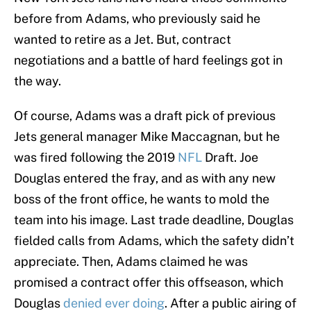
before from Adams, who previously said he
wanted to retire as a Jet. But, contract
negotiations and a battle of hard feelings got in
the way.
Of course, Adams was a draft pick of previous
Jets general manager Mike Maccagnan, but he
was fired following the 2019
NFL
Draft. Joe
Douglas entered the fray, and as with any new
boss of the front office, he wants to mold the
team into his image. Last trade deadline, Douglas
fielded calls from Adams, which the safety didn’t
appreciate. Then, Adams claimed he was
promised a contract offer this offseason, which
Douglas
denied ever doing
. After a public airing of