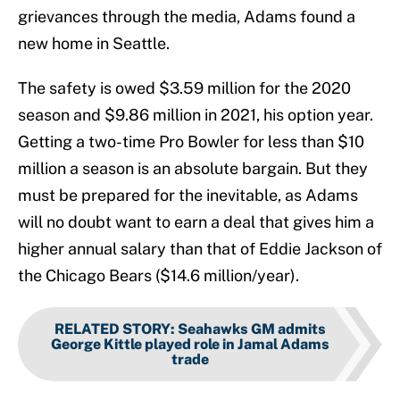
grievances through the media, Adams found a
new home in Seattle.
The safety is owed $3.59 million for the 2020
season and $9.86 million in 2021, his option year.
Getting a two-time Pro Bowler for less than $10
million a season is an absolute bargain. But they
must be prepared for the inevitable, as Adams
will no doubt want to earn a deal that gives him a
higher annual salary than that of Eddie Jackson of
the Chicago Bears ($14.6 million/year).
RELATED STORY
:
Seahawks GM admits
George Kittle played role in Jamal Adams
trade