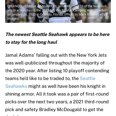
ORLANDO, FLORIDA - JANUARY 26: Jamal Adams #33 of the New York
Jets in action during the 2020 NFL Pro Bowl at Camping World Stadium
on January 26, 2020 in Orlando, Florida. (Photo by Mark Brown/Getty
Images)
The newest Seattle Seahawk appears to be here
to stay for the long haul
Jamal Adams’ falling out with the New York Jets
was well-publicized throughout the majority of
the 2020 year. After listing 10 playoff contending
teams he’d like to be traded to, the
Seattle
Seahawks
might as well have been his knight in
shining armor. All it took was a pair of first-round
picks over the next two years, a 2021 third-round
pick and safety Bradley McDougald to get the