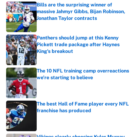
Bills are the surprising winner of
massive Jahmyr Gibbs, Bijan Robinson,
Jonathan Taylor contracts
Published by on Invalid Date
Panthers should jump at this Kenny
Pickett trade package after Haynes
King's breakout
Published by on Invalid Date
The 10 NFL training camp overreactions
we’re starting to believe
Published by on Invalid Date
The best Hall of Fame player every NFL
franchise has produced
Published by on Invalid Date
Vikings clearly choosing Kyler Murray