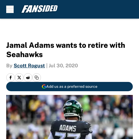
Skip to main content
Jamal Adams wants to retire with
Seahawks
By
Scott Rogust
|
Jul 30, 2020
Add us as a preferred source