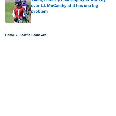
over J.J. McCarthy still has one big
problem
Published by on Invalid Date
5 related articles loaded
Home
/
Seattle Seahawks
About
Contact
Openings
FanSided Network
A-Z Index
Sitemap
Newsletters
Pitch a Story
Privacy Policy
Terms of Use