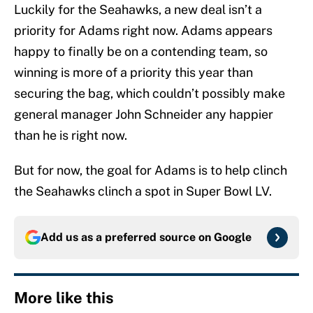
Luckily for the Seahawks, a new deal isn’t a
priority for Adams right now. Adams appears
happy to finally be on a contending team, so
winning is more of a priority this year than
securing the bag, which couldn’t possibly make
general manager John Schneider any happier
than he is right now.
But for now, the goal for Adams is to help clinch
the Seahawks clinch a spot in Super Bowl LV.
Add us as a preferred source on
Google
More like this