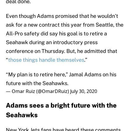
deal done.
Even though Adams promised that he wouldn’t
ask for a new contract this year from Seattle, the
All-Pro safety did say his goal is to retire a
Seahawk during an introductory press
conference on Thursday. But, he admitted that
“
those things handle themselves
.”
“My plan is to retire here,” Jamal Adams on his
future with the Seahawks.
— Omar Ruiz (@OmarDRuiz)
July 30, 2020
Adams sees a bright future with the
Seahawks
New York Jets fans have heard these comments