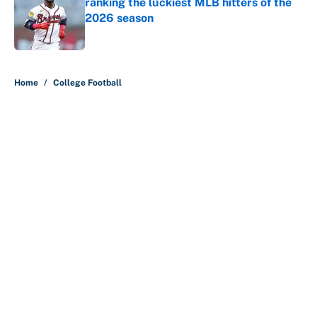
ranking the luckiest MLB hitters of the
2026 season
Published by on Invalid Date
5 related articles loaded
Home
/
College Football
About
Contact
Openings
FanSided Network
A-Z Index
Sitemap
Newsletters
Pitch a Story
Privacy Policy
Terms of Use
Cookie Policy
Legal Disclaimer