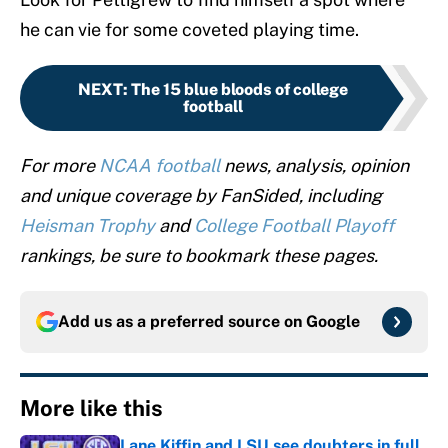
he can vie for some coveted playing time.
NEXT
:
The 15 blue bloods of college
football
For more
NCAA football
news, analysis, opinion
and unique coverage by FanSided, including
Heisman Trophy
and
College Football Playoff
rankings, be sure to bookmark these pages.
Add us as a preferred source on
Google
More like this
Lane Kiffin and LSU see doubters in full