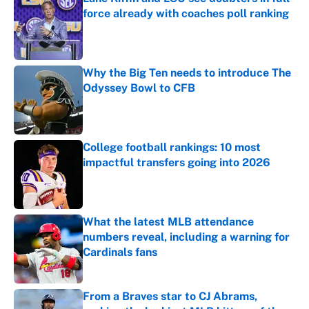
force already with coaches poll ranking
Published by on Invalid Date
Why the Big Ten needs to introduce The
Odyssey Bowl to CFB
Published by on Invalid Date
College football rankings: 10 most
impactful transfers going into 2026
Published by on Invalid Date
What the latest MLB attendance
numbers reveal, including a warning for
Cardinals fans
Published by on Invalid Date
From a Braves star to CJ Abrams,