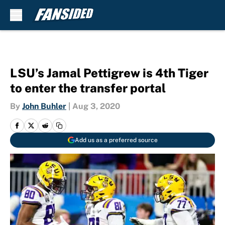
Skip to main content
LSU’s Jamal Pettigrew is 4th Tiger
to enter the transfer portal
By
John Buhler
|
Aug 3, 2020
Add us as a preferred source