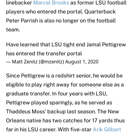
linebacker
Marcel Brooks
as former LSU football
players who entered the portal. Quarterback
Peter Parrish is also no longer on the football
team.
Have learned that LSU tight end Jamal Pettigrew
has entered the transfer portal
— Matt Zenitz (@mzenitz)
August 1, 2020
Since Pettigrew is a redshirt senior, he would be
eligible to play right away for someone else as a
graduate transfer. In four years with LSU,
Pettigrew played sparingly, as he served as
Thaddeus Moss’ backup last season. The New
Orleans native has two catches for 17 yards thus
far in his LSU career. With five-star
Arik Gilbert