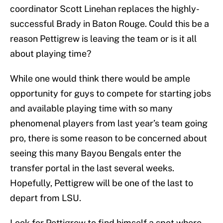
coordinator Scott Linehan replaces the highly-
successful Brady in Baton Rouge. Could this be a
reason Pettigrew is leaving the team or is it all
about playing time?
While one would think there would be ample
opportunity for guys to compete for starting jobs
and available playing time with so many
phenomenal players from last year’s team going
pro, there is some reason to be concerned about
seeing this many Bayou Bengals enter the
transfer portal in the last several weeks.
Hopefully, Pettigrew will be one of the last to
depart from LSU.
Look for Pettigrew to find himself a spot where