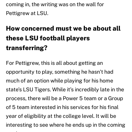
coming in, the writing was on the wall for
Pettigrew at LSU.
How concerned must we be about all
these LSU football players
transferring?
For Pettigrew, this is all about getting an
opportunity to play, something he hasn’t had
much of an option while playing for his home
state’s LSU Tigers. While it’s incredibly late in the
process, there will be a Power 5 team or a Group
of 5 team interested in his services for his final
year of eligibility at the college level. It will be
interesting to see where he ends up in the coming