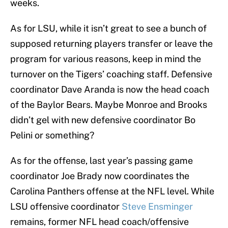
weeks.
As for LSU, while it isn’t great to see a bunch of
supposed returning players transfer or leave the
program for various reasons, keep in mind the
turnover on the Tigers’ coaching staff. Defensive
coordinator Dave Aranda is now the head coach
of the Baylor Bears. Maybe Monroe and Brooks
didn’t gel with new defensive coordinator Bo
Pelini or something?
As for the offense, last year’s passing game
coordinator Joe Brady now coordinates the
Carolina Panthers offense at the NFL level. While
LSU offensive coordinator
Steve Ensminger
remains, former NFL head coach/offensive