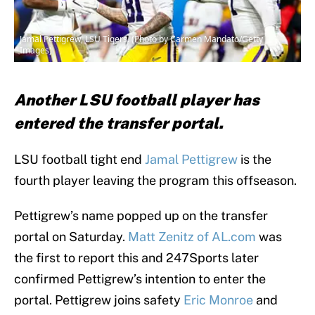
Jamal Pettigrew, LSU Tigers. (Photo by Carmen Mandato/Getty
Images)
Another LSU football player has
entered the transfer portal.
LSU football tight end
Jamal Pettigrew
is the
fourth player leaving the program this offseason.
Pettigrew’s name popped up on the transfer
portal on Saturday.
Matt Zenitz of AL.com
was
the first to report this and 247Sports later
confirmed Pettigrew’s intention to enter the
portal. Pettigrew joins safety
Eric Monroe
and