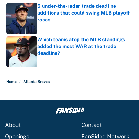
5 under-the-radar trade deadline
additions that could swing MLB playoff
races
Published by on Invalid Date
Which teams atop the MLB standings
added the most WAR at the trade
deadline?
Published by on Invalid Date
5 related articles loaded
Home
/
Atlanta Braves
About
Contact
Openings
FanSided Network