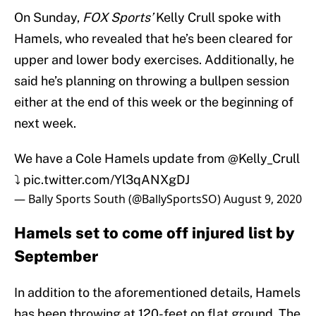
On Sunday,
FOX Sports’
Kelly Crull spoke with
Hamels, who revealed that he’s been cleared for
upper and lower body exercises. Additionally, he
said he’s planning on throwing a bullpen session
either at the end of this week or the beginning of
next week.
We have a Cole Hamels update from
@Kelly_Crull
⤵️
pic.twitter.com/Yl3qANXgDJ
— Bally Sports South (@BallySportsSO)
August 9, 2020
Hamels set to come off injured list by
September
In addition to the aforementioned details, Hamels
has been throwing at 120-feet on flat ground. The