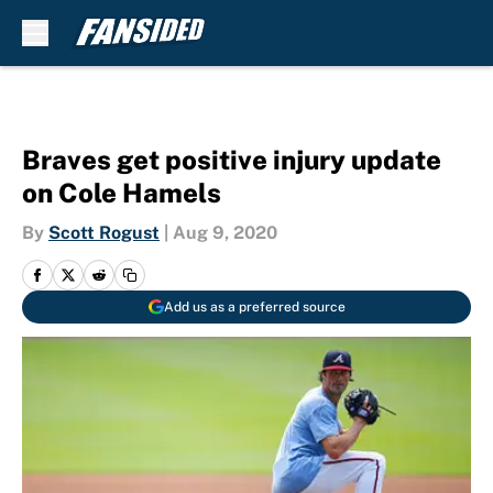
Skip to main content
Braves get positive injury update
on Cole Hamels
By
Scott Rogust
|
Aug 9, 2020
Add us as a preferred source