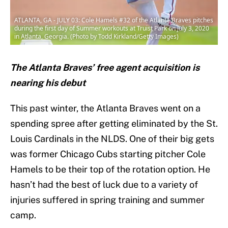
ATLANTA, GA - JULY 03: Cole Hamels #32 of the Atlanta Braves pitches
during the first day of Summer workouts at Truist Park on July 3, 2020
in Atlanta, Georgia. (Photo by Todd Kirkland/Getty Images)
The Atlanta Braves’ free agent acquisition is
nearing his debut
This past winter, the Atlanta Braves went on a
spending spree after getting eliminated by the St.
Louis Cardinals in the NLDS. One of their big gets
was former Chicago Cubs starting pitcher Cole
Hamels to be their top of the rotation option. He
hasn’t had the best of luck due to a variety of
injuries suffered in spring training and summer
camp.