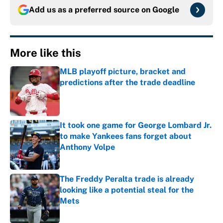
Add us as a preferred source on
Google
More like this
MLB playoff picture, bracket and
predictions after the trade deadline
Published by on Invalid Date
It took one game for George Lombard Jr.
to make Yankees fans forget about
Anthony Volpe
Published by on Invalid Date
The Freddy Peralta trade is already
looking like a potential steal for the
Mets
Published by on Invalid Date