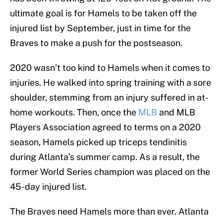
ultimate goal is for Hamels to be taken off the
injured list by September, just in time for the
Braves to make a push for the postseason.
2020 wasn’t too kind to Hamels when it comes to
injuries. He walked into spring training with a sore
shoulder, stemming from an injury suffered in at-
home workouts. Then, once the
MLB
and MLB
Players Association agreed to terms on a 2020
season, Hamels picked up triceps tendinitis
during Atlanta’s summer camp. As a result, the
former World Series champion was placed on the
45-day injured list.
The Braves need Hamels more than ever. Atlanta