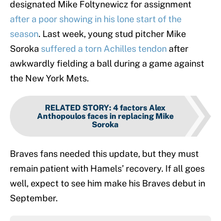
designated Mike Foltynewicz for assignment
after a poor showing in his lone start of the
season
. Last week, young stud pitcher Mike
Soroka
suffered a torn Achilles tendon
after
awkwardly fielding a ball during a game against
the New York Mets.
RELATED STORY
:
4 factors Alex
Anthopoulos faces in replacing Mike
Soroka
Braves fans needed this update, but they must
remain patient with Hamels’ recovery. If all goes
well, expect to see him make his Braves debut in
September.