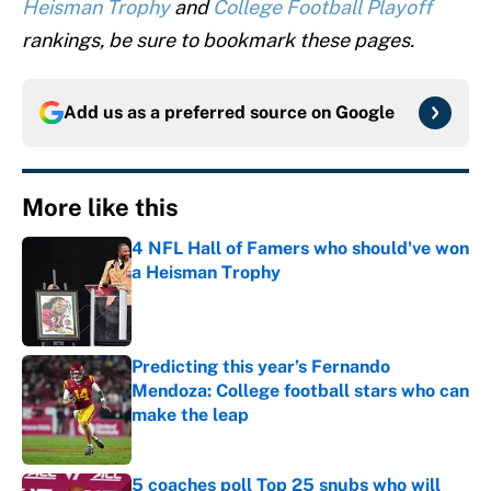
Heisman Trophy
and
College Football Playoff
rankings, be sure to bookmark these pages.
Add us as a preferred source on
Google
More like this
4 NFL Hall of Famers who should've won
a Heisman Trophy
Published by on Invalid Date
Predicting this year’s Fernando
Mendoza: College football stars who can
make the leap
Published by on Invalid Date
5 coaches poll Top 25 snubs who will