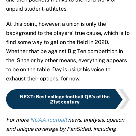
unpaid student-athletes.
At this point, however, a union is only the
background to the players’ true cause, which is to
find some way to get on the field in 2020.
Whether that be against Big Ten competition in
the ‘Shoe or by other means, everything appears
to be on the table. Day is using his voice to
exhaust their options, for now.
NEXT
:
Best college football QB's of the
21st century
For more
NCAA football
news, analysis, opinion
and unique coverage by FanSided, including