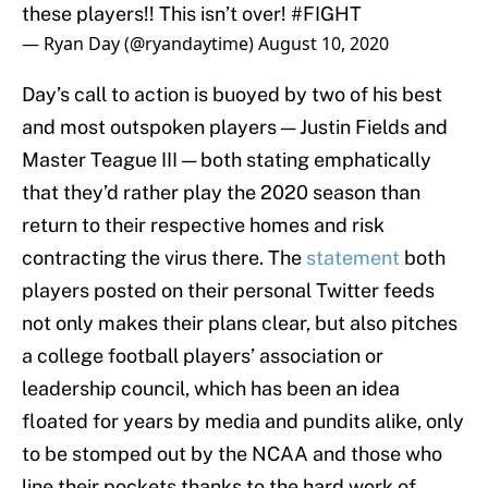
these players!! This isn’t over!
#FIGHT
— Ryan Day (@ryandaytime)
August 10, 2020
Day’s call to action is buoyed by two of his best
and most outspoken players — Justin Fields and
Master Teague III — both stating emphatically
that they’d rather play the 2020 season than
return to their respective homes and risk
contracting the virus there. The
statement
both
players posted on their personal Twitter feeds
not only makes their plans clear, but also pitches
a college football players’ association or
leadership council, which has been an idea
floated for years by media and pundits alike, only
to be stomped out by the NCAA and those who
line their pockets thanks to the hard work of