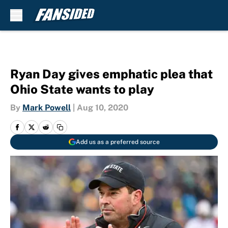
Skip to main content
Ryan Day gives emphatic plea that
Ohio State wants to play
By
Mark Powell
|
Aug 10, 2020
Add us as a preferred source