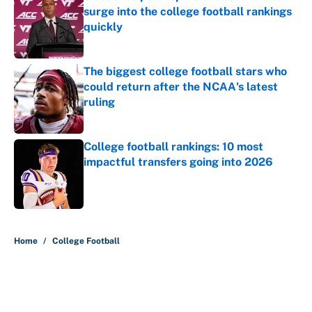
surge into the college football rankings
quickly
Published by on Invalid Date
The biggest college football stars who
could return after the NCAA's latest
ruling
Published by on Invalid Date
College football rankings: 10 most
impactful transfers going into 2026
Published by on Invalid Date
5 related articles loaded
Home
/
College Football