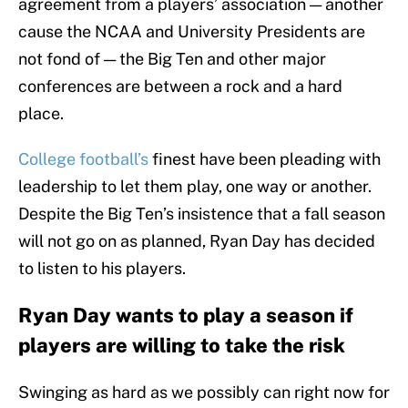
agreement from a players’ association — another
cause the NCAA and University Presidents are
not fond of — the Big Ten and other major
conferences are between a rock and a hard
place.
College football’s
finest have been pleading with
leadership to let them play, one way or another.
Despite the Big Ten’s insistence that a fall season
will not go on as planned, Ryan Day has decided
to listen to his players.
Ryan Day wants to play a season if
players are willing to take the risk
Swinging as hard as we possibly can right now for