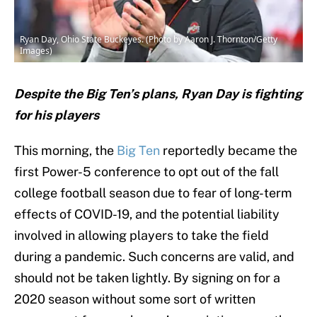
Ryan Day, Ohio State Buckeyes. (Photo by Aaron J. Thornton/Getty
Images)
Despite the Big Ten’s plans, Ryan Day is fighting
for his players
This morning, the
Big Ten
reportedly became the
first Power-5 conference to opt out of the fall
college football season due to fear of long-term
effects of COVID-19, and the potential liability
involved in allowing players to take the field
during a pandemic. Such concerns are valid, and
should not be taken lightly. By signing on for a
2020 season without some sort of written