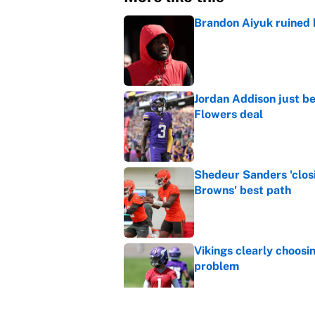
Brandon Aiyuk ruined h
Published by on Invalid Dat
Jordan Addison just b
Flowers deal
Published by on Invalid Dat
Shedeur Sanders 'clos
Browns' best path
Published by on Invalid Dat
Vikings clearly choosin
problem
Published by on Invalid Dat