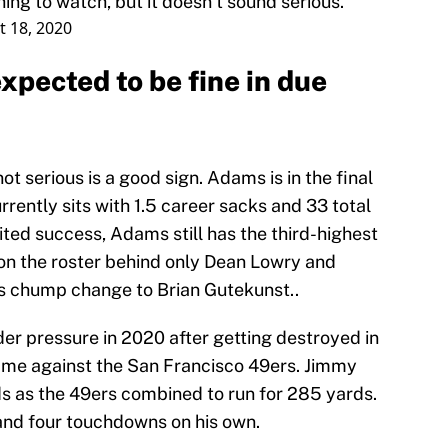
ing to watch, but it doesn’t sound serious.
 18, 2020
pected to be fine in due
not serious is a good sign. Adams is in the final
rrently sits with 1.5 career sacks and 33 total
ited success, Adams still has the third-highest
 on the roster behind only Dean Lowry and
is chump change to Brian Gutekunst..
er pressure in 2020 after getting destroyed in
me against the San Francisco 49ers. Jimmy
s as the 49ers combined to run for 285 yards.
nd four touchdowns on his own.