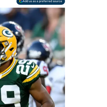
Add us as a preferred source