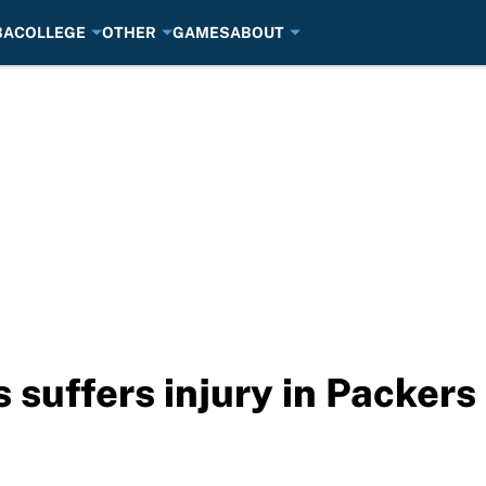
BA
COLLEGE
OTHER
GAMES
ABOUT
suffers injury in Packers