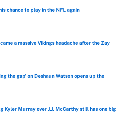
is chance to play in the NFL again
e
ecame a massive Vikings headache after the Zay
e
ing the gap' on Deshaun Watson opens up the
e
g Kyler Murray over J.J. McCarthy still has one big
e