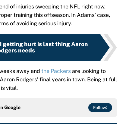
end of injuries sweeping the NFL right now,
roper training this offseason. In Adams’ case,
ms of avoiding serious injury.
 getting hurt is last thing Aaron
dgers needs
r weeks away and
the Packers
are looking to
aron Rodgers’ final years in town. Being at full
s vital.
on
Google
Follow