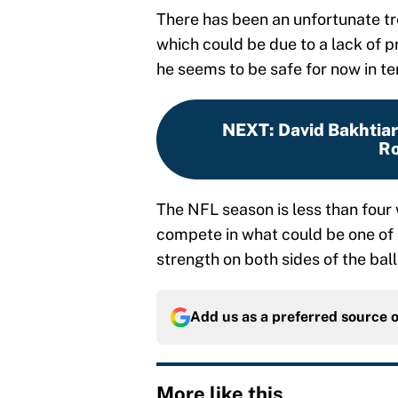
There has been an unfortunate tr
which could be due to a lack of p
he seems to be safe for now in ter
NEXT
:
David Bakhtiari
Ro
The NFL season is less than fou
compete in what could be one of A
strength on both sides of the ball i
Add us as a preferred source 
More like this