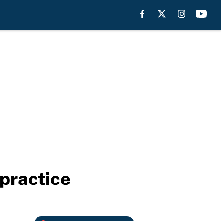
 practice