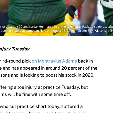
s Adams #90 and Ka'dar Hollman #29 of the Green Bay Packers celebrate after 
preseason game at Lambeau Field on August 08, 2019 in Green Bay, Wisconsin. (P
njury Tuesday
hird-round pick
on Montravius Adams
back in
e end has appeared in around 20 percent of the
ons and is looking to boost his stock in 2020.
ffering a toe injury at practice Tuesday, but
ams will be fine with some time off.
ho cut practice short today, suffered a