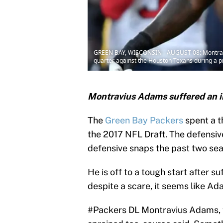
GREEN BAY, WISCONSIN - AUGUST 08: Montraviu
quarter against the Houston Texans during a 
Montravius Adams suffered an i
The
Green Bay Packers
spent a t
the 2017 NFL Draft. The defensiv
defensive snaps the past two seas
He is off to a tough start after su
despite a scare, it seems like Ad
#Packers
DL Montravius Adams, w