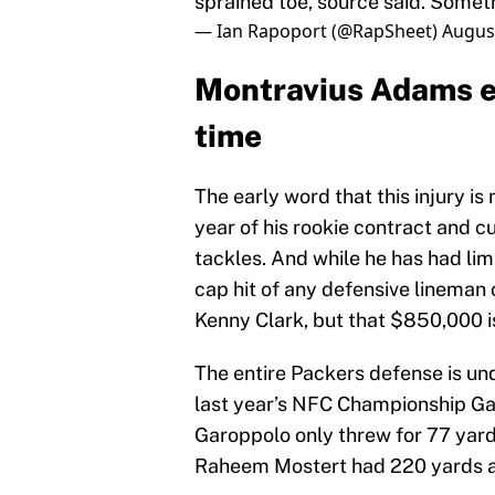
sprained toe, source said. Someth
— Ian Rapoport (@RapSheet)
August
Montravius Adams ex
time
The early word that this injury is 
year of his rookie contract and cu
tackles. And while he has had lim
cap hit of any defensive lineman
Kenny Clark, but that $850,000 
The entire Packers defense is und
last year’s NFC Championship Ga
Garoppolo only threw for 77 yard
Raheem Mostert had 220 yards a