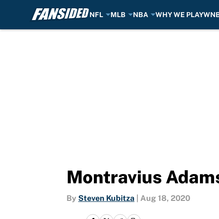
NFL
MLB
NBA
WHY WE PLAY
WN
Skip to main content
Montravius Adams 
By
Steven Kubitza
|
Aug 18, 2020