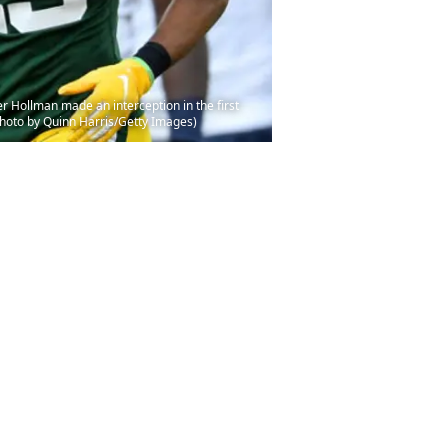
Hollman made an interception in the first
hoto by Quinn Harris/Getty Images)