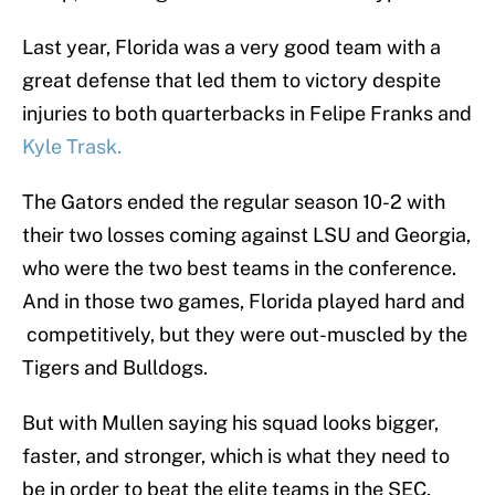
Last year, Florida was a very good team with a
great defense that led them to victory despite
injuries to both quarterbacks in Felipe Franks and
Kyle Trask.
The Gators ended the regular season 10-2 with
their two losses coming against LSU and Georgia,
who were the two best teams in the conference.
And in those two games, Florida played hard and
competitively, but they were out-muscled by the
Tigers and Bulldogs.
But with Mullen saying his squad looks bigger,
faster, and stronger, which is what they need to
be in order to beat the elite teams in the SEC,