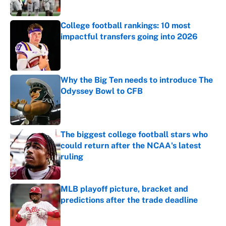
College football rankings: 10 most
impactful transfers going into 2026
Published by on Invalid Date
Why the Big Ten needs to introduce The
Odyssey Bowl to CFB
Published by on Invalid Date
The biggest college football stars who
could return after the NCAA's latest
ruling
Published by on Invalid Date
MLB playoff picture, bracket and
predictions after the trade deadline
Published by on Invalid Date