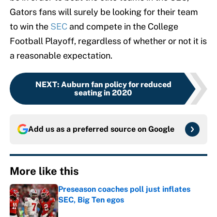
Gators fans will surely be looking for their team
to win the
SEC
and compete in the College
Football Playoff, regardless of whether or not it is
a reasonable expectation.
NEXT
:
Auburn fan policy for reduced
seating in 2020
Add us as a preferred source on
Google
More like this
Preseason coaches poll just inflates
SEC, Big Ten egos
Published by on Invalid Date