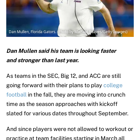
Dan Mullen, Florida Gators. (Photo by Michael Reaves/Getty Images)
Dan Mullen said his team is looking faster
and stronger than last year.
As teams in the SEC, Big 12, and ACC are still
going forward with their plans to play
college
football
in the fall, they are moving into crunch
time as the season approaches with kickoff
slated for various dates throughout September.
And since players were not allowed to workout or
practice at team facilities starting in March all