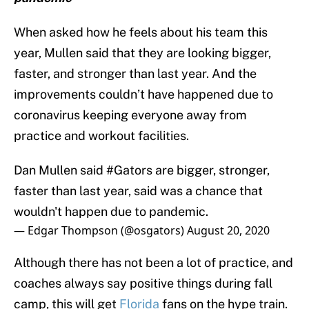
When asked how he feels about his team this
year, Mullen said that they are looking bigger,
faster, and stronger than last year. And the
improvements couldn’t have happened due to
coronavirus keeping everyone away from
practice and workout facilities.
Dan Mullen said
#Gators
are bigger, stronger,
faster than last year, said was a chance that
wouldn't happen due to pandemic.
— Edgar Thompson (@osgators)
August 20, 2020
Although there has not been a lot of practice, and
coaches always say positive things during fall
camp, this will get
Florida
fans on the hype train.