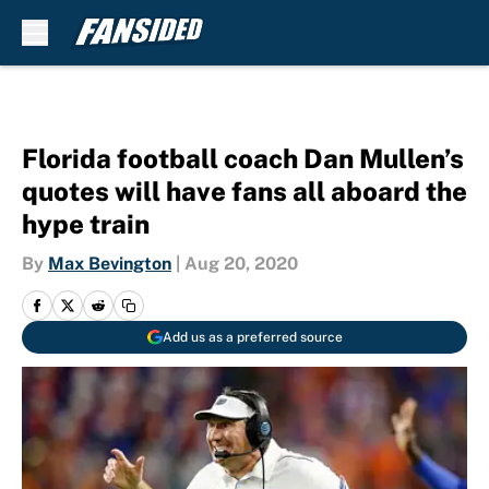
Skip to main content
Florida football coach Dan Mullen’s
quotes will have fans all aboard the
hype train
By
Max Bevington
|
Aug 20, 2020
Add us as a preferred source