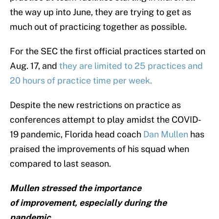
the way up into June, they are trying to get as
much out of practicing together as possible.
For the SEC the first official practices started on
Aug. 17, and
they are limited to 25 practices and
20 hours of practice time per week.
Despite the new restrictions on practice as
conferences attempt to play amidst the COVID-
19 pandemic, Florida head coach
Dan Mullen
has
praised the improvements of his squad when
compared to last season.
Mullen stressed the importance
of improvement, especially during the
pandemic