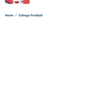
5 related articles loaded
Home
/
College Football
About
Contact
Openings
FanSided Network
A-Z Index
Sitemap
Newsletters
Pitch a Story
Privacy Policy
Terms of Use
Cookie Policy
Legal Disclaimer
Accessibility Statement
Cookies Settings