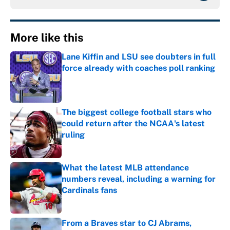
More like this
Lane Kiffin and LSU see doubters in full
force already with coaches poll ranking
Published by on Invalid Date
The biggest college football stars who
could return after the NCAA's latest
ruling
Published by on Invalid Date
What the latest MLB attendance
numbers reveal, including a warning for
Cardinals fans
Published by on Invalid Date
From a Braves star to CJ Abrams,