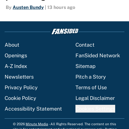
By
Austen Bundy
|
13 hours ago
About
Contact
Openings
FanSided Network
A-Z Index
Sitemap
Newsletters
Pitch a Story
Privacy Policy
Terms of Use
Cookie Policy
Legal Disclaimer
Accessibility Statement
Cookies Settings
© 2026
Minute Media
-
All Rights Reserved. The content on this