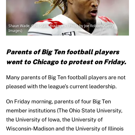
Shaun Wade, Ohio State Buckeyes. (Photo by Joe Robbins/Getty
Images)
Parents of Big Ten football players
went to Chicago to protest on Friday.
Many parents of Big Ten football players are not
pleased with the league’s current leadership.
On Friday morning, parents of four Big Ten
member institutions (The Ohio State University,
the University of Iowa, the University of
Wisconsin-Madison and the University of Illinois