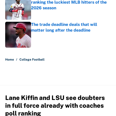
ranking the luckiest MLB hitters of the
2026 season
Published by on Invalid Date
The trade deadline deals that will
matter long after the deadline
Published by on Invalid Date
5 related articles loaded
Home
/
College Football
Lane Kiffin and LSU see doubters
in full force already with coaches
poll ranking