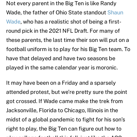
Not every parent in the Big Ten is like Randy
Wade, the father of Ohio State standout
Shaun
Wade
, who has a realistic shot of being a first-
round pick in the 2021 NFL Draft. For many of
these parents, the last time their son will put on a
football uniform is to play for his Big Ten team. To
have that delayed and have two seasons be
played in the same calendar year is moronic.
It may have been on a Friday and a sparsely
attended protest, but we’re pretty sure the point
got crossed. If Wade came make the trek from
Jacksonville, Florida to Chicago, Illinois in the
midst of a global pandemic to fight for his son’s
right to play, the Big Ten can figure out how to