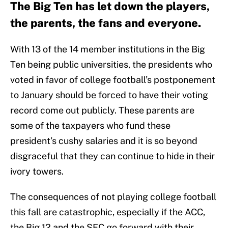
The Big Ten has let down the players,
the parents, the fans and everyone.
With 13 of the 14 member institutions in the Big
Ten being public universities, the presidents who
voted in favor of college football’s postponement
to January should be forced to have their voting
record come out publicly. These parents are
some of the taxpayers who fund these
president’s cushy salaries and it is so beyond
disgraceful that they can continue to hide in their
ivory towers.
The consequences of not playing college football
this fall are catastrophic, especially if the ACC,
the Big 12 and the SEC go forward with their