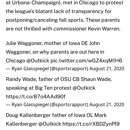
at Urbana-Champaign), met in Chicago to protest
the league’s blatant lack of transparency for
postponing/canceling fall sports. These parents
are not thrilled with commissioner Kevin Warren.
Julie Waggoner, mother of Iowa DE John
Waggoner, on why parents are out here in
Chicago
@Outkick
pic.twitter.com/wGZ4xqM1H6
— Ryan Glasspiegel (@sportsrapport)
August 21, 2020
Randy Wade, father of OSU CB Shaun Wade,
speaking at Big Ten protest
@Outkick
https://t.co/87o4AAd90f
— Ryan Glasspiegel (@sportsrapport)
August 21, 2020
Doug Kallenberger father of Iowa OL Mark
Kallenberger
@Outkick
https://t.co/rXBD2ynPl9