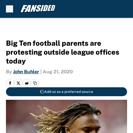
Skip to main content
Big Ten football parents are
protesting outside league offices
today
By
John Buhler
|
Aug 21, 2020
Add us as a preferred source