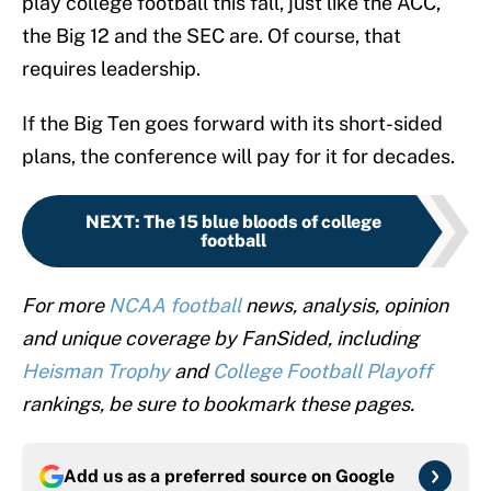
play college football this fall, just like the ACC,
the Big 12 and the SEC are. Of course, that
requires leadership.
If the Big Ten goes forward with its short-sided
plans, the conference will pay for it for decades.
NEXT
:
The 15 blue bloods of college
football
For more
NCAA football
news, analysis, opinion
and unique coverage by FanSided, including
Heisman Trophy
and
College Football Playoff
rankings, be sure to bookmark these pages.
Add us as a preferred source on
Google