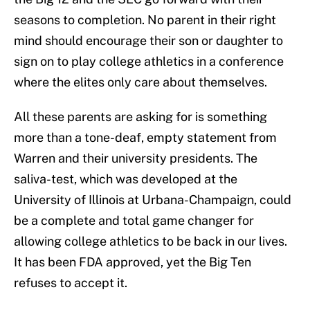
seasons to completion. No parent in their right
mind should encourage their son or daughter to
sign on to play college athletics in a conference
where the elites only care about themselves.
All these parents are asking for is something
more than a tone-deaf, empty statement from
Warren and their university presidents. The
saliva-test, which was developed at the
University of Illinois at Urbana-Champaign, could
be a complete and total game changer for
allowing college athletics to be back in our lives.
It has been FDA approved, yet the Big Ten
refuses to accept it.