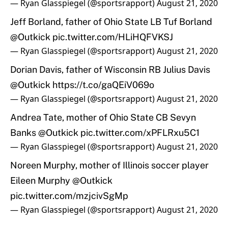
— Ryan Glasspiegel (@sportsrapport)
August 21, 2020
Jeff Borland, father of Ohio State LB Tuf Borland
@Outkick
pic.twitter.com/HLiHQFVKSJ
— Ryan Glasspiegel (@sportsrapport)
August 21, 2020
Dorian Davis, father of Wisconsin RB Julius Davis
@Outkick
https://t.co/gaQEiV069o
— Ryan Glasspiegel (@sportsrapport)
August 21, 2020
Andrea Tate, mother of Ohio State CB Sevyn
Banks
@Outkick
pic.twitter.com/xPFLRxu5C1
— Ryan Glasspiegel (@sportsrapport)
August 21, 2020
Noreen Murphy, mother of Illinois soccer player
Eileen Murphy
@Outkick
pic.twitter.com/mzjcivSgMp
— Ryan Glasspiegel (@sportsrapport)
August 21, 2020