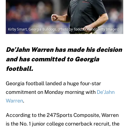
Kirby Smart, Georgia Bulldogs. (Photo by Todd Kirkland/Getty Images)
De’Jahn Warren has made his decision
and has committed to Georgia
football.
Georgia football landed a huge four-star
commitment on Monday morning with
De’Jahn
Warren
.
According to the 247Sports Composite, Warren
is the No. 1 junior college cornerback recruit, the