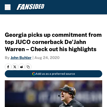
Skip to main content
Georgia picks up commitment from
top JUCO cornerback De’Jahn
Warren – Check out his highlights
By
John Buhler
|
Aug 24, 2020
Add us as a preferred source