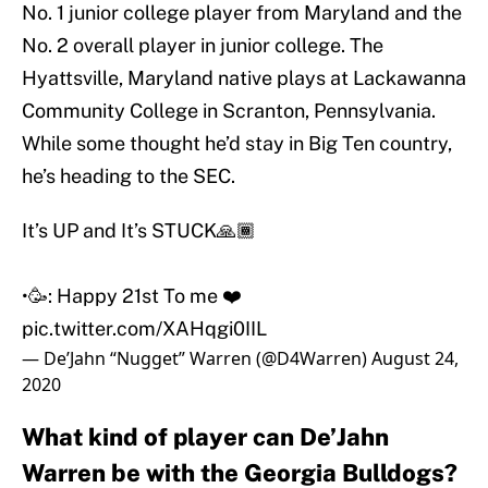
No. 1 junior college player from Maryland and the
No. 2 overall player in junior college. The
Hyattsville, Maryland native plays at Lackawanna
Community College in Scranton, Pennsylvania.
While some thought he’d stay in Big Ten country,
he’s heading to the SEC.
It’s UP and It’s STUCK🙏🏾
•🥳: Happy 21st To me ❤️
pic.twitter.com/XAHqgi0IIL
— De’Jahn “Nugget” Warren (@D4Warren)
August 24,
2020
What kind of player can De’Jahn
Warren be with the Georgia Bulldogs?