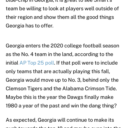
team be willing to look at players well outside of
their region and show them all the good things
Georgia has to offer.
Georgia enters the 2020 college football season
as the No. 4 team in the land, according to the
initial
AP Top 25 poll
. If that poll were to include
only teams that are actually playing this fall,
Georgia would move up to No. 3, behind only the
Clemson Tigers and the Alabama Crimson Tide.
Maybe this is the year the Dawgs finally make
1980 a year of the past and win the dang thing?
As expected, Georgia will continue to make its