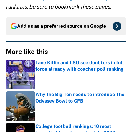
rankings, be sure to bookmark these pages.
Add us as a preferred source on
Google
More like this
Lane Kiffin and LSU see doubters in full
force already with coaches poll ranking
Published by on Invalid Date
Why the Big Ten needs to introduce The
Odyssey Bowl to CFB
Published by on Invalid Date
College football rankings: 10 most