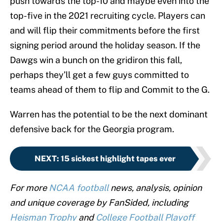
push towards the top-10 and maybe even into the
top-five in the 2021 recruiting cycle. Players can
and will flip their commitments before the first
signing period around the holiday season. If the
Dawgs win a bunch on the gridiron this fall,
perhaps they’ll get a few guys committed to
teams ahead of them to flip and Commit to the G.
Warren has the potential to be the next dominant
defensive back for the Georgia program.
NEXT
:
15 sickest highlight tapes ever
For more
NCAA football
news, analysis, opinion
and unique coverage by FanSided, including
Heisman Trophy
and
College Football Playoff