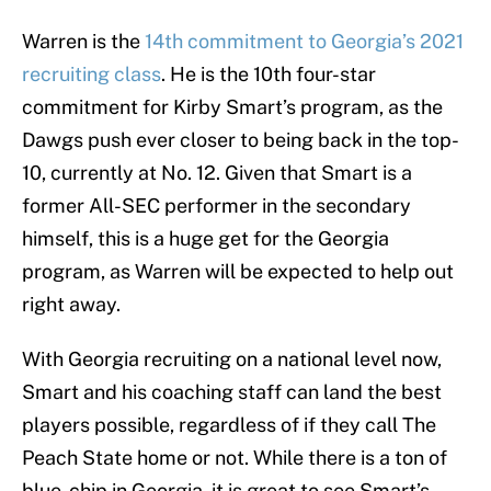
Warren is the
14th commitment to Georgia’s 2021
recruiting class
. He is the 10th four-star
commitment for Kirby Smart’s program, as the
Dawgs push ever closer to being back in the top-
10, currently at No. 12. Given that Smart is a
former All-SEC performer in the secondary
himself, this is a huge get for the Georgia
program, as Warren will be expected to help out
right away.
With Georgia recruiting on a national level now,
Smart and his coaching staff can land the best
players possible, regardless of if they call The
Peach State home or not. While there is a ton of
blue-chip in Georgia, it is great to see Smart’s