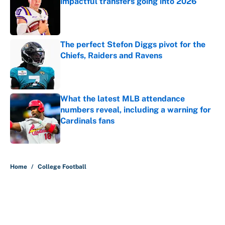
impactful transfers going into 2026
Published by on Invalid Date
The perfect Stefon Diggs pivot for the
Chiefs, Raiders and Ravens
Published by on Invalid Date
What the latest MLB attendance
numbers reveal, including a warning for
Cardinals fans
Published by on Invalid Date
5 related articles loaded
Home
/
College Football