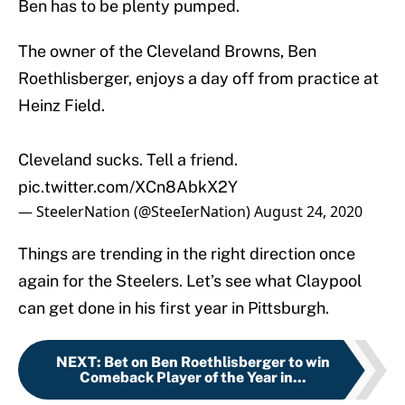
Ben has to be plenty pumped.
The owner of the Cleveland Browns, Ben
Roethlisberger, enjoys a day off from practice at
Heinz Field.
Cleveland sucks. Tell a friend.
pic.twitter.com/XCn8AbkX2Y
— SteelerNation (@SteeIerNation)
August 24, 2020
Things are trending in the right direction once
again for the Steelers. Let’s see what Claypool
can get done in his first year in Pittsburgh.
NEXT
:
Bet on Ben Roethlisberger to win
Comeback Player of the Year in...