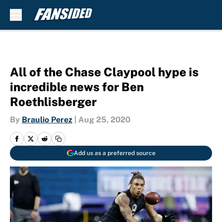
Skip to main content
All of the Chase Claypool hype is
incredible news for Ben
Roethlisberger
By
Braulio Perez
|
Aug 25, 2020
Add us as a preferred source