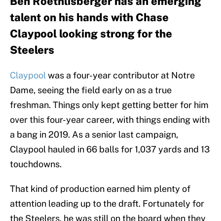
Ben Roethlisberger has an emerging
talent on his hands with Chase
Claypool looking strong for the
Steelers
Claypool
was a four-year contributor at Notre
Dame, seeing the field early on as a true
freshman. Things only kept getting better for him
over this four-year career, with things ending with
a bang in 2019. As a senior last campaign,
Claypool hauled in 66 balls for 1,037 yards and 13
touchdowns.
That kind of production earned him plenty of
attention leading up to the draft. Fortunately for
the Steelers, he was still on the board when they