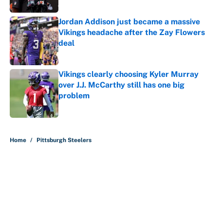
Published by on Invalid Date
Jordan Addison just became a massive
Vikings headache after the Zay Flowers
deal
Published by on Invalid Date
Vikings clearly choosing Kyler Murray
over J.J. McCarthy still has one big
problem
Published by on Invalid Date
5 related articles loaded
Home
/
Pittsburgh Steelers
About
Contact