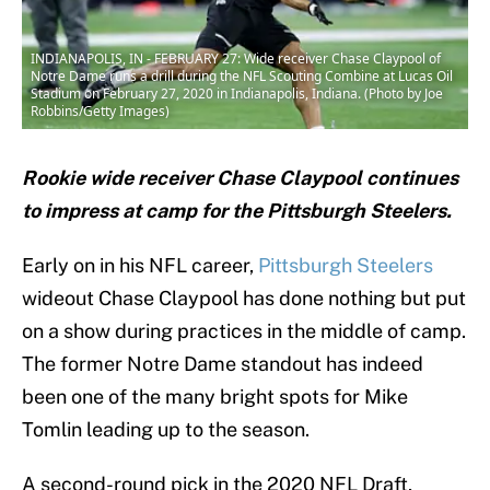
INDIANAPOLIS, IN - FEBRUARY 27: Wide receiver Chase Claypool of
Notre Dame runs a drill during the NFL Scouting Combine at Lucas Oil
Stadium on February 27, 2020 in Indianapolis, Indiana. (Photo by Joe
Robbins/Getty Images)
Rookie wide receiver Chase Claypool continues
to impress at camp for the Pittsburgh Steelers.
Early on in his NFL career,
Pittsburgh Steelers
wideout Chase Claypool has done nothing but put
on a show during practices in the middle of camp.
The former Notre Dame standout has indeed
been one of the many bright spots for Mike
Tomlin leading up to the season.
A second-round pick in the 2020 NFL Draft,