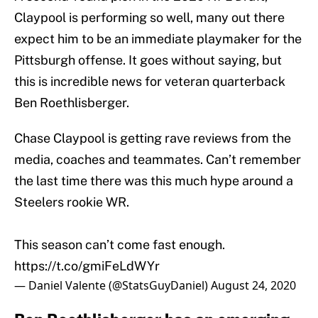
Claypool is performing so well, many out there
expect him to be an immediate playmaker for the
Pittsburgh offense. It goes without saying, but
this is incredible news for veteran quarterback
Ben Roethlisberger.
Chase Claypool is getting rave reviews from the
media, coaches and teammates. Can’t remember
the last time there was this much hype around a
Steelers rookie WR.
This season can’t come fast enough.
https://t.co/gmiFeLdWYr
— Daniel Valente (@StatsGuyDaniel)
August 24, 2020