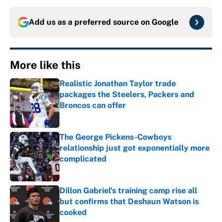
Add us as a preferred source on
Google
More like this
Realistic Jonathan Taylor trade
packages the Steelers, Packers and
Broncos can offer
Published by on Invalid Date
The George Pickens-Cowboys
relationship just got exponentially more
complicated
Published by on Invalid Date
Dillon Gabriel's training camp rise all
but confirms that Deshaun Watson is
cooked