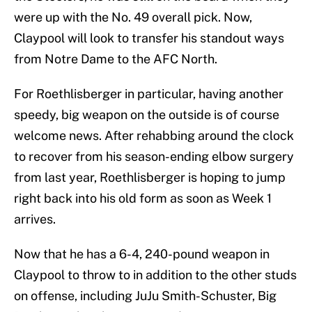
were up with the No. 49 overall pick. Now,
Claypool will look to transfer his standout ways
from Notre Dame to the AFC North.
For Roethlisberger in particular, having another
speedy, big weapon on the outside is of course
welcome news. After rehabbing around the clock
to recover from his season-ending elbow surgery
from last year, Roethlisberger is hoping to jump
right back into his old form as soon as Week 1
arrives.
Now that he has a 6-4, 240-pound weapon in
Claypool to throw to in addition to the other studs
on offense, including JuJu Smith-Schuster, Big