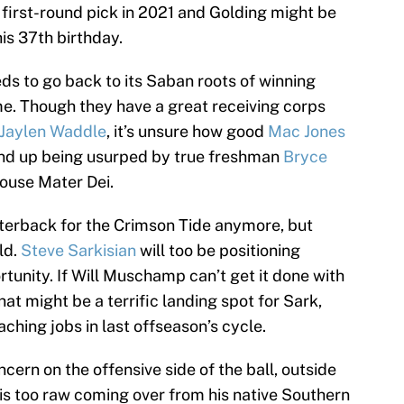
a first-round pick in 2021 and Golding might be
is 37th birthday.
ds to go back to its Saban roots of winning
e. Though they have a great receiving corps
Jaylen Waddle
, it’s unsure how good
Mac Jones
l end up being usurped by true freshman
Bryce
ouse Mater Dei.
terback for the Crimson Tide anymore, but
eld.
Steve Sarkisian
will too be positioning
tunity. If Will Muschamp can’t get it done with
t might be a terrific landing spot for Sark,
hing jobs in last offseason’s cycle.
ncern on the offensive side of the ball, outside
ng is too raw coming over from his native Southern