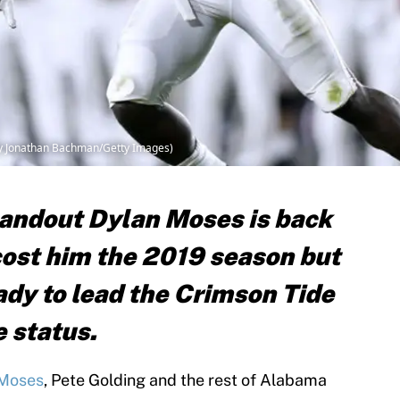
by Jonathan Bachman/Getty Images)
andout Dylan Moses is back
 cost him the 2019 season but
ady to lead the Crimson Tide
e status.
 Moses
, Pete Golding and the rest of Alabama