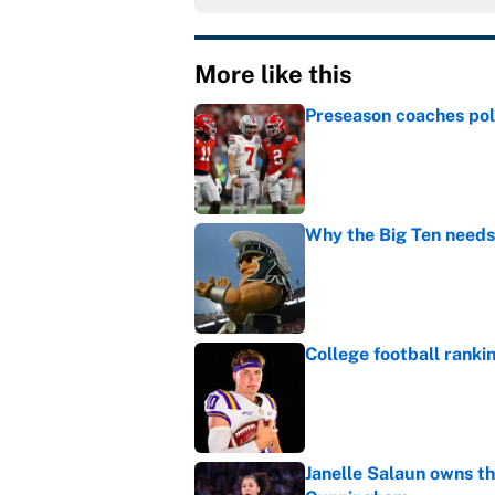
More like this
Preseason coaches poll
Published by on Invalid Dat
Why the Big Ten needs
Published by on Invalid Dat
College football ranki
Published by on Invalid Dat
Janelle Salaun owns t