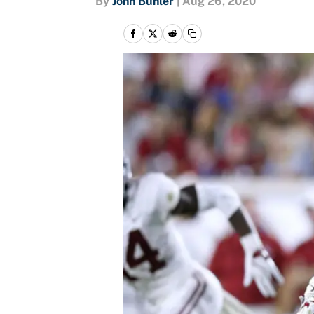
By
John Buhler
|
Aug 26, 2020