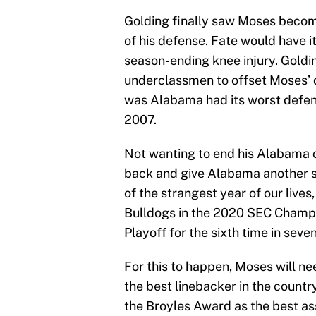
Golding finally saw Moses become
of his defense. Fate would have it
season-ending knee injury. Goldin
underclassmen to offset Moses’ 
was Alabama had its worst defens
2007.
Not wanting to end his Alabama 
back and give Alabama another sho
of the strangest year of our live
Bulldogs in the 2020 SEC Champi
Playoff for the sixth time in seve
For this to happen, Moses will n
the best linebacker in the countr
the Broyles Award as the best ass