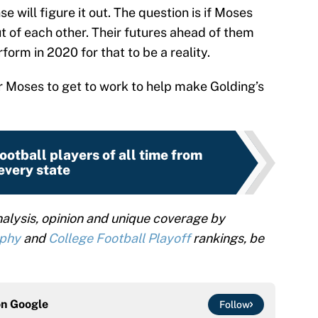
se will figure it out. The question is if Moses
ut of each other. Their futures ahead of them
form in 2020 for that to be a reality.
or Moses to get to work to help make Golding’s
ootball players of all time from
every state
alysis, opinion and unique coverage by
ophy
and
College Football Playoff
rankings, be
on
Google
Follow