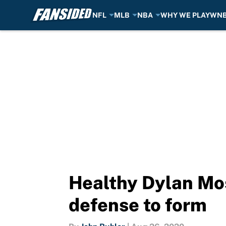
NFL
MLB
NBA
WHY WE PLAY
WN
Skip to main content
Healthy Dylan Mo
defense to form