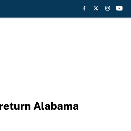
 return Alabama