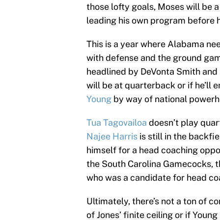
those lofty goals, Moses will be 
leading his own program before h
This is a year where Alabama nee
with defense and the ground gam
headlined by DeVonta Smith and
will be at quarterback or if he’l
Young
by way of national powerh
Tua Tagovailoa
doesn’t play quar
Najee Harris
is still in the backfi
himself for a head coaching oppor
the South Carolina Gamecocks, tha
who was a candidate for head coac
Ultimately, there’s not a ton of co
of Jones’ finite ceiling or if You