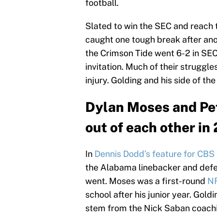
football.
Slated to win the SEC and reach 
caught one tough break after anoth
the Crimson Tide went 6-2 in SEC
invitation. Much of their strugg
injury. Golding and his side of the
Dylan Moses and Pet
out of each other in
In
Dennis Dodd’s feature for CBS
the Alabama linebacker and defe
went. Moses was a first-round
NF
school after his junior year. Go
stem from the Nick Saban coachin