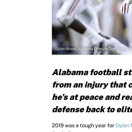
Dylan Moses, Alabama Crimson Tide. (Photo 
Alabama football st
from an injury that
he’s at peace and re
defense back to elit
2019 was a tough year for
Dylan