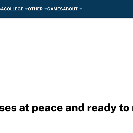
BA
COLLEGE
OTHER
GAMES
ABOUT
ses at peace and ready to