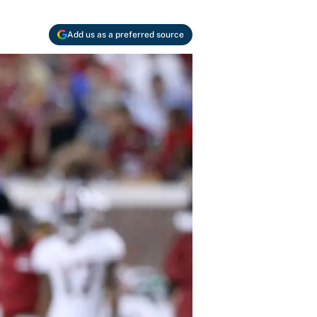
Add us as a preferred source