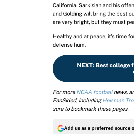
California. Sarkisian and his offen
and Golding will bring the best o
are very bright, but they must per
Healthy and at peace, it’s time f
defense hum.
NEXT
:
Best college f
For more
NCAA football
news, an
FanSided, including
Heisman Tr
sure to bookmark these pages.
Add us as a preferred source 