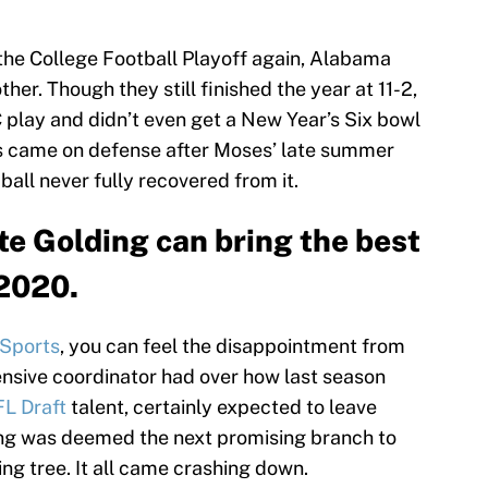
the College Football Playoff again, Alabama
er. Though they still finished the year at 11-2,
 play and didn’t even get a New Year’s Six bowl
les came on defense after Moses’ late summer
 ball never fully recovered from it.
e Golding can bring the best
 2020.
 Sports
, you can feel the disappointment from
nsive coordinator had over how last season
L Draft
talent, certainly expected to leave
lding was deemed the next promising branch to
g tree. It all came crashing down.