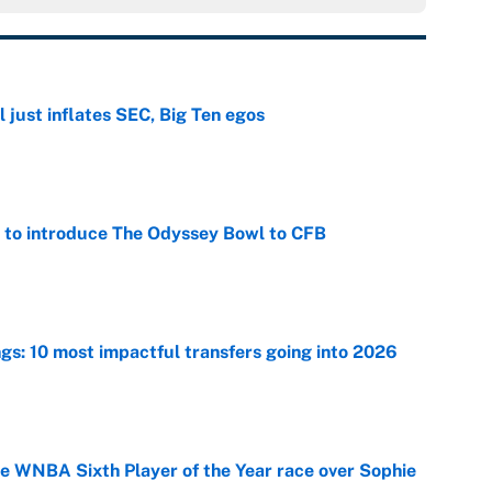
 just inflates SEC, Big Ten egos
e
 to introduce The Odyssey Bowl to CFB
e
ngs: 10 most impactful transfers going into 2026
e
he WNBA Sixth Player of the Year race over Sophie