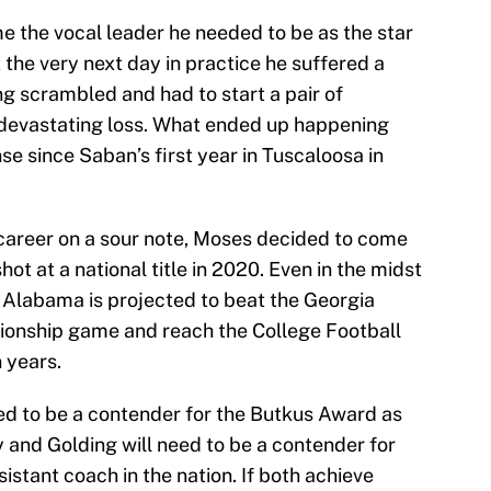
 the vocal leader he needed to be as the star
 the very next day in practice he suffered a
g scrambled and had to start a pair of
devastating loss. What ended up happening
e since Saban’s first year in Tuscaloosa in
career on a sour note, Moses decided to come
t at a national title in 2020. Even in the midst
s, Alabama is projected to beat the Georgia
onship game and reach the College Football
n years.
eed to be a contender for the Butkus Award as
y and Golding will need to be a contender for
istant coach in the nation. If both achieve