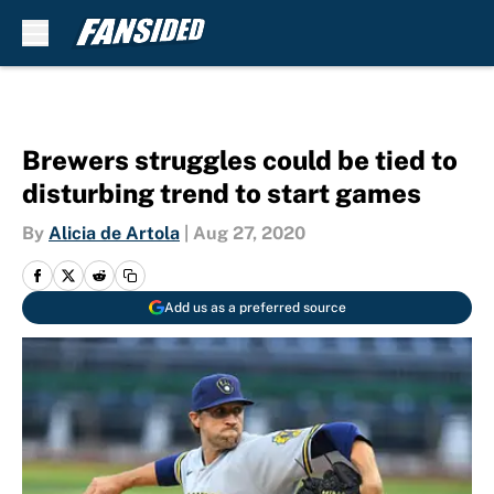
Skip to main content
Brewers struggles could be tied to
disturbing trend to start games
By
Alicia de Artola
|
Aug 27, 2020
Add us as a preferred source