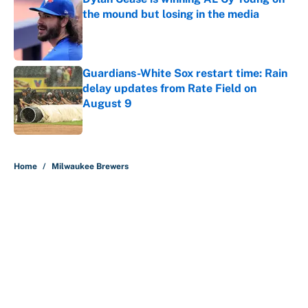
the mound but losing in the media
Published by on Invalid Date
Guardians-White Sox restart time: Rain
delay updates from Rate Field on
August 9
Published by on Invalid Date
5 related articles loaded
Home
/
Milwaukee Brewers
About
Contact
Openings
FanSided Network