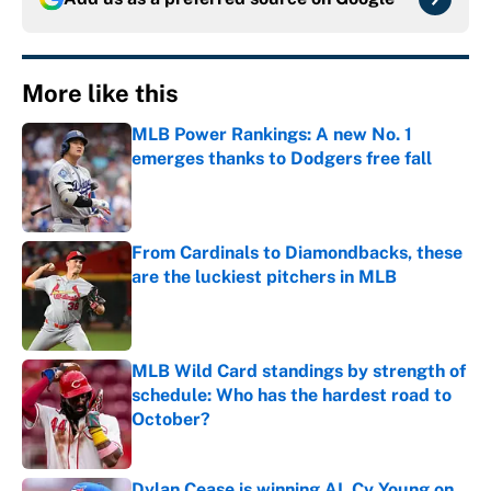
More like this
MLB Power Rankings: A new No. 1
emerges thanks to Dodgers free fall
Published by on Invalid Date
From Cardinals to Diamondbacks, these
are the luckiest pitchers in MLB
Published by on Invalid Date
MLB Wild Card standings by strength of
schedule: Who has the hardest road to
October?
Published by on Invalid Date
Dylan Cease is winning AL Cy Young on