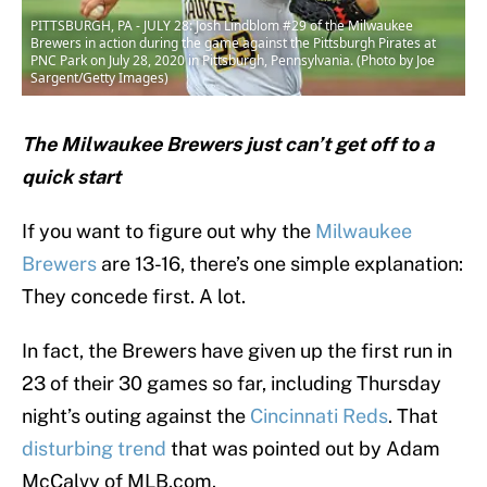
PITTSBURGH, PA - JULY 28: Josh Lindblom #29 of the Milwaukee
Brewers in action during the game against the Pittsburgh Pirates at
PNC Park on July 28, 2020 in Pittsburgh, Pennsylvania. (Photo by Joe
Sargent/Getty Images)
The Milwaukee Brewers just can’t get off to a
quick start
If you want to figure out why the
Milwaukee
Brewers
are 13-16, there’s one simple explanation:
They concede first. A lot.
In fact, the Brewers have given up the first run in
23 of their 30 games so far, including Thursday
night’s outing against the
Cincinnati Reds
. That
disturbing trend
that was pointed out by Adam
McCalvy of MLB.com.