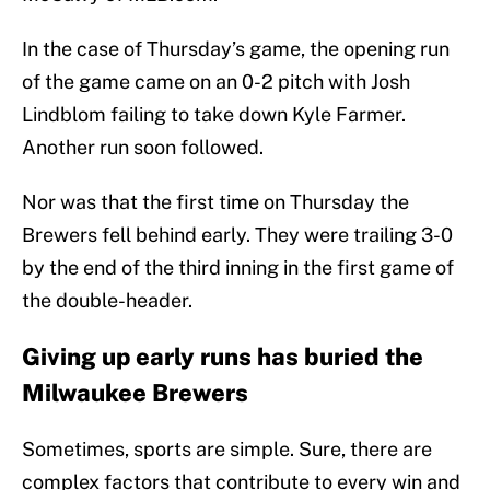
In the case of Thursday’s game, the opening run
of the game came on an 0-2 pitch with Josh
Lindblom failing to take down Kyle Farmer.
Another run soon followed.
Nor was that the first time on Thursday the
Brewers fell behind early. They were trailing 3-0
by the end of the third inning in the first game of
the double-header.
Giving up early runs has buried the
Milwaukee Brewers
Sometimes, sports are simple. Sure, there are
complex factors that contribute to every win and