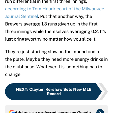
run differential in the first three innings,
according to Tom Haudricourt of the Milwaukee
Journal Sentinel
. Put that another way, the
Brewers average 1.3 runs given up in the first
three innings while themselves averaging 0.2. It’s
just cringeworthy no matter how you slice it.
They’re just starting slow on the mound and at
the plate. Maybe they need more energy drinks in
the clubhouse. Whatever it is, something has to
change.
NEXT
:
Clayton Kershaw Sets New MLB
Record
Add us as a preferred source on
Google