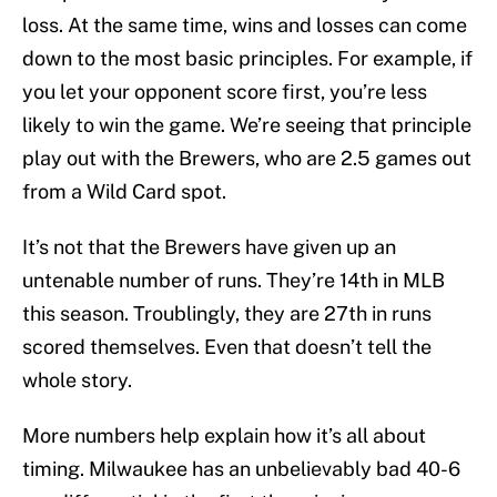
loss. At the same time, wins and losses can come
down to the most basic principles. For example, if
you let your opponent score first, you’re less
likely to win the game. We’re seeing that principle
play out with the Brewers, who are 2.5 games out
from a Wild Card spot.
It’s not that the Brewers have given up an
untenable number of runs. They’re 14th in MLB
this season. Troublingly, they are 27th in runs
scored themselves. Even that doesn’t tell the
whole story.
More numbers help explain how it’s all about
timing. Milwaukee has an unbelievably bad 40-6