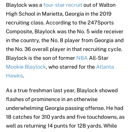
Blaylock was a
four-star recruit
out of Walton
High School in Marietta, Georgia in the 2019
recruiting class. According to the 247Sports
Composite, Blaylock was the No. 5 wide receiver
in the country, the No. 8 player from Georgia and
the No. 36 overall player in that recruiting cycle.
Blaylock is the son of former
NBA
All-Star
Mookie Blaylock
, who starred for the
Atlanta
Hawks
.
As a true freshman last year, Blaylock showed
flashes of prominence in an otherwise
underwhelming Georgia passing offense. He had
18 catches for 310 yards and five touchdowns, as
well as returning 14 punts for 128 yards. While