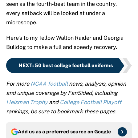
seen as the fourth-best team in the country,
every setback will be looked at under a
microscope.
Here’s to my fellow Walton Raider and Georgia
Bulldog to make a full and speedy recovery.
NEXT
:
50 best college football uniforms
For more
NCAA football
news, analysis, opinion
and unique coverage by FanSided, including
Heisman Trophy
and
College Football Playoff
rankings, be sure to bookmark these pages.
Add us as a preferred source on
Google