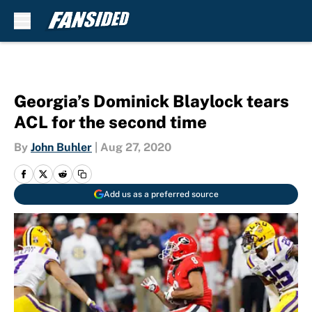
Skip to main content
Georgia’s Dominick Blaylock tears
ACL for the second time
By
John Buhler
|
Aug 27, 2020
Add us as a preferred source