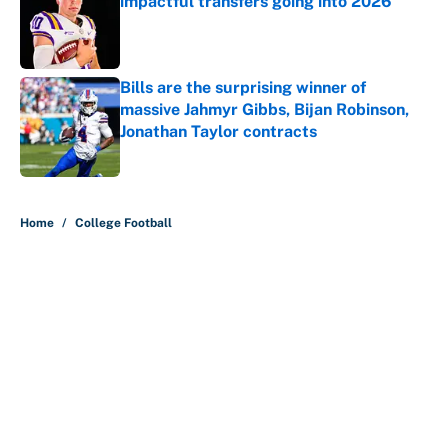
impactful transfers going into 2026
Published by on Invalid Date
Bills are the surprising winner of
massive Jahmyr Gibbs, Bijan Robinson,
Jonathan Taylor contracts
Published by on Invalid Date
5 related articles loaded
Home
/
College Football
About
Contact
Openings
FanSided Network
A-Z Index
Sitemap