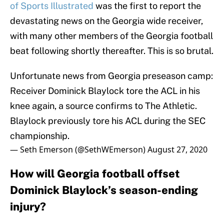
of Sports Illustrated
was the first to report the
devastating news on the Georgia wide receiver,
with many other members of the Georgia football
beat following shortly thereafter. This is so brutal.
Unfortunate news from Georgia preseason camp:
Receiver Dominick Blaylock tore the ACL in his
knee again, a source confirms to The Athletic.
Blaylock previously tore his ACL during the SEC
championship.
— Seth Emerson (@SethWEmerson)
August 27, 2020
How will Georgia football offset
Dominick Blaylock’s season-ending
injury?