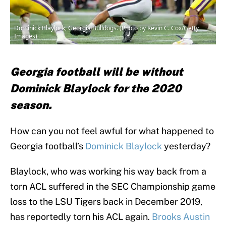
Dominick Blaylock, Georgia Bulldogs. (Photo by Kevin C. Cox/Getty
Images)
Georgia football will be without
Dominick Blaylock for the 2020
season.
How can you not feel awful for what happened to
Georgia football’s
Dominick Blaylock
yesterday?
Blaylock, who was working his way back from a
torn ACL suffered in the SEC Championship game
loss to the LSU Tigers back in December 2019,
has reportedly torn his ACL again.
Brooks Austin