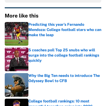
More like this
Predicting this year’s Fernando
Mendoza: College football stars who can
make the leap
Published by on Invalid Date
5 coaches poll Top 25 snubs who will
surge into the college football rankings
quickly
Published by on Invalid Date
Why the Big Ten needs to introduce The
Odyssey Bowl to CFB
Published by on Invalid Date
College football rankings: 10 most