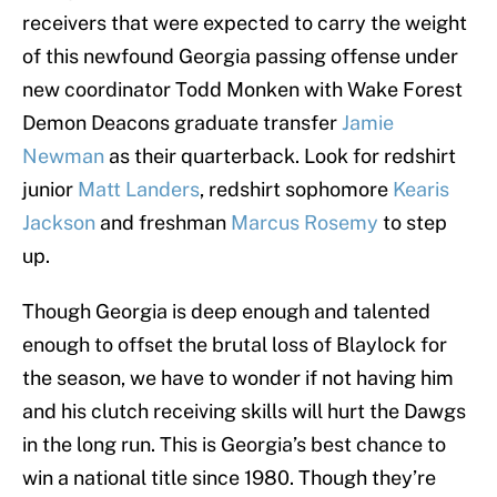
receivers that were expected to carry the weight
of this newfound Georgia passing offense under
new coordinator Todd Monken with Wake Forest
Demon Deacons graduate transfer
Jamie
Newman
as their quarterback. Look for redshirt
junior
Matt Landers
, redshirt sophomore
Kearis
Jackson
and freshman
Marcus Rosemy
to step
up.
Though Georgia is deep enough and talented
enough to offset the brutal loss of Blaylock for
the season, we have to wonder if not having him
and his clutch receiving skills will hurt the Dawgs
in the long run. This is Georgia’s best chance to
win a national title since 1980. Though they’re