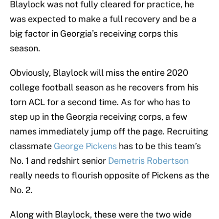
Blaylock was not fully cleared for practice, he
was expected to make a full recovery and be a
big factor in Georgia’s receiving corps this
season.
Obviously, Blaylock will miss the entire 2020
college football season as he recovers from his
torn ACL for a second time. As for who has to
step up in the Georgia receiving corps, a few
names immediately jump off the page. Recruiting
classmate
George Pickens
has to be this team’s
No. 1 and redshirt senior
Demetris Robertson
really needs to flourish opposite of Pickens as the
No. 2.
Along with Blaylock, these were the two wide