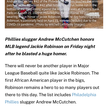
Andrew McCutchen #42 of the Philadelphia Phillies touches the arm
patch of Jackie Robinson #42 after hitting a two run home run in the
bottom of the third inning against the Atlanta Braves at Citizens Bank
Park on August 28, 2020 in Philadelphia, Pennsylvania. All players are
wearing #42 in honor of Jackie Robinson Day. The day honoring Jackie
Robinson, traditionally held on April 15, was rescheduled due to the
COVID-19 pandemic. (Photo by Mitchell Leff/Getty Images)
P
hillies slugger Andrew McCutchen honors
MLB legend Jackie Robinson on Friday night
after he blasted a huge homer.
There will never be another player in Major
League Baseball quite like Jackie Robinson. The
first African American player in the bigs,
Robinson remains a hero to so many players out
there to this day. The list includes
Philadelphia
Phillies
slugger Andrew McCutchen.