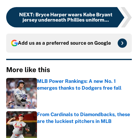
NEXT
:
Bryce Harper wears Kobe Bryant
jersey underneath Phillies uniform...
Add us as a preferred source on
Google
More like this
MLB Power Rankings: A new No. 1
emerges thanks to Dodgers free fall
Published by on Invalid Date
From Cardinals to Diamondbacks, these
are the luckiest pitchers in MLB
Published by on Invalid Date