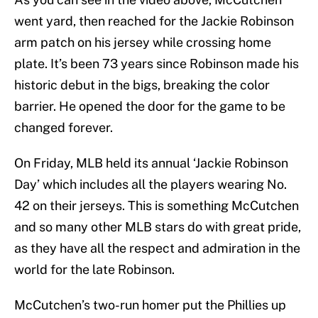
went yard, then reached for the Jackie Robinson
arm patch on his jersey while crossing home
plate. It’s been 73 years since Robinson made his
historic debut in the bigs, breaking the color
barrier. He opened the door for the game to be
changed forever.
On Friday, MLB held its annual ‘Jackie Robinson
Day’ which includes all the players wearing No.
42 on their jerseys. This is something McCutchen
and so many other MLB stars do with great pride,
as they have all the respect and admiration in the
world for the late Robinson.
McCutchen’s two-run homer put the Phillies up