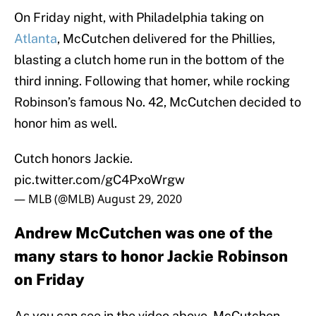
On Friday night, with Philadelphia taking on
Atlanta
, McCutchen delivered for the Phillies,
blasting a clutch home run in the bottom of the
third inning. Following that homer, while rocking
Robinson’s famous No. 42, McCutchen decided to
honor him as well.
Cutch honors Jackie.
pic.twitter.com/gC4PxoWrgw
— MLB (@MLB)
August 29, 2020
Andrew McCutchen was one of the
many stars to honor Jackie Robinson
on Friday
As you can see in the video above, McCutchen