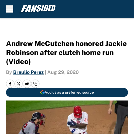
Skip to main content
Andrew McCutchen honored Jackie
Robinson after clutch home run
(Video)
By
Braulio Perez
|
Aug 29, 2020
Add us as a preferred source