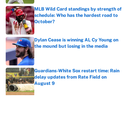
MLB Wild Card standings by strength of
schedule: Who has the hardest road to
October?
Published by on Invalid Date
Dylan Cease is winning AL Cy Young on
the mound but losing in the media
Published by on Invalid Date
Guardians-White Sox restart time: Rain
delay updates from Rate Field on
August 9
Published by on Invalid Date
5 related articles loaded