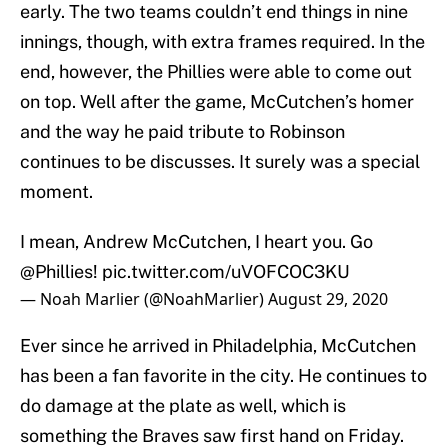
early. The two teams couldn’t end things in nine
innings, though, with extra frames required. In the
end, however, the Phillies were able to come out
on top. Well after the game, McCutchen’s homer
and the way he paid tribute to Robinson
continues to be discusses. It surely was a special
moment.
I mean, Andrew McCutchen, I heart you. Go
@Phillies
!
pic.twitter.com/uVOFCOC3KU
— Noah Marlier (@NoahMarlier)
August 29, 2020
Ever since he arrived in Philadelphia, McCutchen
has been a fan favorite in the city. He continues to
do damage at the plate as well, which is
something the Braves saw first hand on Friday.