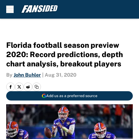
Skip to main content
Florida football season preview
2020: Record predictions, depth
chart analysis, breakout players
By
John Buhler
|
Aug 31, 2020
Add us as a preferred source