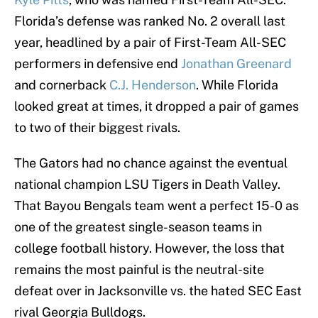
Florida’s defense was ranked No. 2 overall last
year, headlined by a pair of First-Team All-SEC
performers in defensive end
Jonathan Greenard
and cornerback
C.J. Henderson
. While Florida
looked great at times, it dropped a pair of games
to two of their biggest rivals.
The Gators had no chance against the eventual
national champion LSU Tigers in Death Valley.
That Bayou Bengals team went a perfect 15-0 as
one of the greatest single-season teams in
college football history. However, the loss that
remains the most painful is the neutral-site
defeat over in Jacksonville vs. the hated SEC East
rival Georgia Bulldogs.