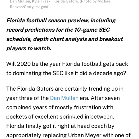
Dan Mullen, Kyle Trask, Florida Gators. (Photo by Michael
Reaves/Getty Images)
Florida football season preview, including
record predictions for the 10-game SEC
schedule, depth chart analysis and breakout
players to watch.
Will 2020 be the year Florida football gets back
to dominating the SEC like it did a decade ago?
The Florida Gators are certainly trending up in
year three of the
Dan Mullen
era. After seven
combined years of mostly frustration with
pockets of excellent sprinkled in between,
Florida finally got it right at head coach by
appropriately replacing Urban Meyer with one of