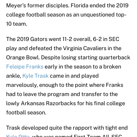
Meyer’s former disciples. Florida ended the 2019
college football season as an unquestioned top-
10 team.
The 2019 Gators went 11-2 overall, 6-2 in SEC
play and defeated the Virginia Cavaliers in the
Orange Bowl. Despite losing starting quarterback
Feleipe Franks
early in the season to a broken
ankle,
Kyle Trask
came in and played
marvelously, enough to the point where Franks
had to leave the program and transfer to the
lowly Arkansas Razorbacks for his final college
football season.
Trask developed quite the rapport with tight end
Kyle Pitts
, who was named First-Team All-SEC.