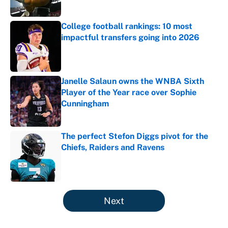
College football rankings: 10 most
impactful transfers going into 2026
Published by on Invalid Date
Janelle Salaun owns the WNBA Sixth
Player of the Year race over Sophie
Cunningham
Published by on Invalid Date
The perfect Stefon Diggs pivot for the
Chiefs, Raiders and Ravens
Published by on Invalid Date
5 related articles loaded
Next