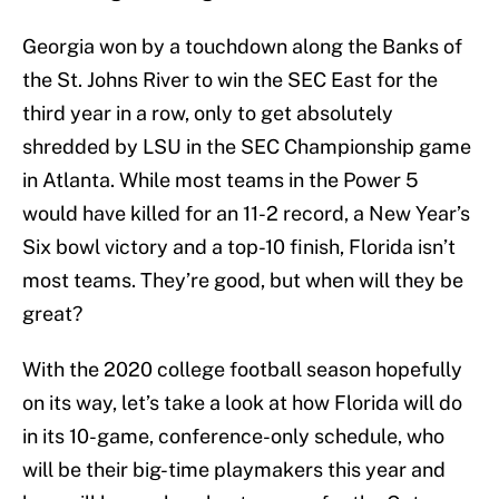
Georgia won by a touchdown along the Banks of
the St. Johns River to win the SEC East for the
third year in a row, only to get absolutely
shredded by LSU in the SEC Championship game
in Atlanta. While most teams in the Power 5
would have killed for an 11-2 record, a New Year’s
Six bowl victory and a top-10 finish, Florida isn’t
most teams. They’re good, but when will they be
great?
With the 2020 college football season hopefully
on its way, let’s take a look at how Florida will do
in its 10-game, conference-only schedule, who
will be their big-time playmakers this year and