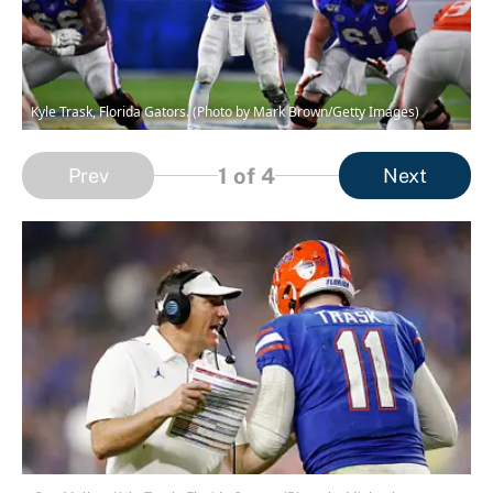
Kyle Trask, Florida Gators. (Photo by Mark Brown/Getty Images)
1
of 4
Prev
Next