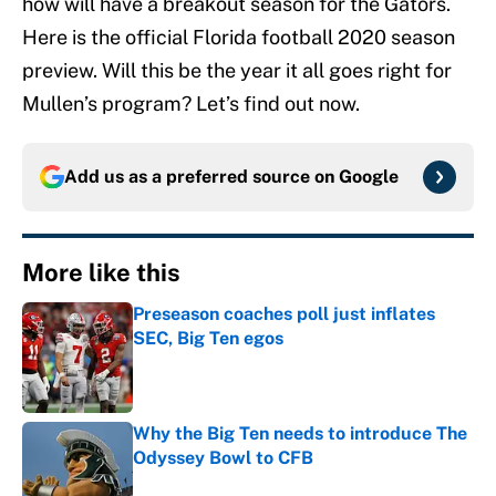
how will have a breakout season for the Gators.
Here is the official Florida football 2020 season
preview. Will this be the year it all goes right for
Mullen’s program? Let’s find out now.
Add us as a preferred source on
Google
More like this
Preseason coaches poll just inflates
SEC, Big Ten egos
Published by on Invalid Date
Why the Big Ten needs to introduce The
Odyssey Bowl to CFB
Published by on Invalid Date