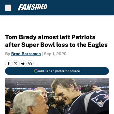
Skip to main content
Tom Brady almost left Patriots
after Super Bowl loss to the Eagles
By
Brad Berreman
|
Sep 1, 2020
Add us as a preferred source