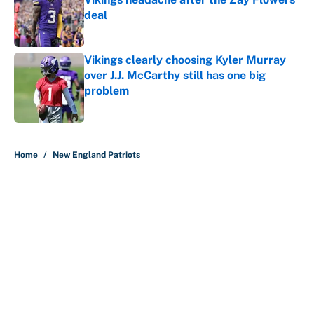
deal
Published by on Invalid Date
Vikings clearly choosing Kyler Murray
over J.J. McCarthy still has one big
problem
Published by on Invalid Date
5 related articles loaded
Home
/
New England Patriots
About
Contact
Openings
FanSided Network
A-Z Index
Sitemap