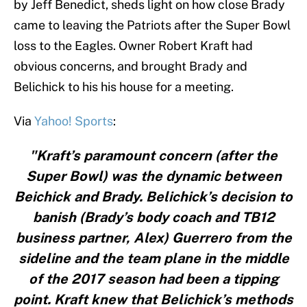
by Jeff Benedict, sheds light on how close Brady
came to leaving the Patriots after the Super Bowl
loss to the Eagles. Owner Robert Kraft had
obvious concerns, and brought Brady and
Belichick to his his house for a meeting.
Via
Yahoo! Sports
:
"Kraft’s paramount concern (after the
Super Bowl) was the dynamic between
Beichick and Brady. Belichick’s decision to
banish (Brady’s body coach and TB12
business partner, Alex) Guerrero from the
sideline and the team plane in the middle
of the 2017 season had been a tipping
point. Kraft knew that Belichick’s methods