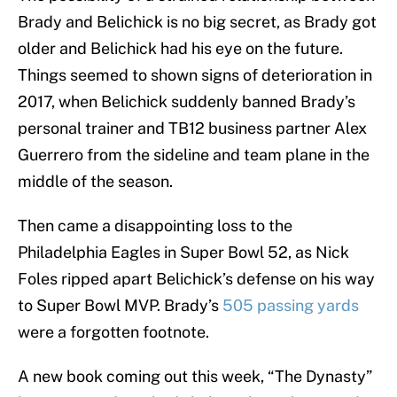
Brady and Belichick is no big secret, as Brady got
older and Belichick had his eye on the future.
Things seemed to shown signs of deterioration in
2017, when Belichick suddenly banned Brady’s
personal trainer and TB12 business partner Alex
Guerrero from the sideline and team plane in the
middle of the season.
Then came a disappointing loss to the
Philadelphia Eagles in Super Bowl 52, as Nick
Foles ripped apart Belichick’s defense on his way
to Super Bowl MVP. Brady’s
505 passing yards
were a forgotten footnote.
A new book coming out this week, “The Dynasty”