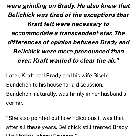
were grinding on Brady. He also knew that
Belichick was tired of the exceptions that
Kraft felt were necessary to
accommodate a transcendent star. The
differences of opinion between Brady and
Belichick were more pronounced than
ever. Kraft wanted to clear the air."
Later, Kraft had Brady and his wife Gisele
Bundchen to his house for a discussion.
Bundchen, naturally, was firmly in her husband’s
corner.
“She also pointed out how ridiculous it was that
after all these years, Belichick still treated Brady