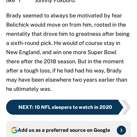
like “f****** Johnny Foxboro.”
Brady seemed to always be motivated by fear
Belichick would move on from him, rooted in the
mentality that drove him to greatness after being
a sixth-round pick. He would of course stay in
New England, and win one more Super Bowl
there after the 2018 season. But in the moment
after a tough loss, if he had had his way, Brady
may have been elsewhere two years earlier than
he ultimately was.
NEXT
:
10 NFL sleepers to watch in 2020
Add us as a preferred source on
Google