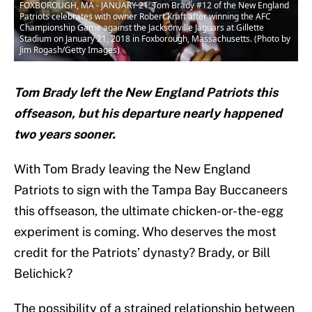
FOXBOROUGH, MA - JANUARY 21: Tom Brady #12 of the New England
Patriots celebrates with owner Robert Kraft after winning the AFC
Championship Game against the Jacksonville Jaguars at Gillette
Stadium on January 21, 2018 in Foxborough, Massachusetts. (Photo by
Jim Rogash/Getty Images)
Tom Brady left the New England Patriots this
offseason, but his departure nearly happened
two years sooner.
With Tom Brady leaving the New England
Patriots to sign with the Tampa Bay Buccaneers
this offseason, the ultimate chicken-or-the-egg
experiment is coming. Who deserves the most
credit for the Patriots’ dynasty? Brady, or Bill
Belichick?
The possibility of a strained relationship between