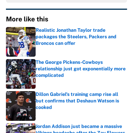
More like this
Realistic Jonathan Taylor trade
packages the Steelers, Packers and
Broncos can offer
Published by on Invalid Date
The George Pickens-Cowboys
relationship just got exponentially more
complicated
Published by on Invalid Date
Dillon Gabriel's training camp rise all
but confirms that Deshaun Watson is
cooked
Published by on Invalid Date
Jordan Addison just became a massive
Vikings headache after the Zay Flowers