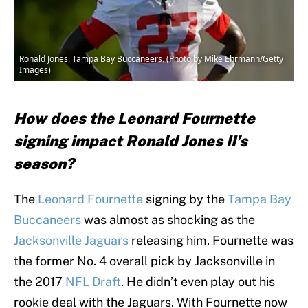
Ronald Jones, Tampa Bay Buccaneers. (Photo by Mike Ehrmann/Getty
Images)
How does the Leonard Fournette
signing impact Ronald Jones II’s
season?
The
Leonard Fournette
signing by the
Tampa Bay
Buccaneers
was almost as shocking as the
Jacksonville Jaguars
releasing him. Fournette was
the former No. 4 overall pick by Jacksonville in
the 2017
NFL Draft
. He didn’t even play out his
rookie deal with the Jaguars. With Fournette now