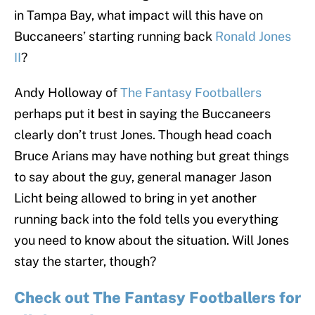
in Tampa Bay, what impact will this have on
Buccaneers’ starting running back
Ronald Jones
II
?
Andy Holloway of
The Fantasy Footballers
perhaps put it best in saying the Buccaneers
clearly don’t trust Jones. Though head coach
Bruce Arians may have nothing but great things
to say about the guy, general manager Jason
Licht being allowed to bring in yet another
running back into the fold tells you everything
you need to know about the situation. Will Jones
stay the starter, though?
Check out The Fantasy Footballers for