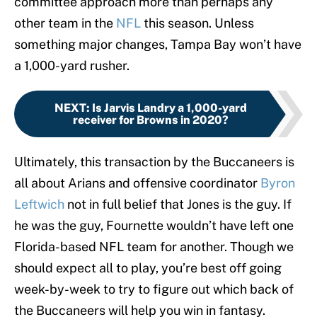
committee approach more than perhaps any
other team in the
NFL
this season. Unless
something major changes, Tampa Bay won’t have
a 1,000-yard rusher.
NEXT
:
Is Jarvis Landry a 1,000-yard
receiver for Browns in 2020?
Ultimately, this transaction by the Buccaneers is
all about Arians and offensive coordinator
Byron
Leftwich
not in full belief that Jones is the guy. If
he was the guy, Fournette wouldn’t have left one
Florida-based NFL team for another. Though we
should expect all to play, you’re best off going
week-by-week to try to figure out which back of
the Buccaneers will help you win in fantasy.