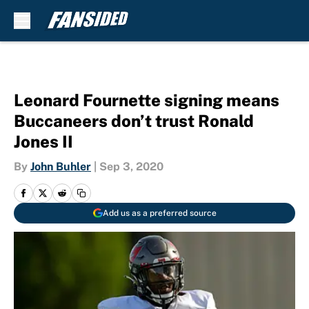
Skip to main content
Leonard Fournette signing means
Buccaneers don’t trust Ronald
Jones II
By
John Buhler
|
Sep 3, 2020
Add us as a preferred source