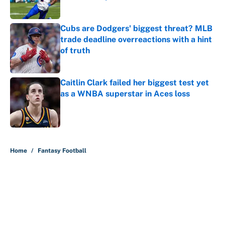
Published by on Invalid Date
Cubs are Dodgers' biggest threat? MLB
trade deadline overreactions with a hint
of truth
Published by on Invalid Date
Caitlin Clark failed her biggest test yet
as a WNBA superstar in Aces loss
Published by on Invalid Date
5 related articles loaded
Home
/
Fantasy Football
About
Contact