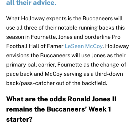
all their advice.
What Holloway expects is the Buccaneers will
use all three of their notable running backs this
season in Fournette, Jones and borderline Pro
Football Hall of Famer
LeSean McCoy
. Holloway
envisions the Buccaneers will use Jones as their
primary ball carrier, Fournette as the change-of-
pace back and McCoy serving as a third-down
back/pass-catcher out of the backfield.
What are the odds Ronald Jones II
remains the Buccaneers’ Week 1
starter?