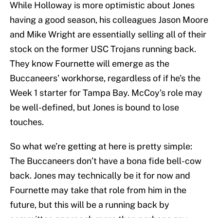
While Holloway is more optimistic about Jones
having a good season, his colleagues Jason Moore
and Mike Wright are essentially selling all of their
stock on the former USC Trojans running back.
They know Fournette will emerge as the
Buccaneers’ workhorse, regardless of if he’s the
Week 1 starter for Tampa Bay. McCoy’s role may
be well-defined, but Jones is bound to lose
touches.
So what we’re getting at here is pretty simple:
The Buccaneers don’t have a bona fide bell-cow
back. Jones may technically be it for now and
Fournette may take that role from him in the
future, but this will be a running back by