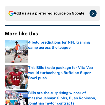
Add us as a preferred source on
Google
More like this
4 bold predictions for NFL training
camp across the league
Published by on Invalid Date
This Bills trade package for Vita Vea
would turbocharge Buffalo's Super
Bowl push
Published by on Invalid Date
Bills are the surprising winner of
massive Jahmyr Gibbs, Bijan Robinson,
Jonathan Taylor contracts