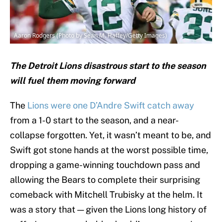
Aaron Rodgers (Photo by Sean M. Haffey/Getty Images)
The Detroit Lions disastrous start to the season
will fuel them moving forward
The
Lions were one D’Andre Swift catch away
from a 1-0 start to the season, and a near-
collapse forgotten. Yet, it wasn’t meant to be, and
Swift got stone hands at the worst possible time,
dropping a game-winning touchdown pass and
allowing the Bears to complete their surprising
comeback with Mitchell Trubisky at the helm. It
was a story that — given the Lions long history of