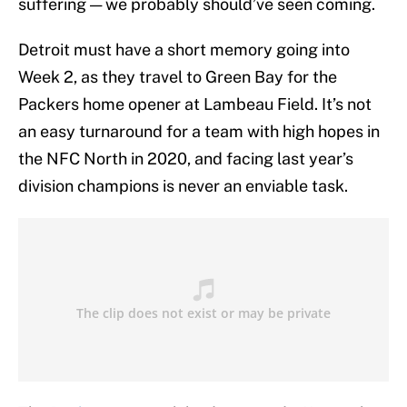
suffering — we probably should’ve seen coming.
Detroit must have a short memory going into
Week 2, as they travel to Green Bay for the
Packers home opener at Lambeau Field. It’s not
an easy turnaround for a team with high hopes in
the NFC North in 2020, and facing last year’s
division champions is never an enviable task.