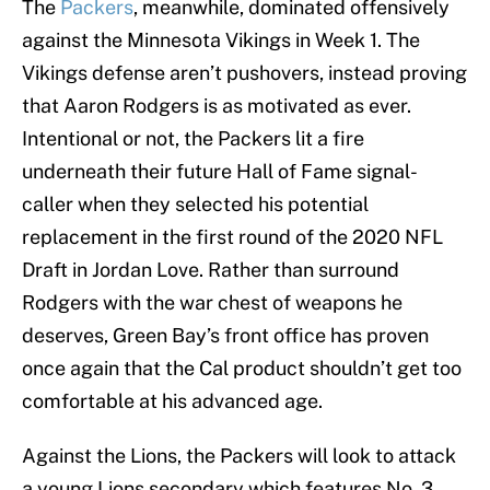
The
Packers
, meanwhile, dominated offensively
against the Minnesota Vikings in Week 1. The
Vikings defense aren’t pushovers, instead proving
that Aaron Rodgers is as motivated as ever.
Intentional or not, the Packers lit a fire
underneath their future Hall of Fame signal-
caller when they selected his potential
replacement in the first round of the 2020 NFL
Draft in Jordan Love. Rather than surround
Rodgers with the war chest of weapons he
deserves, Green Bay’s front office has proven
once again that the Cal product shouldn’t get too
comfortable at his advanced age.
Against the Lions, the Packers will look to attack
a young Lions secondary which features No. 3