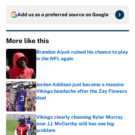
Add us as a preferred source on
Google
More like this
Brandon Aiyuk ruined his chance to play
in the NFL again
Published by on Invalid Date
Jordan Addison just became a massive
Vikings headache after the Zay Flowers
deal
Published by on Invalid Date
Vikings clearly choosing Kyler Murray
over J.J. McCarthy still has one big
problem