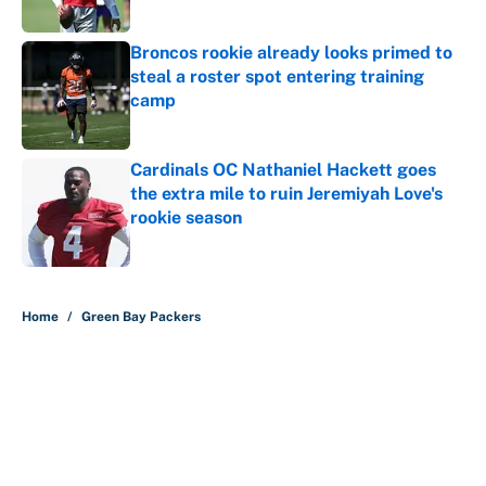
Published by on Invalid Date
Broncos rookie already looks primed to
steal a roster spot entering training
camp
Published by on Invalid Date
Cardinals OC Nathaniel Hackett goes
the extra mile to ruin Jeremiyah Love's
rookie season
Published by on Invalid Date
5 related articles loaded
Home
/
Green Bay Packers
About
Contact