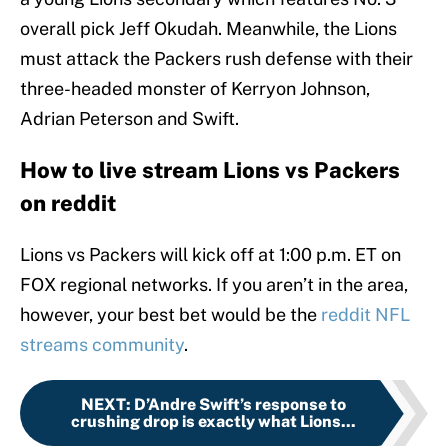
overall pick Jeff Okudah. Meanwhile, the Lions
must attack the Packers rush defense with their
three-headed monster of Kerryon Johnson,
Adrian Peterson and Swift.
How to live stream Lions vs Packers
on reddit
Lions vs Packers will kick off at 1:00 p.m. ET on
FOX regional networks. If you aren’t in the area,
however, your best bet would be the
reddit NFL
streams community
.
NEXT
:
D’Andre Swift’s response to
crushing drop is exactly what Lions...