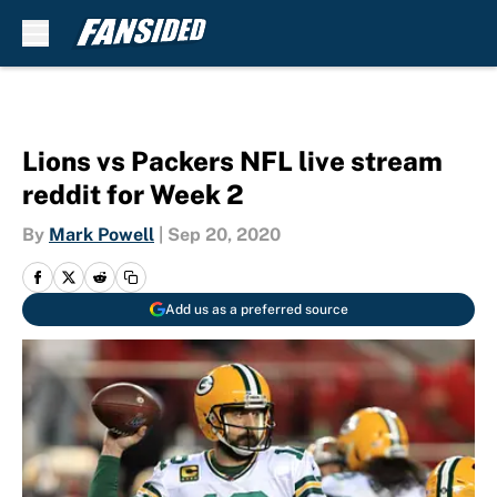
Skip to main content
Lions vs Packers NFL live stream
reddit for Week 2
By
Mark Powell
|
Sep 20, 2020
Add us as a preferred source