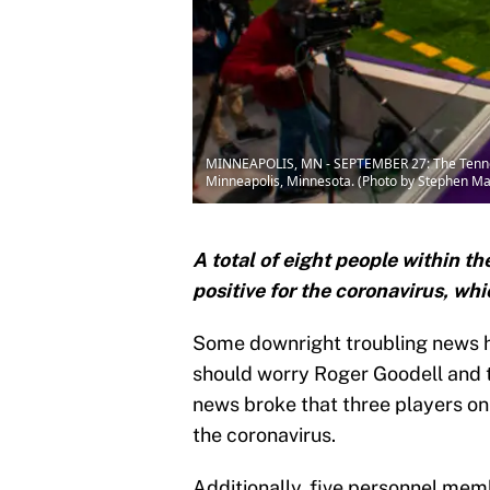
MINNEAPOLIS, MN - SEPTEMBER 27: The Tennesse
Minneapolis, Minnesota. (Photo by Stephen M
A total of eight people within t
positive for the coronavirus, wh
Some downright troubling news ha
should worry Roger Goodell and t
news broke that three players on
the coronavirus.
Additionally, five personnel memb