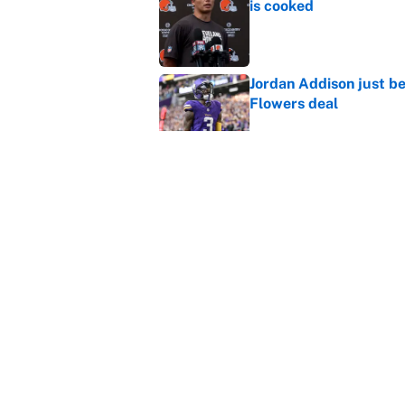
is cooked
Published by on Invalid Dat
Jordan Addison just b
Flowers deal
Published by on Invalid Dat
Shedeur Sanders 'clos
Browns' best path
Published by on Invalid Dat
5 related articles loaded
Home
/
Minnesota Vikings