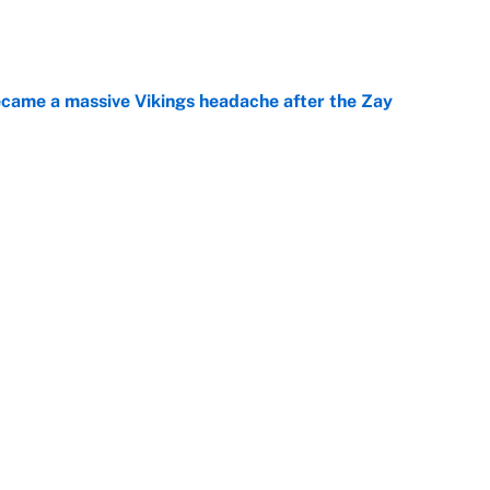
e
ecame a massive Vikings headache after the Zay
e
ing the gap' on Deshaun Watson opens up the
e