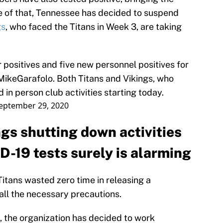
se of that, Tennessee has decided to suspend
gs
, who faced the Titans in Week 3, are taking
positives and five new personnel positives for
ikeGarafolo
. Both Titans and Vikings, who
in person club activities starting today.
eptember 29, 2020
gs shutting down activities
D-19 tests surely is alarming
itans wasted zero time in releasing a
all the necessary precautions.
, the organization has decided to work