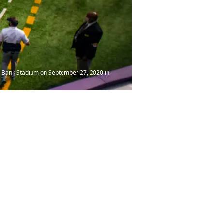
. Bank Stadium on September 27, 2020 in