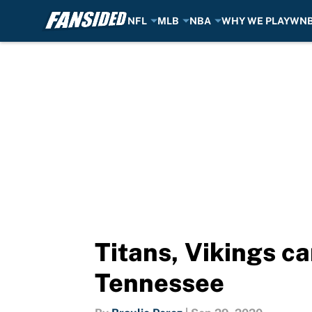
NFL
MLB
NBA
WHY WE PLAY
WN
Skip to main content
Titans, Vikings ca
Tennessee