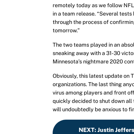
remotely today as we follow NFL 
in a team release. “Several test
through the process of confirmin
tomorrow.”
The two teams played in an absol
sneaking away with a 31-30 victo
Minnesota’s nightmare 2020 cont
Obviously, this latest update on 
organizations. The last thing any
virus among players and front o
quickly decided to shut down all t
will undoubtedly be anxious to fi
NEXT
:
Justin Jeffers