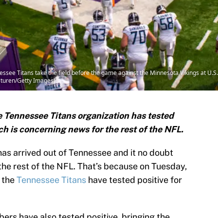
e Titans take the field before the game against the Minnesota Vikings at U.S
aturen/Getty Images)
he Tennessee Titans organization has tested
ich is concerning news for the rest of the NFL.
s arrived out of Tennessee and it no doubt
he rest of the NFL. That’s because on Tuesday,
 the
Tennessee Titans
have tested positive for
ers have also tested positive, bringing the