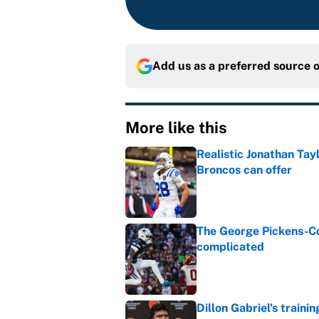
Add us as a preferred source 
More like this
Realistic Jonathan Tay
Broncos can offer
Published by on Invalid Dat
The George Pickens-Co
complicated
Published by on Invalid Dat
Dillon Gabriel's train