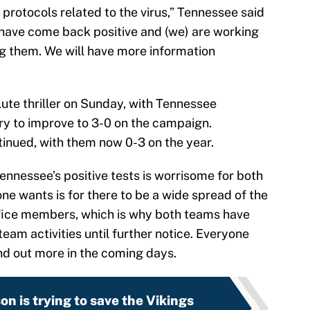
protocols related to the virus,” Tennessee said
s have come back positive and (we) are working
g them. We will have more information
ute thriller on Sunday, with Tennessee
ry to improve to 3-0 on the campaign.
inued, with them now 0-3 on the year.
Tennessee’s positive tests is worrisome for both
one wants is for there to be a wide spread of the
ffice members, which is why both teams have
eam activities until further notice. Everyone
nd out more in the coming days.
on is trying to save the Vikings