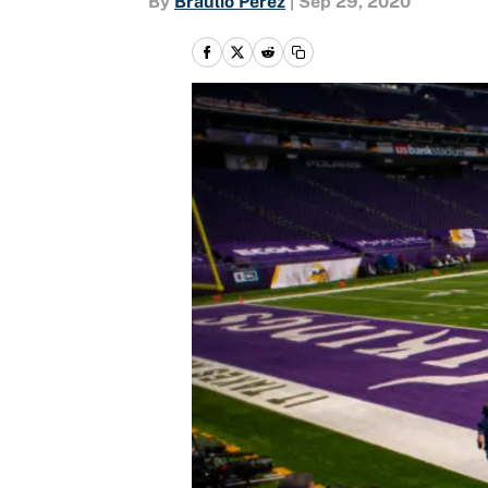
By
Braulio Perez
|
Sep 29, 2020