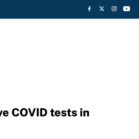
ive COVID tests in