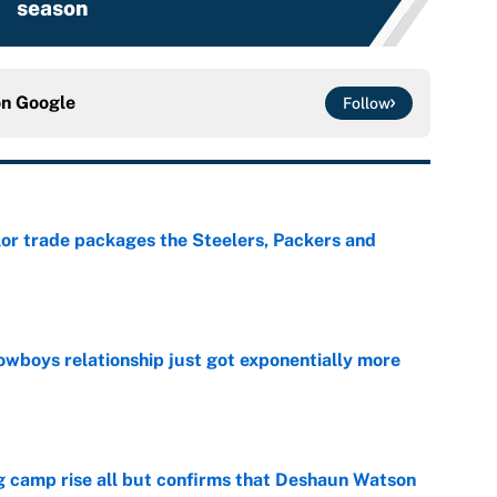
season
on
Google
Follow
lor trade packages the Steelers, Packers and
e
wboys relationship just got exponentially more
e
ing camp rise all but confirms that Deshaun Watson