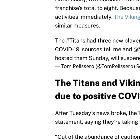
franchise’s total to eight. Becau
activities immediately.
The Vikin
similar measures.
The
#Titans
had three new player 
COVID-19, sources tell me and
@M
hosted them Sunday, will suspend 
— Tom Pelissero (@TomPelissero)
S
The Titans and Vikin
due to positive COVI
After Tuesday’s news broke, the T
statement, saying they’re taking 
“Out of the abundance of caution