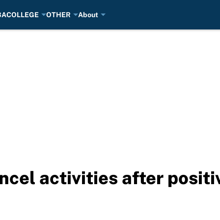
BA
COLLEGE
OTHER
About
ncel activities after posit