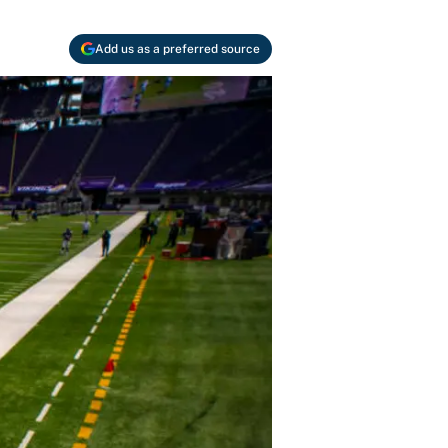
Add us as a preferred source