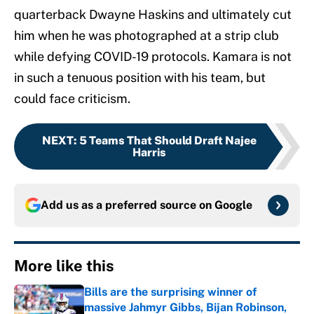
quarterback Dwayne Haskins and ultimately cut
him when he was photographed at a strip club
while defying COVID-19 protocols. Kamara is not
in such a tenuous position with his team, but
could face criticism.
NEXT
:
5 Teams That Should Draft Najee
Harris
Add us as a preferred source on
Google
More like this
Bills are the surprising winner of
massive Jahmyr Gibbs, Bijan Robinson,