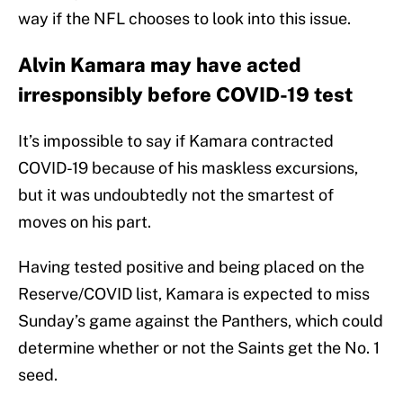
way if the NFL chooses to look into this issue.
Alvin Kamara may have acted
irresponsibly before COVID-19 test
It’s impossible to say if Kamara contracted
COVID-19 because of his maskless excursions,
but it was undoubtedly not the smartest of
moves on his part.
Having tested positive and being placed on the
Reserve/COVID list, Kamara is expected to miss
Sunday’s game against the Panthers, which could
determine whether or not the Saints get the No. 1
seed.