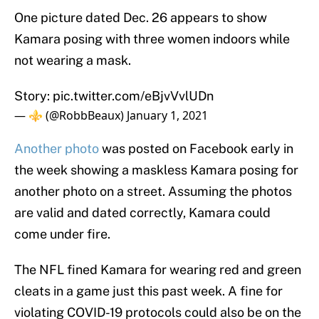
One picture dated Dec. 26 appears to show
Kamara posing with three women indoors while
not wearing a mask.
Story:
pic.twitter.com/eBjvVvlUDn
— ⚜️ (@RobbBeaux)
January 1, 2021
Another photo
was posted on Facebook early in
the week showing a maskless Kamara posing for
another photo on a street. Assuming the photos
are valid and dated correctly, Kamara could
come under fire.
The NFL fined Kamara for wearing red and green
cleats in a game just this past week. A fine for
violating COVID-19 protocols could also be on the