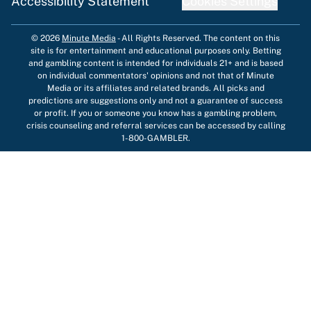
Accessibility Statement
Cookies Settings
© 2026
Minute Media
-
All Rights Reserved. The content on this
site is for entertainment and educational purposes only. Betting
and gambling content is intended for individuals 21+ and is based
on individual commentators' opinions and not that of Minute
Media or its affiliates and related brands. All picks and
predictions are suggestions only and not a guarantee of success
or profit. If you or someone you know has a gambling problem,
crisis counseling and referral services can be accessed by calling
1-800-GAMBLER.