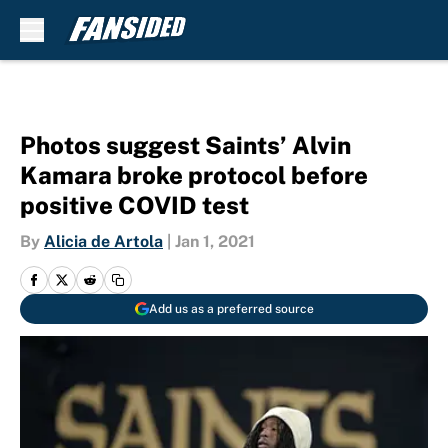
Skip to main content
Photos suggest Saints’ Alvin
Kamara broke protocol before
positive COVID test
By
Alicia de Artola
|
Jan 1, 2021
Add us as a preferred source