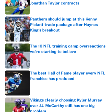
Jonathan Taylor contracts
Published by on Invalid Date
Panthers should jump at this Kenny
Pickett trade package after Haynes
King's breakout
Published by on Invalid Date
The 10 NFL training camp overreactions
we’re starting to believe
Published by on Invalid Date
The best Hall of Fame player every NFL
franchise has produced
Published by on Invalid Date
Vikings clearly choosing Kyler Murray
over J.J. McCarthy still has one big
problem