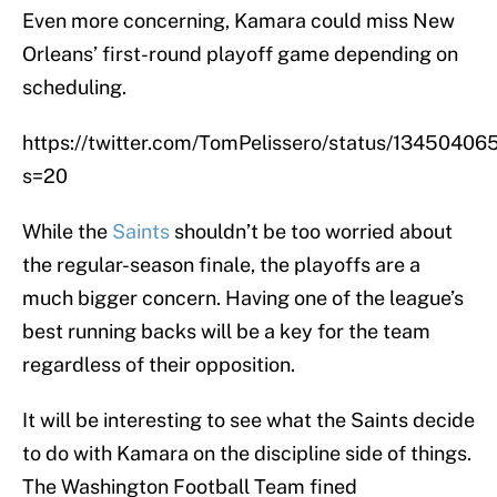
Even more concerning, Kamara could miss New
Orleans’ first-round playoff game depending on
scheduling.
https://twitter.com/TomPelissero/status/134504
s=20
While the
Saints
shouldn’t be too worried about
the regular-season finale, the playoffs are a
much bigger concern. Having one of the league’s
best running backs will be a key for the team
regardless of their opposition.
It will be interesting to see what the Saints decide
to do with Kamara on the discipline side of things.
The Washington Football Team fined