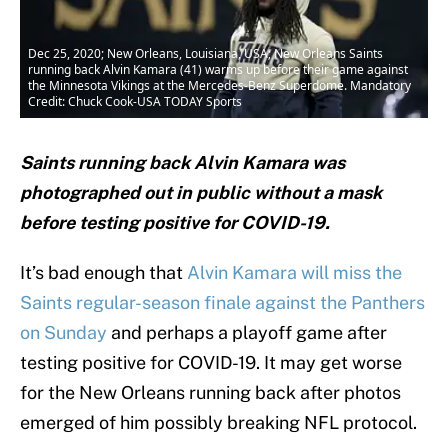
Dec 25, 2020; New Orleans, Louisiana, USA; New Orleans Saints
running back Alvin Kamara (41) warms up before their game against
the Minnesota Vikings at the Mercedes-Benz Superdome. Mandatory
Credit: Chuck Cook-USA TODAY Sports
Saints running back Alvin Kamara was
photographed out in public without a mask
before testing positive for COVID-19.
It’s bad enough that
Alvin Kamara will miss the
Saints regular-season finale against the Panthers
on Sunday
and perhaps a playoff game after
testing positive for COVID-19. It may get worse
for the New Orleans running back after photos
emerged of him possibly breaking NFL protocol.