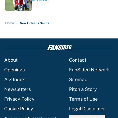
Published by on Invalid Date
5 related articles loaded
Home
/
New Orleans Saints
About
Contact
Openings
FanSided Network
A-Z Index
Sitemap
Newsletters
Pitch a Story
Privacy Policy
Terms of Use
Cookie Policy
Legal Disclaimer